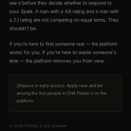
see it before they decide whether to respond to
your Spark. A man with a 4.8 rating and a man with
a 2.1 rating are not competing on equal terms. They
shouldn't be.
If you're here to find someone real — the platform
works for you. If you're here to waste someone's
time — the platform removes you from view.
Zinaaa is in early access. Apply now and be
among the first people in DHA Phase 3 on the
platform.
← DHA PHASE 3 ON ZINAAA