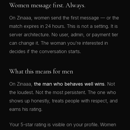
Women message first. Always.
On Zinaaa, women send the first message — or the
match expires in 24 hours. This is not a setting. It is
server architecture. No user, admin, or payment tier
can change it. The woman you're interested in
decides if the conversation starts.
What this means for men
On Zinaaa,
the man who behaves well wins
. Not
the loudest. Not the most persistent. The one who
shows up honestly, treats people with respect, and
earns his rating.
Your 5-star rating is visible on your profile. Women