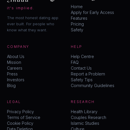
Home
it's implied.
Apply for Early Access
The most honest dating app
Features
ever built. For people who
Pricing
Safety
know what they want.
COMPANY
HELP
About Us
Help Centre
Mission
FAQ
Careers
Contact Us
Press
Report a Problem
Investors
Safety Tips
Blog
Community Guidelines
LEGAL
RESEARCH
Privacy Policy
Health Library
Terms of Service
Couples Research
Cookie Policy
Islamic Studies
Data Deletion
Culture