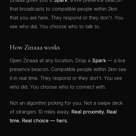
Zinaaa gives you a
Spark
: a live presence beacon
that broadcasts to compatible people within 2km
that you are here. They respond or they don't. You
see who did. You choose who to talk to.
How Zinaaa works
Open Zinaaa at any location. Drop a
Spark
— a live
presence beacon. Compatible people within 2km see
it in real time. They respond or they don't. You see
who did. You choose who to connect with.
Not an algorithm picking for you. Not a swipe deck
of strangers 10 miles away.
Real proximity. Real
time. Real choice — hers.