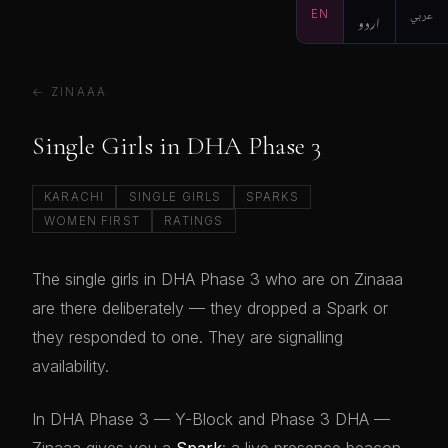
EN
اردو
عربي
← ZINAAA
Single Girls in DHA Phase 3
KARACHI
SINGLE GIRLS
SPARKS
WOMEN FIRST
RATINGS
The single girls in DHA Phase 3 who are on Zinaaa
are there deliberately — they dropped a Spark or
they responded to one. They are signalling
availability.
In DHA Phase 3 — Y-Block and Phase 3 DHA —