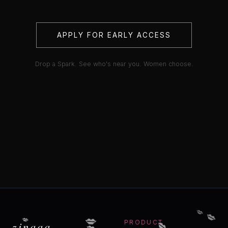
APPLY FOR EARLY ACCESS
Drop a Spark. See who's near you. Women choose.
💋
💋
💋
💋
💋
💋
zinaaa
PRODUCT