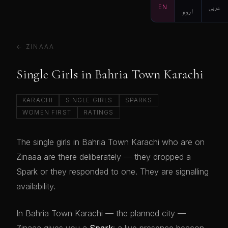
EN
اردو
عربي
← ZINAAA
Single Girls in Bahria Town Karachi
KARACHI
SINGLE GIRLS
SPARKS
WOMEN FIRST
RATINGS
The single girls in Bahria Town Karachi who are on
Zinaaa are there deliberately — they dropped a
Spark or they responded to one. They are signalling
availability.
In Bahria Town Karachi — the planned city —