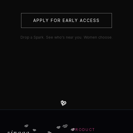
APPLY FOR EARLY ACCESS
Drop a Spark. See who's near you. Women choose.
💖
💋
💋
💋
💋
💋
💋
zinaaa
PRODUCT