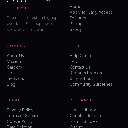
Home
it's implied.
Apply for Early Access
The most honest dating app
Features
ever built. For people who
Pricing
Safety
know what they want.
COMPANY
HELP
About Us
Help Centre
Mission
FAQ
Careers
Contact Us
Press
Report a Problem
Investors
Safety Tips
Blog
Community Guidelines
LEGAL
RESEARCH
Privacy Policy
Health Library
Terms of Service
Couples Research
Cookie Policy
Islamic Studies
Data Deletion
Culture