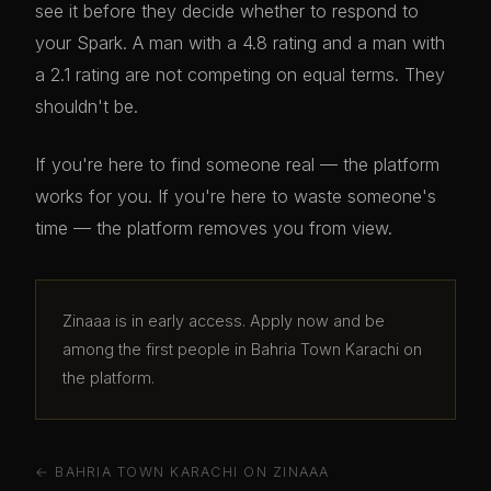
see it before they decide whether to respond to
your Spark. A man with a 4.8 rating and a man with
a 2.1 rating are not competing on equal terms. They
shouldn't be.
If you're here to find someone real — the platform
works for you. If you're here to waste someone's
time — the platform removes you from view.
Zinaaa is in early access. Apply now and be
among the first people in Bahria Town Karachi on
the platform.
← BAHRIA TOWN KARACHI ON ZINAAA