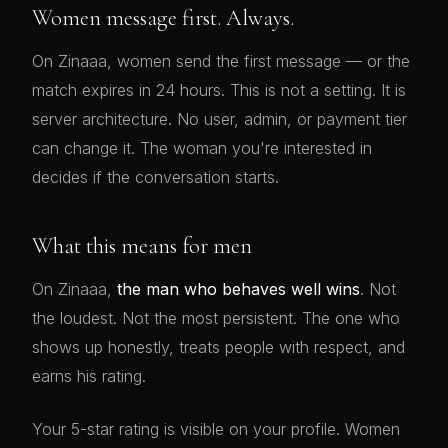
Women message first. Always.
On Zinaaa, women send the first message — or the
match expires in 24 hours. This is not a setting. It is
server architecture. No user, admin, or payment tier
can change it. The woman you're interested in
decides if the conversation starts.
What this means for men
On Zinaaa,
the man who behaves well wins
. Not
the loudest. Not the most persistent. The one who
shows up honestly, treats people with respect, and
earns his rating.
Your 5-star rating is visible on your profile. Women