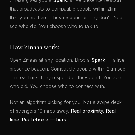
Zinaaa gives you a
Spark
: a live presence beacon
that broadcasts to compatible people within 2km
that you are here. They respond or they don't. You
see who did. You choose who to talk to.
How Zinaaa works
Open Zinaaa at any location. Drop a
Spark
— a live
presence beacon. Compatible people within 2km see
it in real time. They respond or they don't. You see
who did. You choose who to connect with.
Not an algorithm picking for you. Not a swipe deck
of strangers 10 miles away.
Real proximity. Real
time. Real choice — hers.