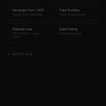
Revenge Porn / NCII
Fake Profiles
Rights and remedies
How to spot them
Pakistan Law
Safe Dating
PECA 2016 — your
Practical guide
rights
← SAFETY HUB