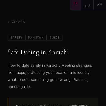
EN
اردو
عربي
← ZINAAA
SAFETY
PAKISTAN
GUIDE
Safe Dating in Karachi.
How to date safely in Karachi. Meeting strangers
from apps, protecting your location and identity,
what to do if something goes wrong. Practical,
honest guide.