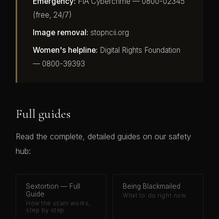
Emergency:
FIA Cybercrime — 0800-02345
(free, 24/7)
Image removal:
stopncii.org
Women's helpline:
Digital Rights Foundation
— 0800-39393
Full guides
Read the complete, detailed guides on our safety
hub:
Sextortion — Full
Being Blackmailed
Guide
What to do right now
How the scam works,
step by step