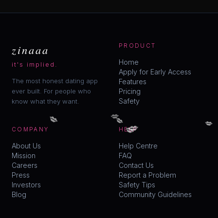
zinaaa
PRODUCT
Home
it's implied.
Apply for Early Access
The most honest dating app
Features
ever built. For people who
Pricing
Safety
know what they want.
💋
💋
💋
💋
💋
💋
COMPANY
HELP
About Us
Help Centre
Mission
FAQ
Careers
Contact Us
Press
Report a Problem
Investors
Safety Tips
Blog
Community Guidelines