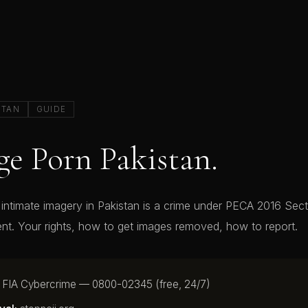
STAN
GUIDE
e Porn Pakistan.
ntimate imagery in Pakistan is a crime under PECA 2016 Sect
nt. Your rights, how to get images removed, how to report.
FIA Cybercrime — 0800-02345 (free, 24/7)