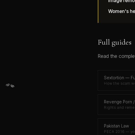
Image remo
Women's hel
Full guides
Read the complet
Sextortion — Fu
💋
💋
How the scam wo
Revenge Porn /
Rights and reme
Pakistan Law
PECA 2016 — you