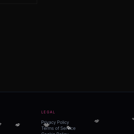
LEGAL

💋

💋
💋
💋
Privacy Policy
Terms of Service