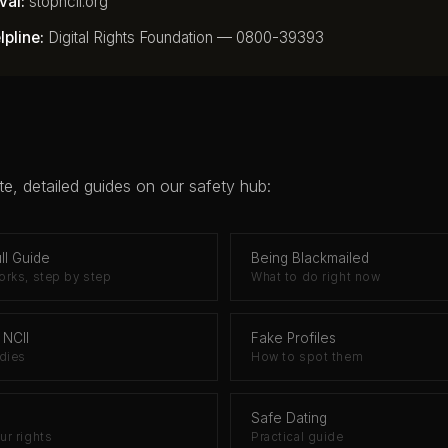
val:
stopncii.org
pline:
Digital Rights Foundation — 0800-39393
e, detailed guides on our safety hub:
ll Guide
Being Blackmailed
rks, step by step
What to do right now
 NCII
Fake Profiles
dies
How to spot them
Safe Dating
r rights
Practical guide