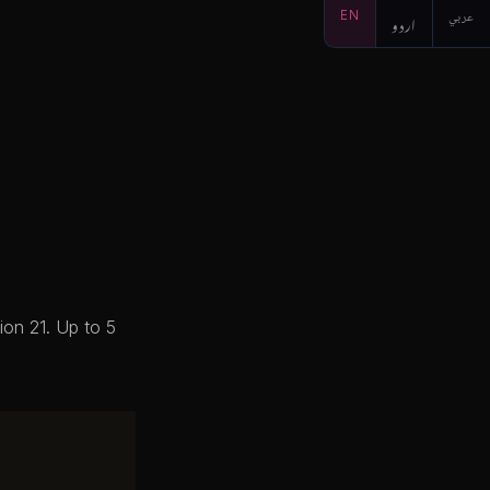
EN
اردو
عربي
ion 21. Up to 5