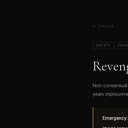
← ZINAAA
SAFETY
PAKI
Reveng
Non-consensual i
years imprisonme
Emergency: