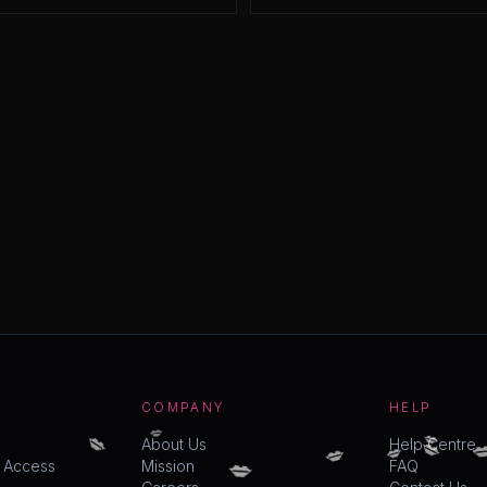
COMPANY
HELP
💋
💋
💋
💋

💋
💋
About Us
Help Centre
💋
y Access
Mission
FAQ