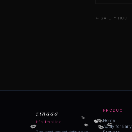
← SAFETY HUB
zinaaa
PRODUCT
💋
💋
💋
💋
💋
💋
💋
💋
Home
it's implied.
Apply for Earl
The most honest dating app