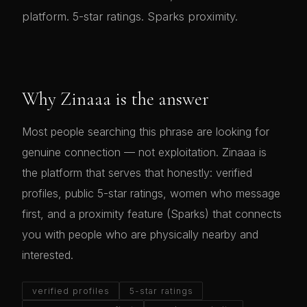
platform. 5-star ratings. Sparks proximity.
Why Zinaaa is the answer
Most people searching this phrase are looking for
genuine connection — not exploitation. Zinaaa is
the platform that serves that honestly: verified
profiles, public 5-star ratings, women who message
first, and a proximity feature (Sparks) that connects
you with people who are physically nearby and
interested.
verified profiles
5-star ratings