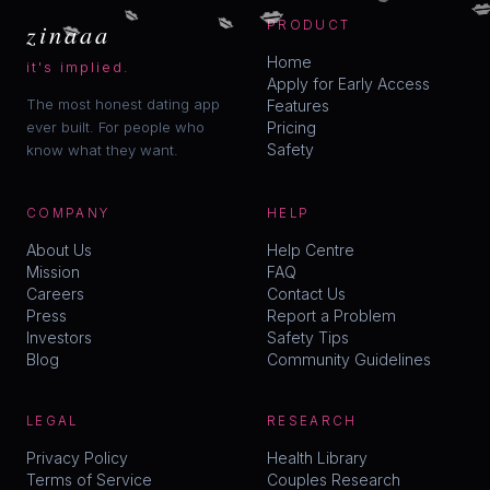

💋
💋
💋
💋
zinaaa
PRODUCT
Home
it's implied.
Apply for Early Access
The most honest dating app
Features
ever built. For people who
Pricing
Safety
know what they want.
COMPANY
HELP
About Us
Help Centre
Mission
FAQ
Careers
Contact Us
Press
Report a Problem
Investors
Safety Tips
Blog
Community Guidelines
LEGAL
RESEARCH
Privacy Policy
Health Library
Terms of Service
Couples Research