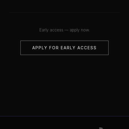
Early access — apply now.
APPLY FOR EARLY ACCESS
💋