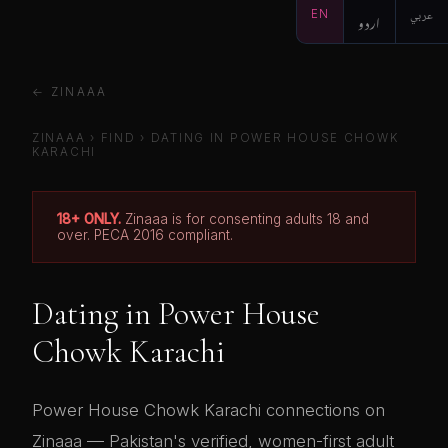
EN
اردو
عربي
← ZINAAA
ZINAAA
›
FIND
› DATING IN POWER HOUSE CHOWK
KARACHI
18+ ONLY.
Zinaaa is for consenting adults 18 and
over. PECA 2016 compliant.
Dating in Power House
Chowk Karachi
Power House Chowk Karachi connections on
Zinaaa — Pakistan's verified, women-first adult