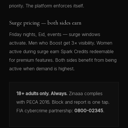
priority. The platform enforces itself.
Surge pricing — both sides earn
Friday nights, Eid, events — surge windows
activate. Men who Boost get 3× visibility. Women
active during surge earn Spark Credits redeemable
for premium features. Both sides benefit from being
active when demand is highest.
18+ adults only. Always.
Zinaaa complies
with PECA 2016. Block and report is one tap.
FIA cybercrime partnership:
0800-02345
.