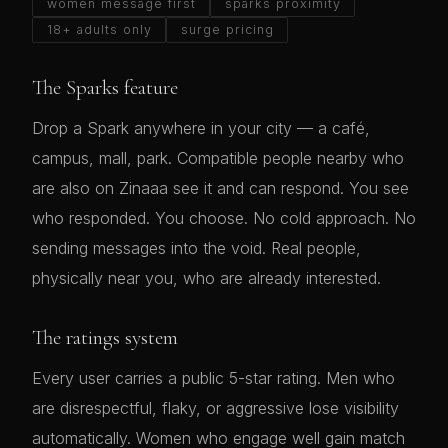
women message first
sparks proximity
18+ adults only
surge pricing
The Sparks feature
Drop a Spark anywhere in your city — a café,
campus, mall, park. Compatible people nearby who
are also on Zinaaa see it and can respond. You see
who responded. You choose. No cold approach. No
sending messages into the void. Real people,
physically near you, who are already interested.
The ratings system
Every user carries a public 5-star rating. Men who
are disrespectful, flaky, or aggressive lose visibility
automatically. Women who engage well gain match