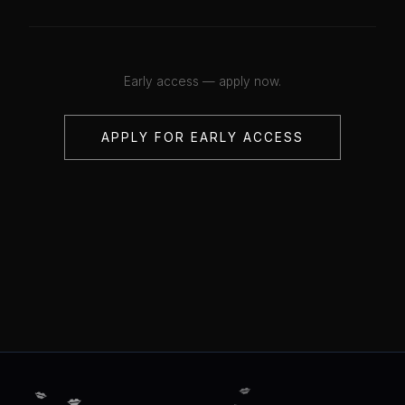
Early access — apply now.
APPLY FOR EARLY ACCESS
💋
💋
💋
💋