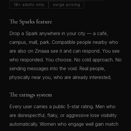
18+ adults only
surge pricing
The Sparks feature
Drop a Spark anywhere in your city — a café,
campus, mall, park. Compatible people nearby who
are also on Zinaaa see it and can respond. You see
who responded. You choose. No cold approach. No
sending messages into the void. Real people,
physically near you, who are already interested.
The ratings system
Every user carries a public 5-star rating. Men who
are disrespectful, flaky, or aggressive lose visibility
automatically. Women who engage well gain match