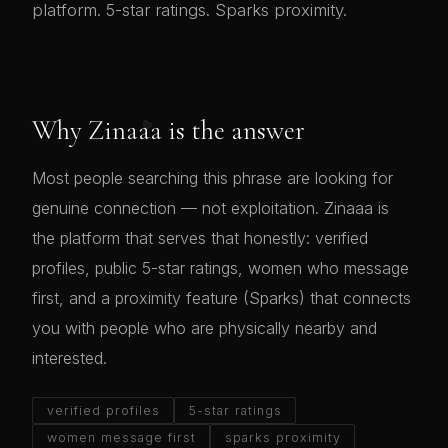
platform. 5-star ratings. Sparks proximity.
💖
Why Zinaaa is the answer
Most people searching this phrase are looking for
genuine connection — not exploitation. Zinaaa is
the platform that serves that honestly: verified
profiles, public 5-star ratings, women who message
first, and a proximity feature (Sparks) that connects
you with people who are physically nearby and
interested.
verified profiles
5-star ratings
women message first
sparks proximity