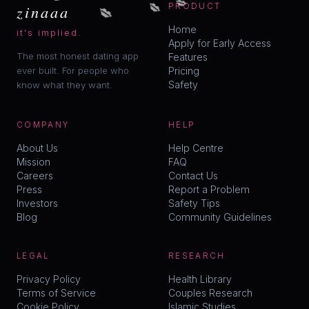
💋
💋
zinaaa
PRODUCT
Home
it's implied.
Apply for Early Access
The most honest dating app
Features
ever built. For people who
Pricing
Safety
know what they want.
COMPANY
HELP
About Us
Help Centre
Mission
FAQ
Careers
Contact Us
Press
Report a Problem
Investors
Safety Tips
Blog
Community Guidelines
LEGAL
RESEARCH
Privacy Policy
Health Library
Terms of Service
Couples Research
Cookie Policy
Islamic Studies