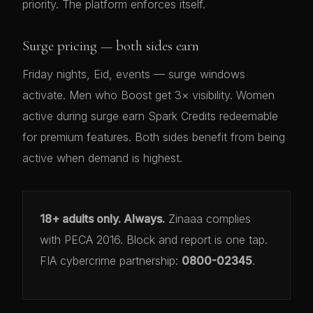
priority. The platform enforces itself.
Surge pricing — both sides earn
Friday nights, Eid, events — surge windows
activate. Men who Boost get 3× visibility. Women
active during surge earn Spark Credits redeemable
for premium features. Both sides benefit from being
active when demand is highest.
18+ adults only. Always.
Zinaaa complies
with PECA 2016. Block and report is one tap.
FIA cybercrime partnership:
0800-02345
.