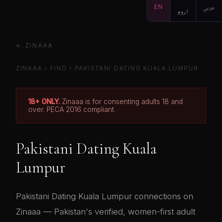
EN
اردو
عربي
← ZINAAA
ZINAAA
›
FIND
› PAKISTANI DATING KUALA LUMPUR
18+ ONLY.
Zinaaa is for consenting adults 18 and
over. PECA 2016 compliant.
Pakistani Dating Kuala
Lumpur
Pakistani Dating Kuala Lumpur connections on
Zinaaa — Pakistan's verified, women-first adult