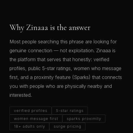
Why Zinaaa is the answer
Most people searching this phrase are looking for
genuine connection — not exploitation. Zinaaa is
the platform that serves that honestly: verified
profiles, public 5-star ratings, women who message
first, and a proximity feature (Sparks) that connects
you with people who are physically nearby and
interested.
verified profiles
5-star ratings
women message first
sparks proximity
18+ adults only
surge pricing