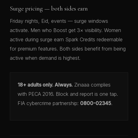
Surge pricing — both sides earn
Friday nights, Eid, events — surge windows
activate. Men who Boost get 3× visibility. Women
active during surge earn Spark Credits redeemable
for premium features. Both sides benefit from being
active when demand is highest.
18+ adults only. Always.
Zinaaa complies
with PECA 2016. Block and report is one tap.
FIA cybercrime partnership:
0800-02345
.