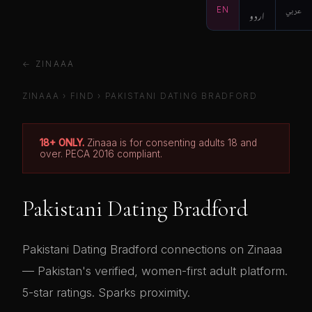
EN
اردو
عربي
← ZINAAA
ZINAAA
›
FIND
› PAKISTANI DATING BRADFORD
18+ ONLY.
Zinaaa is for consenting adults 18 and
over. PECA 2016 compliant.
Pakistani Dating Bradford
Pakistani Dating Bradford connections on Zinaaa
— Pakistan's verified, women-first adult platform.
5-star ratings. Sparks proximity.