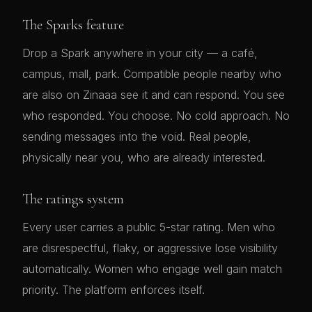
The Sparks feature
Drop a Spark anywhere in your city — a café,
campus, mall, park. Compatible people nearby who
are also on Zinaaa see it and can respond. You see
who responded. You choose. No cold approach. No
sending messages into the void. Real people,
physically near you, who are already interested.
The ratings system
Every user carries a public 5-star rating. Men who
are disrespectful, flaky, or aggressive lose visibility
automatically. Women who engage well gain match
priority. The platform enforces itself.