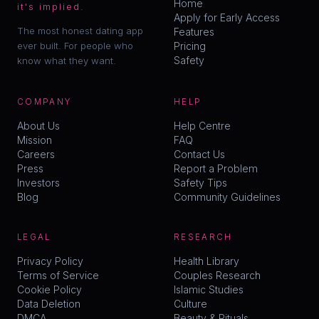
Home
it's implied.
Apply for Early Access
The most honest dating app
Features
ever built. For people who
Pricing
Safety
know what they want.
COMPANY
HELP
About Us
Help Centre
Mission
FAQ
Careers
Contact Us
Press
Report a Problem
Investors
Safety Tips
Blog
Community Guidelines
LEGAL
RESEARCH
Privacy Policy
Health Library
Terms of Service
Couples Research
Cookie Policy
Islamic Studies
Data Deletion
Culture
DMCA
Beauty & Rituals