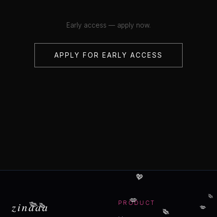
Early access — apply now.
APPLY FOR EARLY ACCESS
💖
💋
💋
💋
💋
💋
zinaaa
PRODUCT
💋