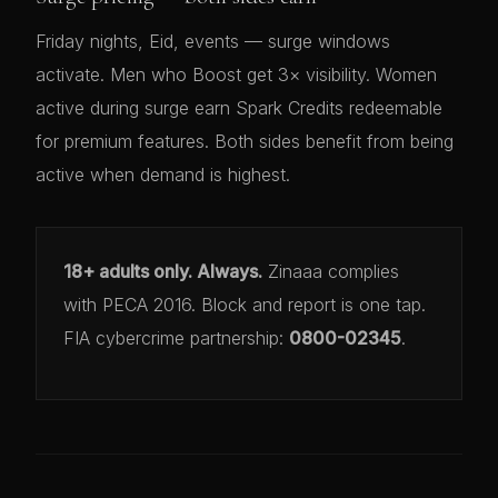
Friday nights, Eid, events — surge windows
activate. Men who Boost get 3× visibility. Women
active during surge earn Spark Credits redeemable
for premium features. Both sides benefit from being
active when demand is highest.
18+ adults only. Always.
Zinaaa complies
with PECA 2016. Block and report is one tap.
FIA cybercrime partnership:
0800-02345
.