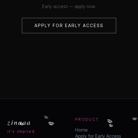
Early access — apply now.
APPLY FOR EARLY ACCESS
💋
💋
💋
💋
💋
zinaaa
PRODUCT
💋
Home
it's implied.
Apply for Early Access