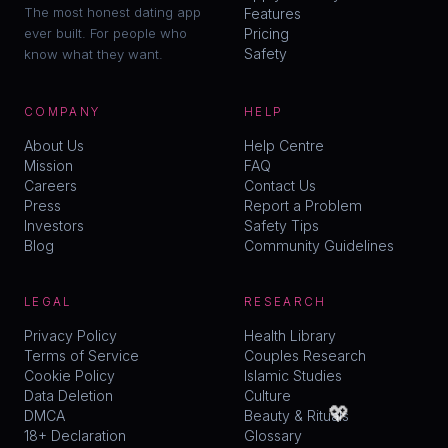
The most honest dating app
Features
ever built. For people who
Pricing
Safety
know what they want.
COMPANY
HELP
About Us
Help Centre
Mission
FAQ
Careers
Contact Us
Press
Report a Problem
Investors
Safety Tips
Blog
Community Guidelines
LEGAL
RESEARCH
Privacy Policy
Health Library
Terms of Service
Couples Research
Cookie Policy
Islamic Studies
Data Deletion
Culture
💖
DMCA
Beauty & Rituals
18+ Declaration
Glossary