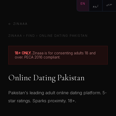
EN
اردو
عربي
← ZINAAA
ZINAAA
›
FIND
› ONLINE DATING PAKISTAN
18+ ONLY.
Zinaaa is for consenting adults 18 and
over. PECA 2016 compliant.
Online Dating Pakistan
Pakistan's leading adult online dating platform. 5-
star ratings. Sparks proximity. 18+.