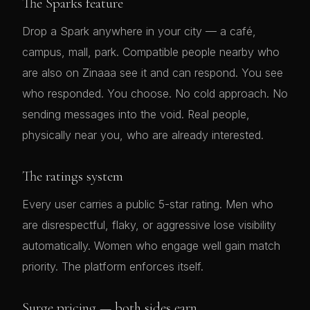
The Sparks feature
Drop a Spark anywhere in your city — a café,
campus, mall, park. Compatible people nearby who
are also on Zinaaa see it and can respond. You see
who responded. You choose. No cold approach. No
sending messages into the void. Real people,
physically near you, who are already interested.
The ratings system
Every user carries a public 5-star rating. Men who
are disrespectful, flaky, or aggressive lose visibility
automatically. Women who engage well gain match
priority. The platform enforces itself.
Surge pricing — both sides earn