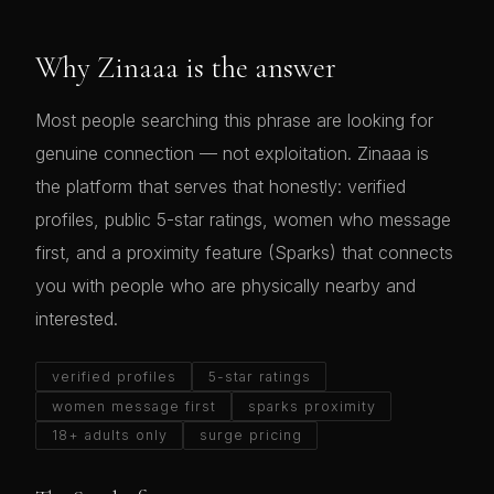
Why Zinaaa is the answer
Most people searching this phrase are looking for
genuine connection — not exploitation. Zinaaa is
the platform that serves that honestly: verified
profiles, public 5-star ratings, women who message
first, and a proximity feature (Sparks) that connects
you with people who are physically nearby and
interested.
verified profiles
5-star ratings
women message first
sparks proximity
18+ adults only
surge pricing