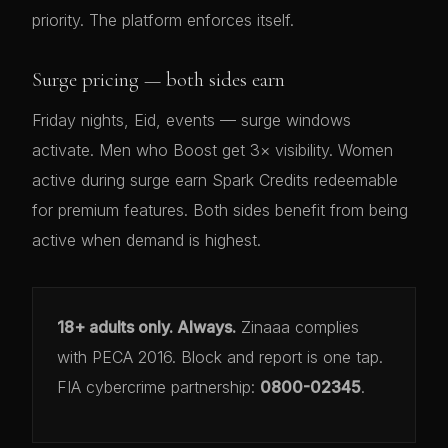
priority. The platform enforces itself.
Surge pricing — both sides earn
Friday nights, Eid, events — surge windows
activate. Men who Boost get 3× visibility. Women
active during surge earn Spark Credits redeemable
for premium features. Both sides benefit from being
active when demand is highest.
18+ adults only. Always.
Zinaaa complies
with PECA 2016. Block and report is one tap.
FIA cybercrime partnership:
0800-02345
.