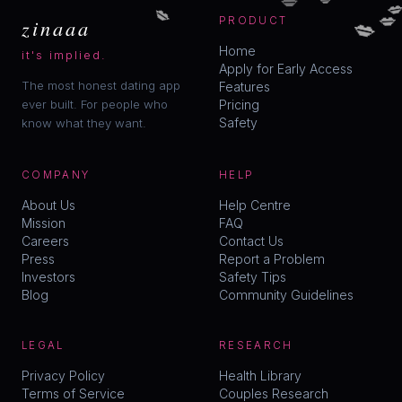

💋
💋
💋
zinaaa
PRODUCT
Home
it's implied.
Apply for Early Access
The most honest dating app
Features
ever built. For people who
Pricing
Safety
know what they want.
COMPANY
HELP
About Us
Help Centre
Mission
FAQ
Careers
Contact Us
Press
Report a Problem
Investors
Safety Tips
Blog
Community Guidelines
LEGAL
RESEARCH
Privacy Policy
Health Library
Terms of Service
Couples Research