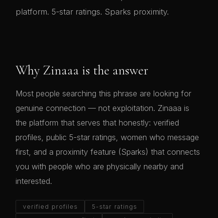
platform. 5-star ratings. Sparks proximity.
Why Zinaaa is the answer
Most people searching this phrase are looking for
genuine connection — not exploitation. Zinaaa is
the platform that serves that honestly: verified
profiles, public 5-star ratings, women who message
first, and a proximity feature (Sparks) that connects
you with people who are physically nearby and
interested.
verified profiles
5-star ratings