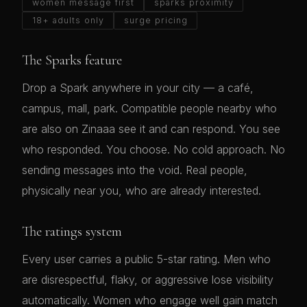
women message first
sparks proximity
18+ adults only
surge pricing
The Sparks feature
Drop a Spark anywhere in your city — a café,
campus, mall, park. Compatible people nearby who
are also on Zinaaa see it and can respond. You see
who responded. You choose. No cold approach. No
sending messages into the void. Real people,
physically near you, who are already interested.
The ratings system
Every user carries a public 5-star rating. Men who
are disrespectful, flaky, or aggressive lose visibility
automatically. Women who engage well gain match