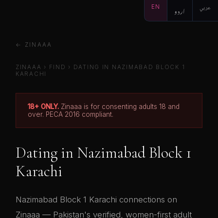
EN
اردو
عربي
← ZINAAA
ZINAAA
›
FIND
› DATING IN NAZIMABAD BLOCK 1
KARACHI
18+ ONLY.
Zinaaa is for consenting adults 18 and
over. PECA 2016 compliant.
Dating in Nazimabad Block 1
Karachi
Nazimabad Block 1 Karachi connections on
Zinaaa — Pakistan's verified, women-first adult