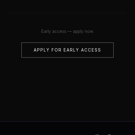
Early access — apply now.
APPLY FOR EARLY ACCESS
💋
💋