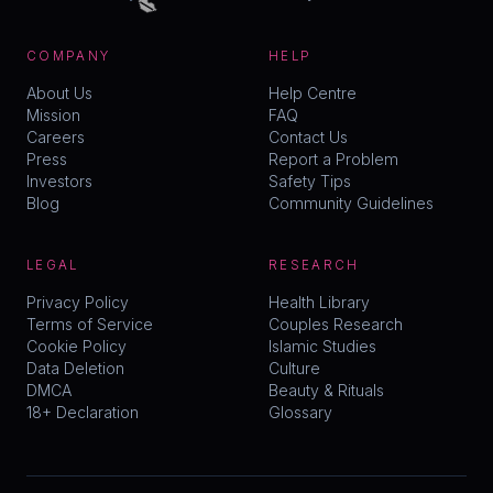
COMPANY
HELP
About Us
Help Centre
Mission
FAQ
Careers
Contact Us
Press
Report a Problem
Investors
Safety Tips
Blog
Community Guidelines
LEGAL
RESEARCH
Privacy Policy
Health Library
Terms of Service
Couples Research
Cookie Policy
Islamic Studies
Data Deletion
Culture
DMCA
Beauty & Rituals
18+ Declaration
Glossary