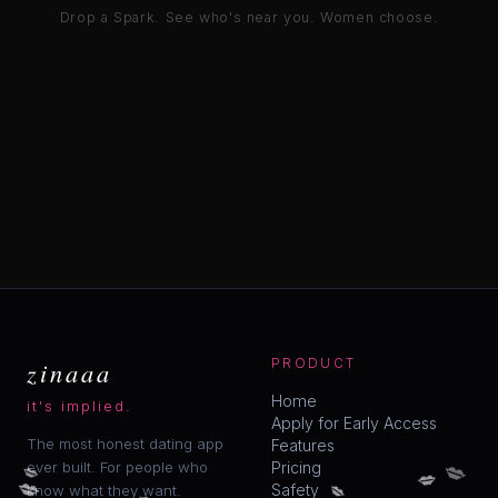
Drop a Spark. See who's near you. Women choose.
zinaaa
PRODUCT
Home
it's implied.
Apply for Early Access
The most honest dating app
Features
💋
💋
ever built. For people who
Pricing
💋
💋
💋
💋
Safety
know what they want.