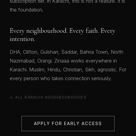
subscription tier. In Karachi, this is not a feature. It is
the foundation.
Every neighbourhood. Every faith. Every
intention.
DHA, Clifton, Gulshan, Saddar, Bahria Town, North
Nazimabad, Orangi. Zinaaa works everywhere in
Karachi. Muslim, Hindu, Christian, Sikh, agnostic. For
every person who takes connection seriously.
← ALL KARACHI NEIGHBOURHOODS
APPLY FOR EARLY ACCESS