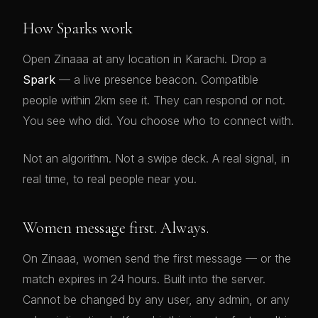
How Sparks work
Open Zinaaa at any location in Karachi. Drop a
Spark
— a live presence beacon. Compatible
people within 2km see it. They can respond or not.
You see who did. You choose who to connect with.
Not an algorithm. Not a swipe deck. A real signal, in
real time, to real people near you.
Women message first. Always.
On Zinaaa, women send the first message — or the
match expires in 24 hours. Built into the server.
Cannot be changed by any user, any admin, or any