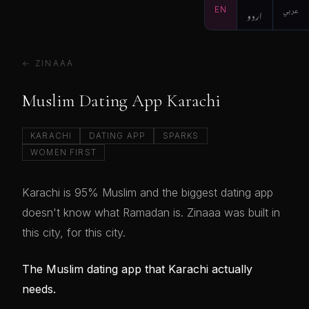
EN
اردو
عربي
← ZINAAA
Muslim Dating App Karachi
KARACHI
DATING APP
SPARKS
WOMEN FIRST
Karachi is 95% Muslim and the biggest dating app
doesn't know what Ramadan is. Zinaaa was built in
this city, for this city.
The Muslim dating app that Karachi actually
needs.