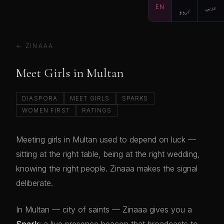
EN
اردو
عربي
← ZINAAA
Meet Girls in Multan
DIASPORA
MEET GIRLS
SPARKS
WOMEN FIRST
RATINGS
Meeting girls in Multan used to depend on luck —
sitting at the right table, being at the right wedding,
knowing the right people. Zinaaa makes the signal
deliberate.
In Multan — city of saints — Zinaaa gives you a