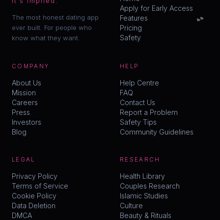
it's implied.
Apply for Early Access
💕
The most honest dating app
Features
ever built. For people who
Pricing
Safety
know what they want.
COMPANY
HELP
About Us
Help Centre
Mission
FAQ
Careers
Contact Us
Press
Report a Problem
Investors
Safety Tips
Blog
Community Guidelines
LEGAL
RESEARCH
Privacy Policy
Health Library
Terms of Service
Couples Research
Cookie Policy
Islamic Studies
Data Deletion
Culture
DMCA
Beauty & Rituals