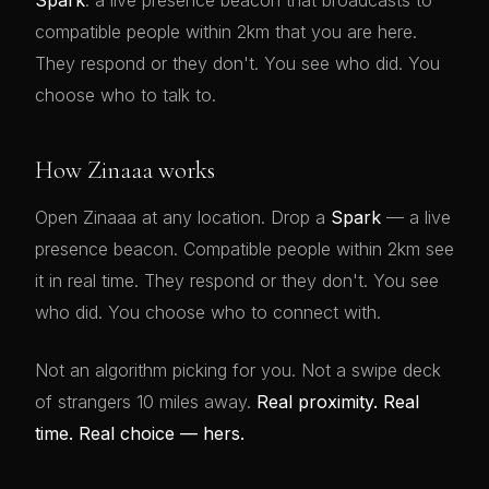
Spark
: a live presence beacon that broadcasts to
compatible people within 2km that you are here.
They respond or they don't. You see who did. You
choose who to talk to.
How Zinaaa works
Open Zinaaa at any location. Drop a
Spark
— a live
presence beacon. Compatible people within 2km see
it in real time. They respond or they don't. You see
who did. You choose who to connect with.
Not an algorithm picking for you. Not a swipe deck
of strangers 10 miles away.
Real proximity. Real
time. Real choice — hers.