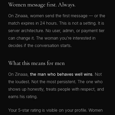
Women message first. Always.
On Zinaaa, women send the first message — or the
match expires in 24 hours. This is not a setting. It is
server architecture. No user, admin, or payment tier
can change it. The woman you're interested in
decides if the conversation starts.
What this means for men
On Zinaaa,
the man who behaves well wins
. Not
the loudest. Not the most persistent. The one who
shows up honestly, treats people with respect, and
earns his rating.
Your 5-star rating is visible on your profile. Women