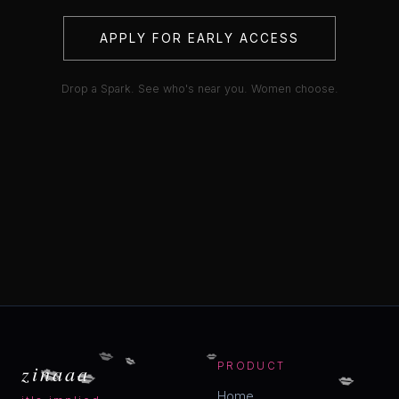
APPLY FOR EARLY ACCESS
Drop a Spark. See who's near you. Women choose.
💋
💋
💋
💋
💋
zinaaa
PRODUCT
💋
Home