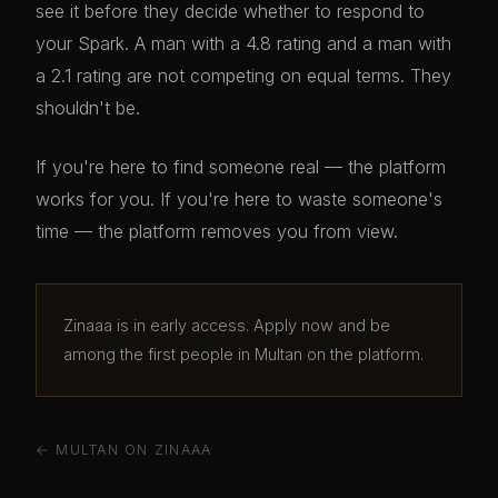
see it before they decide whether to respond to
your Spark. A man with a 4.8 rating and a man with
a 2.1 rating are not competing on equal terms. They
shouldn't be.
If you're here to find someone real — the platform
works for you. If you're here to waste someone's
time — the platform removes you from view.
Zinaaa is in early access. Apply now and be
among the first people in Multan on the platform.
← MULTAN ON ZINAAA