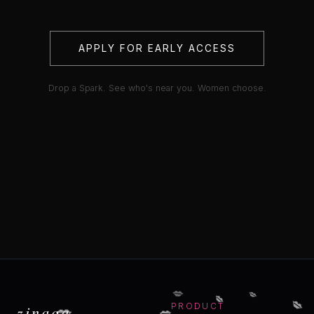
APPLY FOR EARLY ACCESS
Drop a Spark. See who's near you. Women choose.
💋
💋
💋
💋
💋
💋
zinaaa
PRODUCT