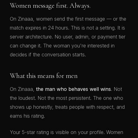
Women message first. Always.
On Zinaaa, women send the first message — or the
match expires in 24 hours. This is not a setting. It is
server architecture. No user, admin, or payment tier
can change it. The woman you're interested in
decides if the conversation starts.
What this means for men
On Zinaaa,
the man who behaves well wins
. Not
the loudest. Not the most persistent. The one who
shows up honestly, treats people with respect, and
earns his rating.
Your 5-star rating is visible on your profile. Women