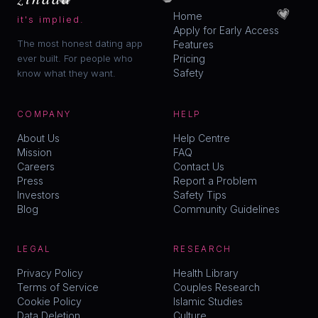
💗
Home
it's implied.
Apply for Early Access
The most honest dating app
Features
ever built. For people who
Pricing
Safety
know what they want.
COMPANY
HELP
About Us
Help Centre
Mission
FAQ
Careers
Contact Us
Press
Report a Problem
Investors
Safety Tips
Blog
Community Guidelines
LEGAL
RESEARCH
Privacy Policy
Health Library
Terms of Service
Couples Research
Cookie Policy
Islamic Studies
Data Deletion
Culture