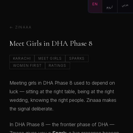
EN
اردو
عربي
← ZINAAA
Meet Girls in DHA Phase 8
KARACHI
MEET GIRLS
SPARKS
WOMEN FIRST
RATINGS
Meeting girls in DHA Phase 8 used to depend on
luck — sitting at the right table, being at the right
wedding, knowing the right people. Zinaaa makes
the signal deliberate.
In DHA Phase 8 — the frontier phase of DHA —