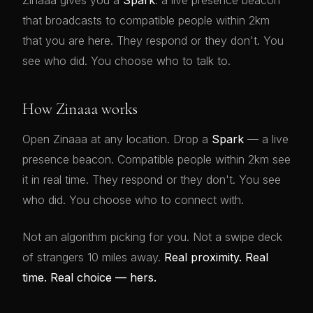
Zinaaa gives you a
Spark
: a live presence beacon
that broadcasts to compatible people within 2km
that you are here. They respond or they don't. You
see who did. You choose who to talk to.
How Zinaaa works
Open Zinaaa at any location. Drop a
Spark
— a live
presence beacon. Compatible people within 2km see
it in real time. They respond or they don't. You see
who did. You choose who to connect with.
Not an algorithm picking for you. Not a swipe deck
of strangers 10 miles away.
Real proximity. Real
time. Real choice — hers.