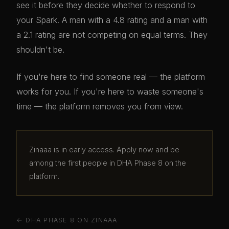
see it before they decide whether to respond to
your Spark. A man with a 4.8 rating and a man with
a 2.1 rating are not competing on equal terms. They
shouldn't be.
If you're here to find someone real — the platform
works for you. If you're here to waste someone's
time — the platform removes you from view.
Zinaaa is in early access. Apply now and be
among the first people in DHA Phase 8 on the
platform.
← DHA PHASE 8 ON ZINAAA