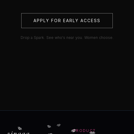
APPLY FOR EARLY ACCESS
Drop a Spark. See who's near you. Women choose.
💋
💋
💋
💋
💋
💋
zinaaa
PRODUCT