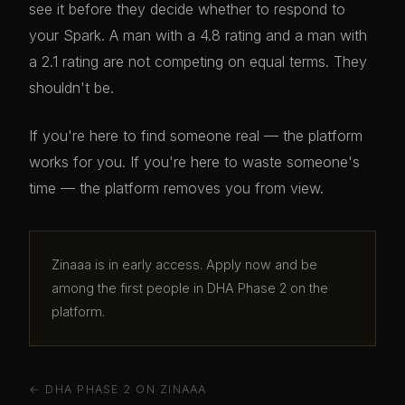
see it before they decide whether to respond to
your Spark. A man with a 4.8 rating and a man with
a 2.1 rating are not competing on equal terms. They
shouldn't be.
If you're here to find someone real — the platform
works for you. If you're here to waste someone's
time — the platform removes you from view.
Zinaaa is in early access. Apply now and be
among the first people in DHA Phase 2 on the
platform.
← DHA PHASE 2 ON ZINAAA