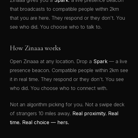
Zinaaa gives you a
Spark
: a live presence beacon
that broadcasts to compatible people within 2km
that you are here. They respond or they don't. You
see who did. You choose who to talk to.
How Zinaaa works
Open Zinaaa at any location. Drop a
Spark
— a live
presence beacon. Compatible people within 2km see
it in real time. They respond or they don't. You see
who did. You choose who to connect with.
Not an algorithm picking for you. Not a swipe deck
of strangers 10 miles away.
Real proximity. Real
time. Real choice — hers.