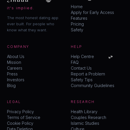
Home
it's implied.
Apply for Early Access
The most honest dating app
Features
ever built. For people who
Pricing
Safety
know what they want.
COMPANY
HELP
💕
About Us
Help Centre
Mission
FAQ
Careers
Contact Us
Press
Report a Problem
Investors
Safety Tips
Blog
Community Guidelines
LEGAL
RESEARCH
Privacy Policy
Health Library
Terms of Service
Couples Research
Cookie Policy
Islamic Studies
Data Deletion
Culture