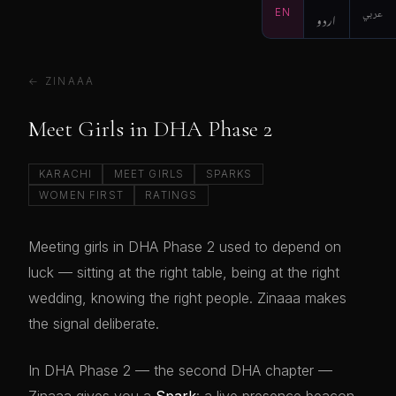
EN
اردو
عربي
← ZINAAA
Meet Girls in DHA Phase 2
KARACHI
MEET GIRLS
SPARKS
WOMEN FIRST
RATINGS
Meeting girls in DHA Phase 2 used to depend on
luck — sitting at the right table, being at the right
wedding, knowing the right people. Zinaaa makes
the signal deliberate.
In DHA Phase 2 — the second DHA chapter —