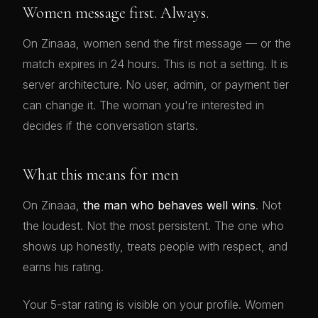
Women message first. Always.
On Zinaaa, women send the first message — or the
match expires in 24 hours. This is not a setting. It is
server architecture. No user, admin, or payment tier
can change it. The woman you're interested in
decides if the conversation starts.
What this means for men
On Zinaaa,
the man who behaves well wins
. Not
the loudest. Not the most persistent. The one who
shows up honestly, treats people with respect, and
earns his rating.
Your 5-star rating is visible on your profile. Women