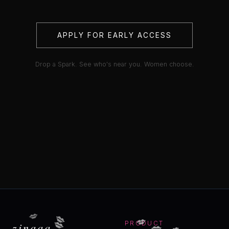
APPLY FOR EARLY ACCESS
Drop a Spark. See who's near you. Women choose.
💋
💋
💋
💋
💋
💋
zinaaa
PRODUCT