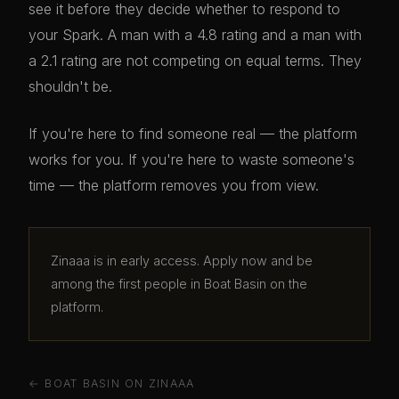
see it before they decide whether to respond to
your Spark. A man with a 4.8 rating and a man with
a 2.1 rating are not competing on equal terms. They
shouldn't be.
If you're here to find someone real — the platform
works for you. If you're here to waste someone's
time — the platform removes you from view.
Zinaaa is in early access. Apply now and be
among the first people in Boat Basin on the
platform.
← BOAT BASIN ON ZINAAA