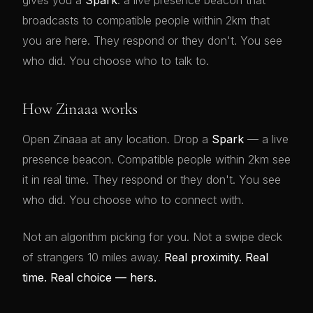
gives you a
Spark
: a live presence beacon that
broadcasts to compatible people within 2km that
you are here. They respond or they don't. You see
who did. You choose who to talk to.
How Zinaaa works
Open Zinaaa at any location. Drop a
Spark
— a live
presence beacon. Compatible people within 2km see
it in real time. They respond or they don't. You see
who did. You choose who to connect with.
Not an algorithm picking for you. Not a swipe deck
of strangers 10 miles away.
Real proximity. Real
time. Real choice — hers.