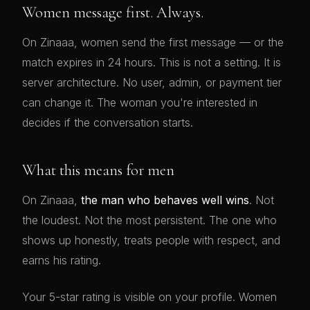
Women message first. Always.
On Zinaaa, women send the first message — or the
match expires in 24 hours. This is not a setting. It is
server architecture. No user, admin, or payment tier
can change it. The woman you're interested in
decides if the conversation starts.
What this means for men
On Zinaaa,
the man who behaves well wins
. Not
the loudest. Not the most persistent. The one who
shows up honestly, treats people with respect, and
earns his rating.
Your 5-star rating is visible on your profile. Women