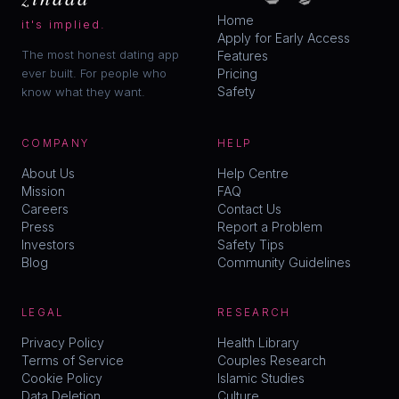
Home
it's implied.
Apply for Early Access
The most honest dating app
Features
ever built. For people who
Pricing
Safety
know what they want.
COMPANY
HELP
About Us
Help Centre
Mission
FAQ
Careers
Contact Us
Press
Report a Problem
Investors
Safety Tips
Blog
Community Guidelines
LEGAL
RESEARCH
Privacy Policy
Health Library
Terms of Service
Couples Research
Cookie Policy
Islamic Studies
Data Deletion
Culture