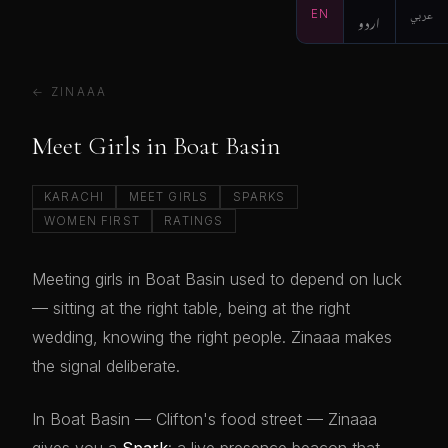
EN
اردو
عربي
← ZINAAA
Meet Girls in Boat Basin
KARACHI
MEET GIRLS
SPARKS
WOMEN FIRST
RATINGS
Meeting girls in Boat Basin used to depend on luck
— sitting at the right table, being at the right
wedding, knowing the right people. Zinaaa makes
the signal deliberate.
In Boat Basin — Clifton's food street — Zinaaa