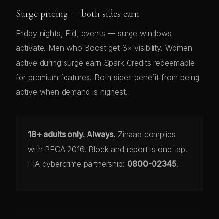
Surge pricing — both sides earn
Friday nights, Eid, events — surge windows
activate. Men who Boost get 3× visibility. Women
active during surge earn Spark Credits redeemable
for premium features. Both sides benefit from being
active when demand is highest.
18+ adults only. Always.
Zinaaa complies
with PECA 2016. Block and report is one tap.
FIA cybercrime partnership:
0800-02345
.