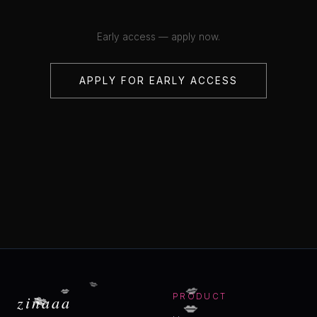
Early access — apply now.
APPLY FOR EARLY ACCESS
💋
💋
💋
💋
💋
zinaaa
PRODUCT
💋