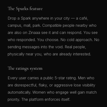
The Sparks feature
Drop a Spark anywhere in your city — a café,
campus, mall, park. Compatible people nearby who
are also on Zinaaa see it and can respond. You see
who responded. You choose. No cold approach. No
sending messages into the void. Real people,
physically near you, who are already interested.
The ratings system
Every user carries a public 5-star rating. Men who
are disrespectful, flaky, or aggressive lose visibility
automatically. Women who engage well gain match
priority. The platform enforces itself.