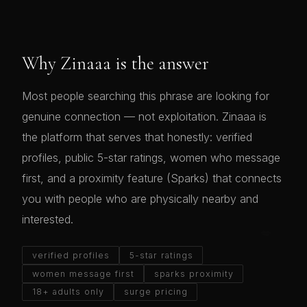
Why Zinaaa is the answer
Most people searching this phrase are looking for
genuine connection — not exploitation. Zinaaa is
the platform that serves that honestly: verified
profiles, public 5-star ratings, women who message
first, and a proximity feature (Sparks) that connects
you with people who are physically nearby and
interested.
verified profiles
5-star ratings
women message first
sparks proximity
18+ adults only
surge pricing