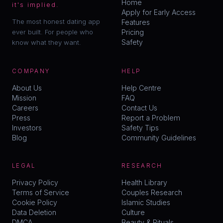
Home
it's implied.
Apply for Early Access
The most honest dating app
Features
ever built. For people who
Pricing
Safety
know what they want.
COMPANY
HELP
About Us
Help Centre
Mission
FAQ
Careers
Contact Us
Press
Report a Problem
Investors
Safety Tips
Blog
Community Guidelines
LEGAL
RESEARCH
Privacy Policy
Health Library
Terms of Service
Couples Research
Cookie Policy
Islamic Studies
Data Deletion
Culture
DMCA
Beauty & Rituals