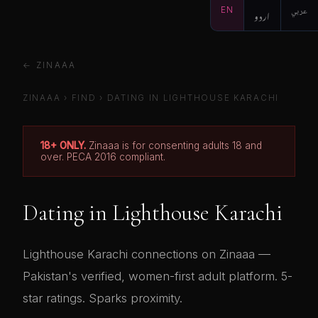
EN
اردو
عربي
← ZINAAA
ZINAAA
›
FIND
› DATING IN LIGHTHOUSE KARACHI
18+ ONLY.
Zinaaa is for consenting adults 18 and
over. PECA 2016 compliant.
Dating in Lighthouse Karachi
Lighthouse Karachi connections on Zinaaa —
Pakistan's verified, women-first adult platform. 5-
star ratings. Sparks proximity.