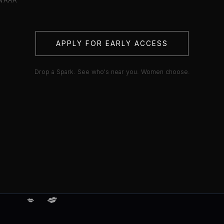
NAAA
APPLY FOR EARLY ACCESS
Drop a Spark. See who's near you. Women choose.
💋
💋