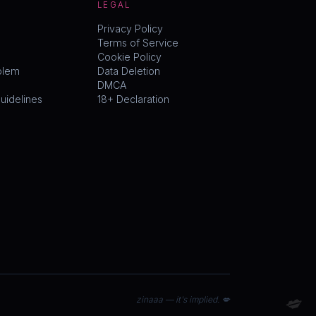
LEGAL
Privacy Policy
Terms of Service
Cookie Policy
blem
Data Deletion
DMCA
idelines
18+ Declaration
💋
zinaaa — it's implied. 💋