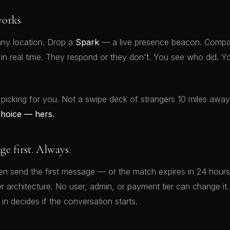
orks
ny location. Drop a
Spark
— a live presence beacon. Compat
t in real time. They respond or they don't. You see who did.
 picking for you. Not a swipe deck of strangers 10 miles awa
choice — hers.
 first. Always.
 send the first message — or the match expires in 24 hours.
rver architecture. No user, admin, or payment tier can change 
 in decides if the conversation starts.