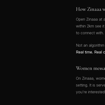
How Zinaaa w
Open Zinaaa at a
within 2km see i
to connect with.
Not an algorithm
Real time. Real 
Women message
On Zinaaa, women
setting. It is se
you're interested