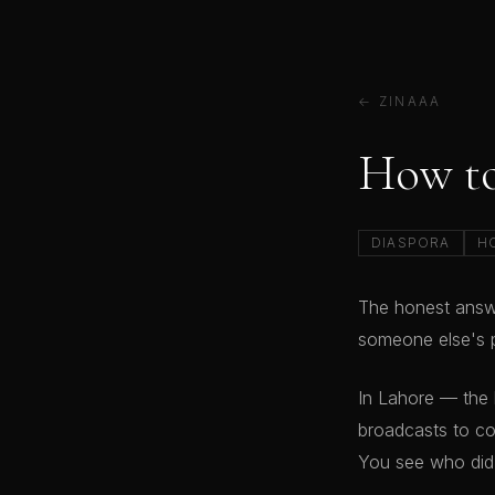
← ZINAAA
How to
DIASPORA
H
The honest answe
someone else's p
In Lahore — the
broadcasts to co
You see who did.