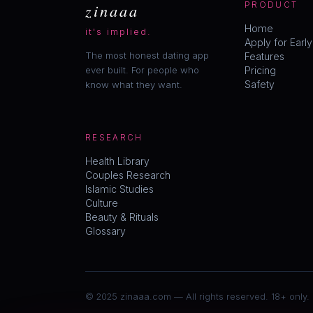
zinaaa
PRODUCT
Home
it's implied.
Apply for Earl
The most honest dating app
Features
ever built. For people who
Pricing
Safety
know what they want.
RESEARCH
Health Library
Couples Research
Islamic Studies
Culture
Beauty & Rituals
Glossary
© 2025 zinaaa.com — All rights reserved. 18+ only.