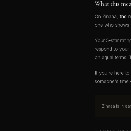
What this me
On Zinaaa,
the 
one who shows up
Your 5-star ratin
respond to your 
on equal terms. 
If you're here t
someone's time 
Zinaaa is in e