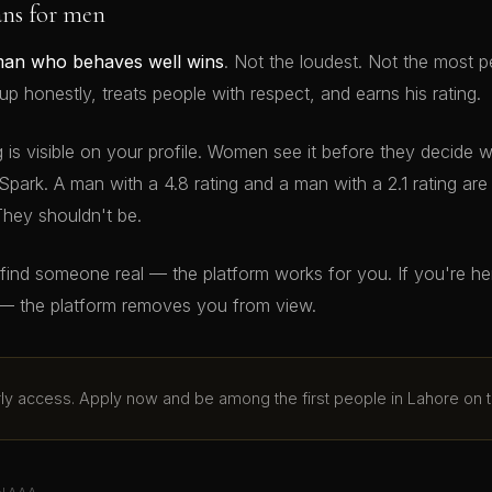
ans for men
man who behaves well wins
. Not the loudest. Not the most p
 honestly, treats people with respect, and earns his rating.
g is visible on your profile. Women see it before they decide 
Spark. A man with a 4.8 rating and a man with a 2.1 rating ar
They shouldn't be.
o find someone real — the platform works for you. If you're h
— the platform removes you from view.
arly access. Apply now and be among the first people in Lahore on t