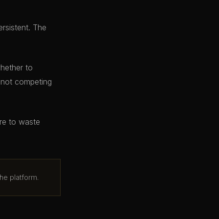
ersistent. The
whether to
e not competing
ere to waste
he platform.