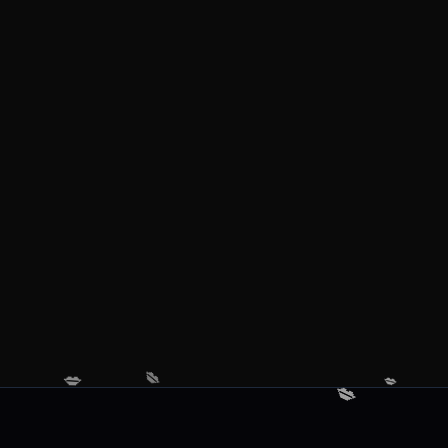
💋
💋
💋
💋