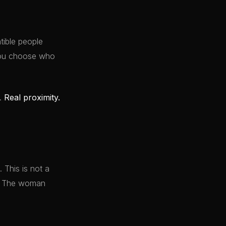
ible people
 You choose who
y.
Real proximity.
 This is not a
it. The woman