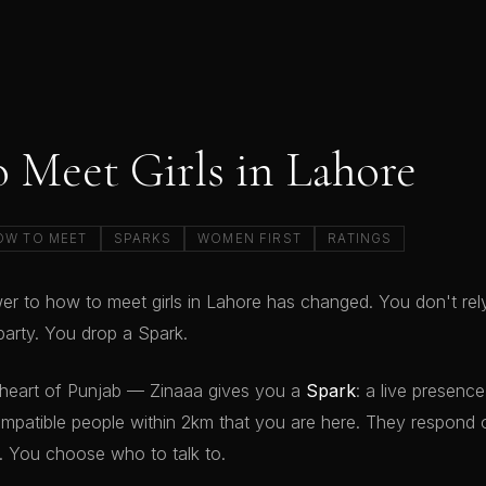
 Meet Girls in Lahore
OW TO MEET
SPARKS
WOMEN FIRST
RATINGS
r to how to meet girls in Lahore has changed. You don't rel
arty. You drop a Spark.
 heart of Punjab — Zinaaa gives you a
Spark
: a live presenc
mpatible people within 2km that you are here. They respond o
 You choose who to talk to.