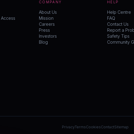
COMPANY
HELP
About Us
Help Centre
y Access
Mission
FAQ
Careers
Contact Us
Press
Report a Pro
Investors
Safety Tips
Blog
Community Gu
Privacy
Terms
Cookies
Contact
Sitemap