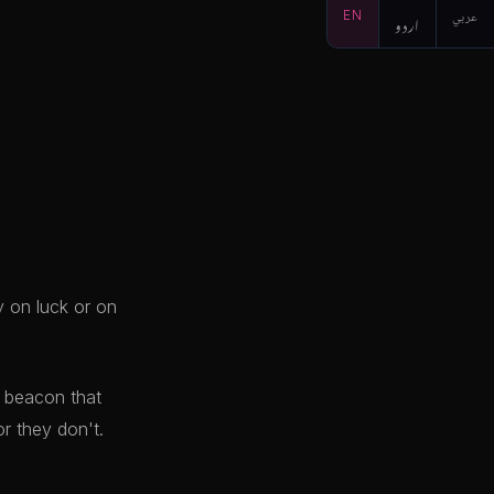
EN
اردو
عربي
y on luck or on
e beacon that
r they don't.