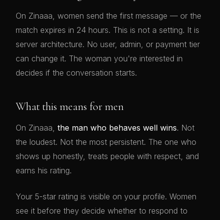
On Zinaaa, women send the first message — or the
match expires in 24 hours. This is not a setting. It is
server architecture. No user, admin, or payment tier
can change it. The woman you're interested in
decides if the conversation starts.
What this means for men
On Zinaaa,
the man who behaves well wins
. Not
the loudest. Not the most persistent. The one who
shows up honestly, treats people with respect, and
earns his rating.
Your 5-star rating is visible on your profile. Women
see it before they decide whether to respond to