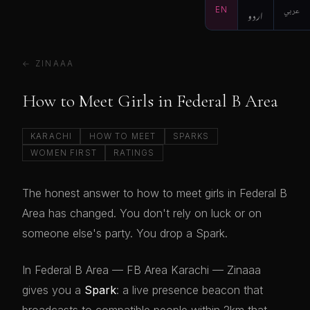
EN
اردو
عربي
← ZINAAA
How to Meet Girls in Federal B Area
KARACHI
HOW TO MEET
SPARKS
WOMEN FIRST
RATINGS
The honest answer to how to meet girls in Federal B
Area has changed. You don't rely on luck or on
someone else's party. You drop a Spark.
In Federal B Area — FB Area Karachi — Zinaaa
gives you a
Spark
: a live presence beacon that