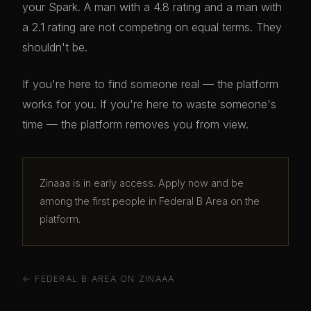
your Spark. A man with a 4.8 rating and a man with
a 2.1 rating are not competing on equal terms. They
shouldn't be.
If you're here to find someone real — the platform
works for you. If you're here to waste someone's
time — the platform removes you from view.
Zinaaa is in early access. Apply now and be
among the first people in Federal B Area on the
platform.
← FEDERAL B AREA ON ZINAAA