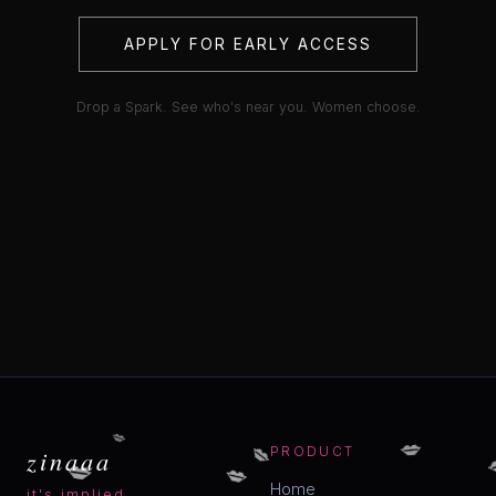
APPLY FOR EARLY ACCESS
Drop a Spark. See who's near you. Women choose.
💋
💋
💋
zinaaa
PRODUCT
💋
💋
Home
it's implied.