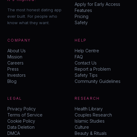
Apply for Early Access
The most honest dating app
Features
ever built. For people who
Pricing
Safety
know what they want.
COMPANY
HELP
About Us
Help Centre
Mission
FAQ
Careers
Contact Us
Press
Report a Problem
Investors
Safety Tips
Blog
Community Guidelines
LEGAL
RESEARCH
Privacy Policy
Health Library
Terms of Service
Couples Research
Cookie Policy
Islamic Studies
Data Deletion
Culture
DMCA
Beauty & Rituals