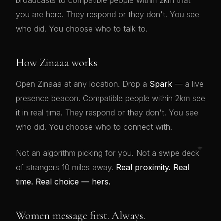
broadcasts to compatible people within 2km that
you are here. They respond or they don't. You see
who did. You choose who to talk to.
How Zinaaa works
Open Zinaaa at any location. Drop a
Spark
— a live
presence beacon. Compatible people within 2km see
it in real time. They respond or they don't. You see
who did. You choose who to connect with.
💋
Not an algorithm picking for you. Not a swipe deck
of strangers 10 miles away.
Real proximity. Real
time. Real choice — hers.
Women message first. Always.