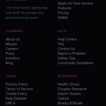
Apply for Early Access
The most honest dating app
Features
ever built. For people who
Pricing
Safety
know what they want.
COMPANY
HELP
About Us
Help Centre
Mission
FAQ
Careers
Contact Us
Press
Report a Problem
Investors
Safety Tips
Blog
Community Guidelines
LEGAL
RESEARCH
Privacy Policy
Health Library
Terms of Service
Couples Research
Cookie Policy
Islamic Studies

Data Deletion
Culture
DMCA
Beauty & Rituals