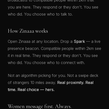
broadcasts to compatible people within 2km that
you are here. They respond or they don't. You see
who did. You choose who to talk to.
How Zinaaa works
Open Zinaaa at any location. Drop a
Spark
— a live
presence beacon. Compatible people within 2km see
it in real time. They respond or they don't. You see
who did. You choose who to connect with.
Not an algorithm picking for you. Not a swipe deck
of strangers 10 miles away.
Real proximity. Real
time. Real choice — hers.
Women message first. Always.