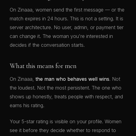
On Zinaaa, women send the first message — or the
match expires in 24 hours. This is not a setting. It is
server architecture. No user, admin, or payment tier
can change it. The woman you're interested in
decides if the conversation starts.
What this means for men
On Zinaaa,
the man who behaves well wins
. Not
the loudest. Not the most persistent. The one who
shows up honestly, treats people with respect, and
earns his rating.
Your 5-star rating is visible on your profile. Women
see it before they decide whether to respond to