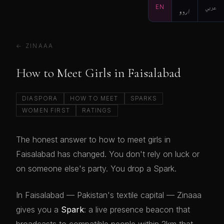
EN
اردو
عربي
← ZINAAA
How to Meet Girls in Faisalabad
DIASPORA
HOW TO MEET
SPARKS
WOMEN FIRST
RATINGS
The honest answer to how to meet girls in
Faisalabad has changed. You don't rely on luck or
on someone else's party. You drop a Spark.
In Faisalabad — Pakistan's textile capital — Zinaaa
gives you a
Spark
: a live presence beacon that