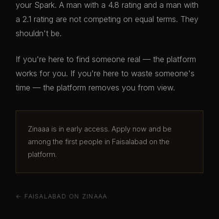
your Spark. A man with a 4.8 rating and a man with
a 2.1 rating are not competing on equal terms. They
shouldn't be.
If you're here to find someone real — the platform
works for you. If you're here to waste someone's
time — the platform removes you from view.
Zinaaa is in early access. Apply now and be
among the first people in Faisalabad on the
platform.
← FAISALABAD ON ZINAAA