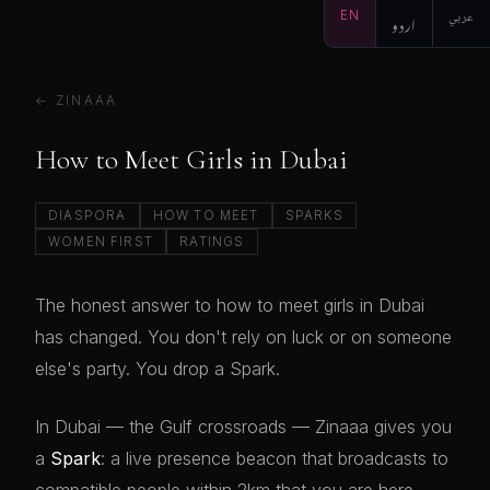
EN
اردو
عربي
← ZINAAA
How to Meet Girls in Dubai
DIASPORA
HOW TO MEET
SPARKS
WOMEN FIRST
RATINGS
The honest answer to how to meet girls in Dubai
has changed. You don't rely on luck or on someone
else's party. You drop a Spark.
In Dubai — the Gulf crossroads — Zinaaa gives you
a
Spark
: a live presence beacon that broadcasts to