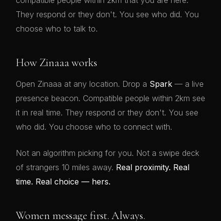
compatible people within 2km that you are here.
They respond or they don't. You see who did. You
choose who to talk to.
How Zinaaa works
Open Zinaaa at any location. Drop a
Spark
— a live
presence beacon. Compatible people within 2km see
it in real time. They respond or they don't. You see
who did. You choose who to connect with.
Not an algorithm picking for you. Not a swipe deck
of strangers 10 miles away.
Real proximity. Real
time. Real choice — hers.
Women message first. Always.