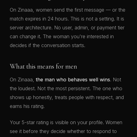
On Zinaaa, women send the first message — or the
match expires in 24 hours. This is not a setting. It is
server architecture. No user, admin, or payment tier
can change it. The woman you're interested in
decides if the conversation starts.
What this means for men
On Zinaaa,
the man who behaves well wins
. Not
the loudest. Not the most persistent. The one who
shows up honestly, treats people with respect, and
earns his rating.
Your 5-star rating is visible on your profile. Women
see it before they decide whether to respond to