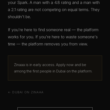
your Spark. A man with a 4.8 rating and a man with
a 2.1 rating are not competing on equal terms. They
shouldn't be.
If you're here to find someone real — the platform
works for you. If you're here to waste someone's
time — the platform removes you from view.
Zinaaa is in early access. Apply now and be
among the first people in Dubai on the platform.
← DUBAI ON ZINAAA