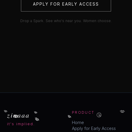
APPLY FOR EARLY ACCESS
Drop a Spark. See who's near you. Women choose.
💋
💋
💋
😘
💋
zinaaa
PRODUCT
💋
💋
Home
it's implied.
Apply for Early Access