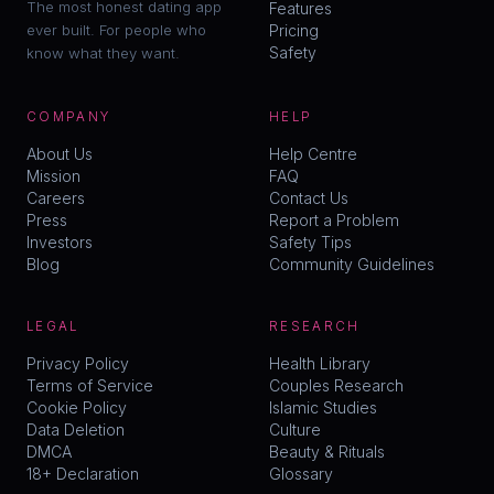
The most honest dating app
Features
ever built. For people who
Pricing
Safety
know what they want.
COMPANY
HELP
About Us
Help Centre
Mission
FAQ
Careers
Contact Us
Press
Report a Problem
Investors
Safety Tips
Blog
Community Guidelines
LEGAL
RESEARCH
Privacy Policy
Health Library
Terms of Service
Couples Research
Cookie Policy
Islamic Studies
Data Deletion
Culture
DMCA
Beauty & Rituals
18+ Declaration
Glossary