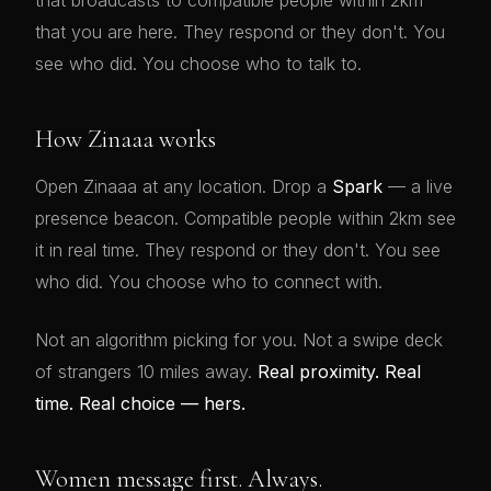
that broadcasts to compatible people within 2km
that you are here. They respond or they don't. You
see who did. You choose who to talk to.
How Zinaaa works
Open Zinaaa at any location. Drop a
Spark
— a live
presence beacon. Compatible people within 2km see
it in real time. They respond or they don't. You see
who did. You choose who to connect with.
Not an algorithm picking for you. Not a swipe deck
of strangers 10 miles away.
Real proximity. Real
time. Real choice — hers.
Women message first. Always.