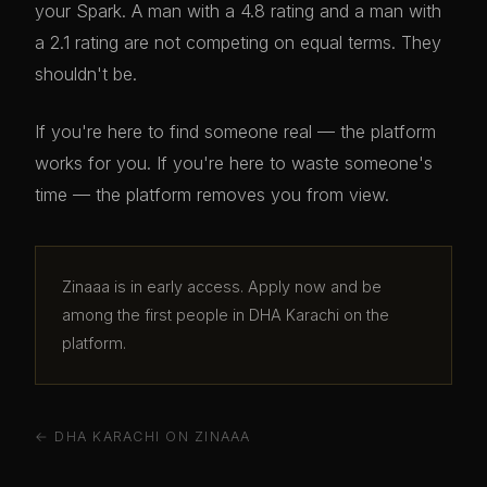
your Spark. A man with a 4.8 rating and a man with
a 2.1 rating are not competing on equal terms. They
shouldn't be.
If you're here to find someone real — the platform
works for you. If you're here to waste someone's
time — the platform removes you from view.
Zinaaa is in early access. Apply now and be
among the first people in DHA Karachi on the
platform.
← DHA KARACHI ON ZINAAA