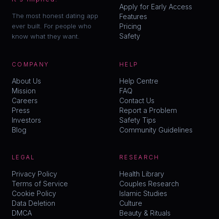
Apply for Early Access
The most honest dating app
Features
ever built. For people who
Pricing
Safety
know what they want.
COMPANY
HELP
About Us
Help Centre
Mission
FAQ
Careers
Contact Us
Press
Report a Problem
Investors
Safety Tips
Blog
Community Guidelines
LEGAL
RESEARCH
Privacy Policy
Health Library
Terms of Service
Couples Research
Cookie Policy
Islamic Studies
Data Deletion
Culture
DMCA
Beauty & Rituals