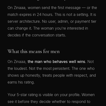
On Zinaaa, women send the first message — or the
match expires in 24 hours. This is not a setting. It is
server architecture. No user, admin, or payment tier
can change it. The woman you're interested in
decides if the conversation starts.
What this means for men
On Zinaaa,
the man who behaves well wins
. Not
the loudest. Not the most persistent. The one who
shows up honestly, treats people with respect, and
earns his rating.
Your 5-star rating is visible on your profile. Women
see it before they decide whether to respond to