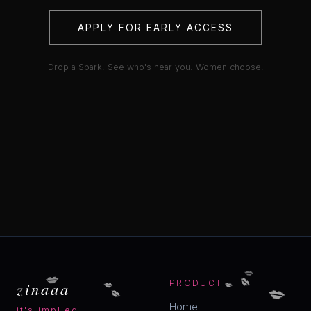
APPLY FOR EARLY ACCESS
Drop a Spark. See who's near you. Women choose.
💋
💋
💋
💋
💋
💋
zinaaa
PRODUCT
💋
Home
it's implied.