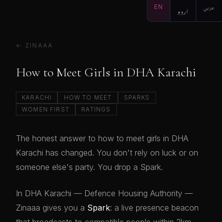
EN
اردو
عربي
← ZINAAA
How to Meet Girls in DHA Karachi
KARACHI
HOW TO MEET
SPARKS
WOMEN FIRST
RATINGS
The honest answer to how to meet girls in DHA
Karachi has changed. You don't rely on luck or on
someone else's party. You drop a Spark.
In DHA Karachi — Defence Housing Authority —
Zinaaa gives you a
Spark
: a live presence beacon