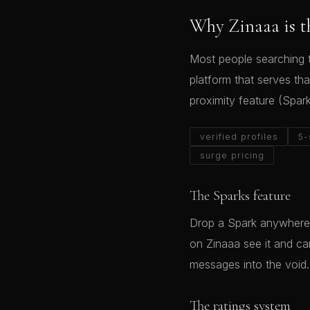
Why Zinaaa is t
Most people searching t
platform that serves tha
proximity feature (Spar
verified profiles
5-
surge pricing
The Sparks feature
Drop a Spark anywhere 
on Zinaaa see it and c
messages into the void.
The ratings system