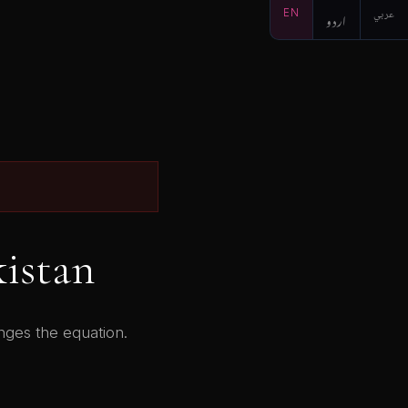
EN
اردو
عربي
kistan
anges the equation.