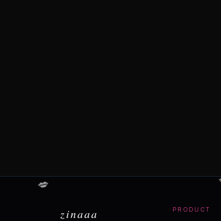
💋
zinaaa
PRODUCT