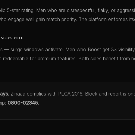
ic 5-star rating. Men who are disrespectful, flaky, or aggressiv
o engage well gain match priority. The platform enforces itse
sides earn
nts — surge windows activate. Men who Boost get 3× visibilit
s redeemable for premium features. Both sides benefit from 
ways.
Zinaaa complies with PECA 2016. Block and report is one
hip:
0800-02345
.