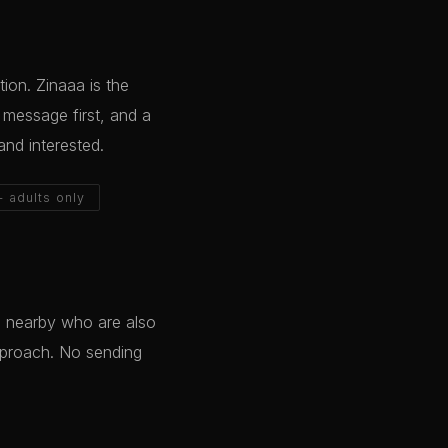
ion. Zinaaa is the
o message first, and a
and interested.
+ adults only
e nearby who are also
pproach. No sending