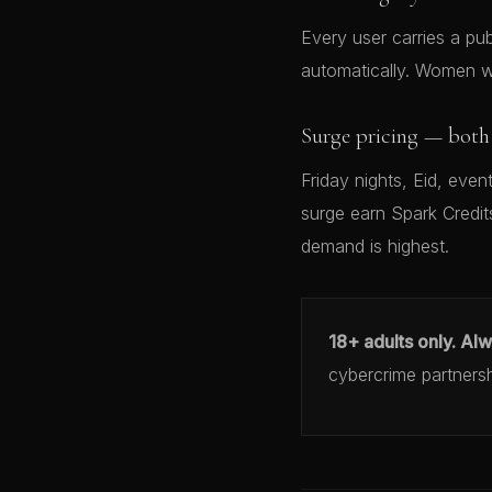
Every user carries a publ
automatically. Women wh
Surge pricing — both 
Friday nights, Eid, eve
surge earn Spark Credit
demand is highest.
18+ adults only. Al
cybercrime partners