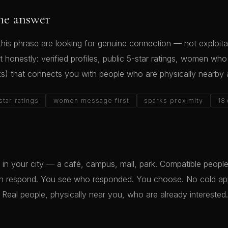
he answer
his phrase are looking for genuine connection — not exploitat
t honestly: verified profiles, public 5-star ratings, women wh
ks) that connects you with people who are physically nearby 
star ratings
women message first
sparks proximity
18
in your city — a café, campus, mall, park. Compatible peopl
an respond. You see who responded. You choose. No cold a
 Real people, physically near you, who are already interested.