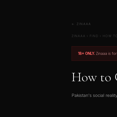
← ZINAAA
ZINAAA
›
FIND
› HOW TO
18+ ONLY.
Zinaaa is fo
How to G
Pakistan's social real