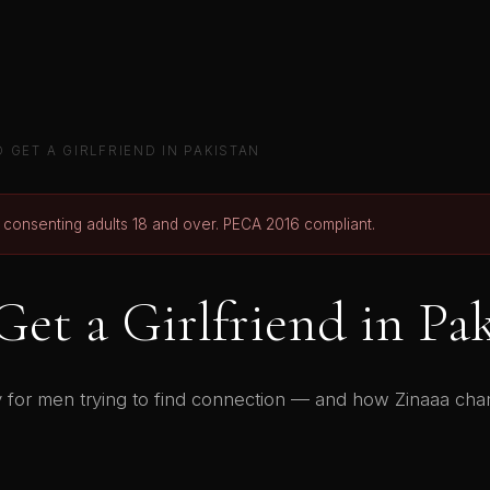
 GET A GIRLFRIEND IN PAKISTAN
r consenting adults 18 and over. PECA 2016 compliant.
et a Girlfriend in Pa
ity for men trying to find connection — and how Zinaaa ch