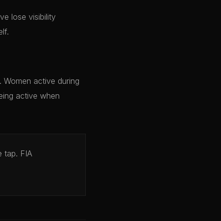
e lose visibility
lf.
y. Women active during
being active when
 tap. FIA