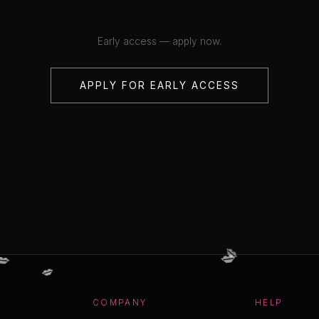
Early access — apply now.
APPLY FOR EARLY ACCESS
💋
💋
💋
💋
COMPANY
HELP