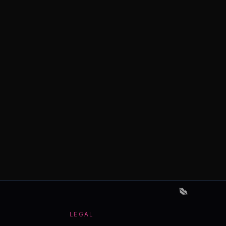
💋
LEGAL