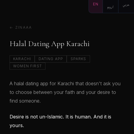
EN
اردو
عربي
← ZINAAA
Halal Dating App Karachi
KARACHI
DATING APP
SPARKS
WOMEN FIRST
A halal dating app for Karachi that doesn't ask you
to choose between your faith and your desire to
find someone.
Desire is not un-Islamic. It is human. And it is
yours.