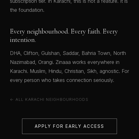
subscription tier. In Karachi, this is not a feature. It is
the foundation.
Every neighbourhood. Every faith. Every
intention.
DHA, Clifton, Gulshan, Saddar, Bahria Town, North
Nazimabad, Orangi. Zinaaa works everywhere in
Karachi. Muslim, Hindu, Christian, Sikh, agnostic. For
every person who takes connection seriously.
← ALL KARACHI NEIGHBOURHOODS
APPLY FOR EARLY ACCESS