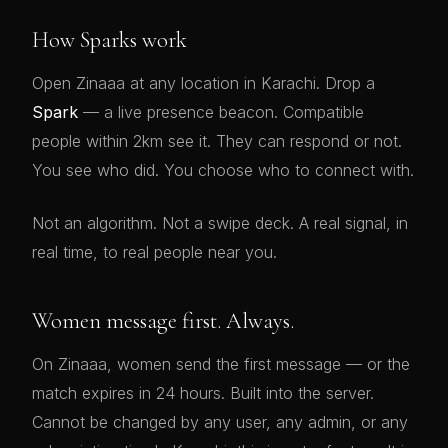
How Sparks work
Open Zinaaa at any location in Karachi. Drop a
Spark
— a live presence beacon. Compatible
people within 2km see it. They can respond or not.
You see who did. You choose who to connect with.
Not an algorithm. Not a swipe deck. A real signal, in
real time, to real people near you.
Women message first. Always.
On Zinaaa, women send the first message — or the
match expires in 24 hours. Built into the server.
Cannot be changed by any user, any admin, or any