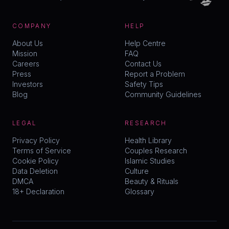
COMPANY
HELP
About Us
Help Centre
Mission
FAQ
Careers
Contact Us
Press
Report a Problem
Investors
Safety Tips
Blog
Community Guidelines
LEGAL
RESEARCH
Privacy Policy
Health Library
Terms of Service
Couples Research
Cookie Policy
Islamic Studies
Data Deletion
Culture
DMCA
Beauty & Rituals
18+ Declaration
Glossary