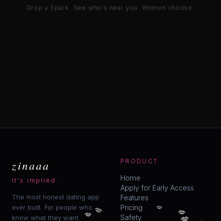
Drop a Spark. See who's near you. Women choose.
zinaaa
PRODUCT
Home
it's implied.
Apply for Early Access
The most honest dating app
Features
💋
💋
ever built. For people who
Pricing
💋
💋
💋
💋
Safety
know what they want.