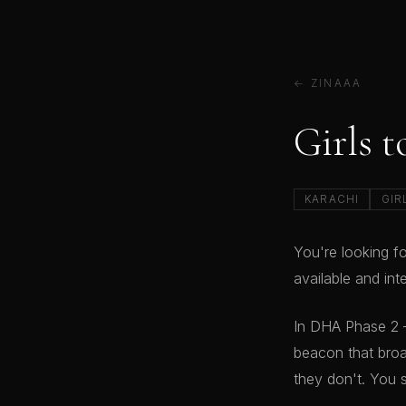
← ZINAAA
Girls 
KARACHI
GIR
You're looking f
available and in
In DHA Phase 2 
beacon that broa
they don't. You 