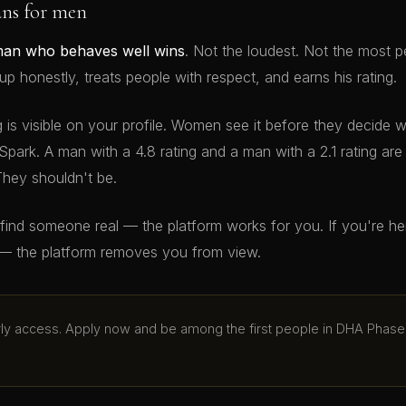
ans for men
man who behaves well wins
. Not the loudest. Not the most p
 honestly, treats people with respect, and earns his rating.
g is visible on your profile. Women see it before they decide 
Spark. A man with a 4.8 rating and a man with a 2.1 rating ar
They shouldn't be.
o find someone real — the platform works for you. If you're h
— the platform removes you from view.
arly access. Apply now and be among the first people in DHA Phase