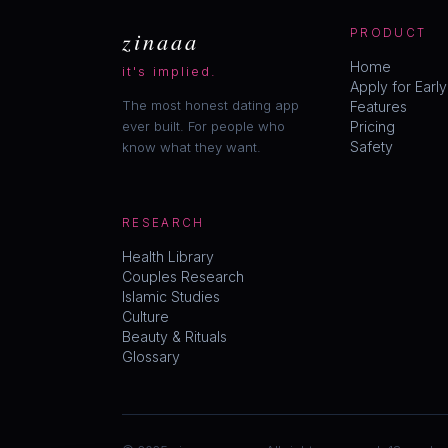
zinaaa
PRODUCT
Home
it's implied.
Apply for Earl
The most honest dating app
Features
ever built. For people who
Pricing
Safety
know what they want.
RESEARCH
Health Library
Couples Research
Islamic Studies
Culture
Beauty & Rituals
Glossary