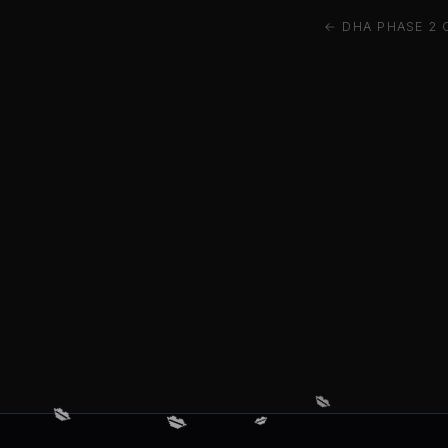
← DHA PHASE 2 
💋
💋
💋
💋