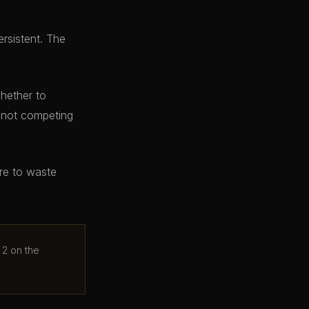
ersistent. The
whether to
e not competing
ere to waste
 2 on the