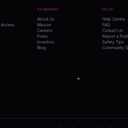
COMPANY
HELP
About Us
Help Centre
y Access
Mission
FAQ
Careers
Contact Us
Press
Report a Pro
Investors
Safety Tips
Blog
Community Gu
💋