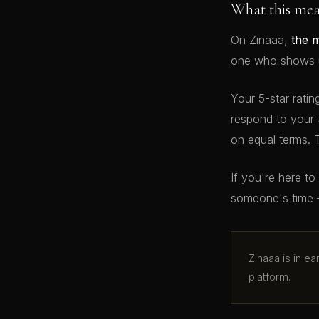
What this me
On Zinaaa,
the 
one who shows up
Your 5-star ratin
respond to your 
on equal terms. 
If you're here t
someone's time 
Zinaaa is in e
platform.