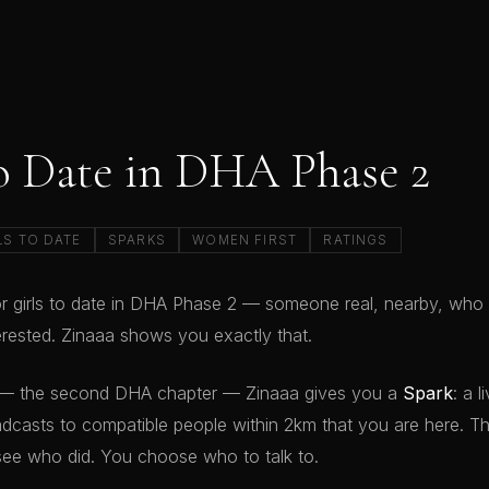
to Date in DHA Phase 2
LS TO DATE
SPARKS
WOMEN FIRST
RATINGS
or girls to date in DHA Phase 2 — someone real, nearby, who i
terested. Zinaaa shows you exactly that.
— the second DHA chapter — Zinaaa gives you a
Spark
: a 
dcasts to compatible people within 2km that you are here. T
see who did. You choose who to talk to.