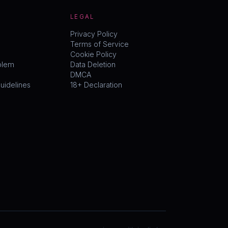
LEGAL
Privacy Policy
Terms of Service
Cookie Policy
blem
Data Deletion
DMCA
idelines
18+ Declaration