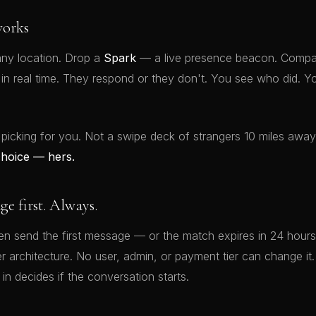
orks
ny location. Drop a
Spark
— a live presence beacon. Compat
t in real time. They respond or they don't. You see who did.
 picking for you. Not a swipe deck of strangers 10 miles awa
choice — hers.
 first. Always.
 send the first message — or the match expires in 24 hours.
rver architecture. No user, admin, or payment tier can change 
 in decides if the conversation starts.