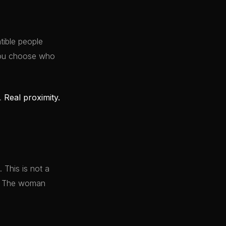
ible people
 You choose who
y.
Real proximity.
 This is not a
it. The woman