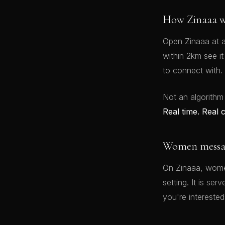
How Zinaaa w
Open Zinaaa at a
within 2km see i
to connect with.
Not an algorithm
Real time. Real 
Women message
On Zinaaa, women
setting. It is se
you're interested