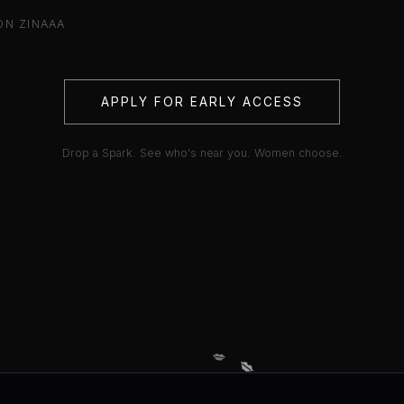
ON ZINAAA
APPLY FOR EARLY ACCESS
Drop a Spark. See who's near you. Women choose.
💋
💋