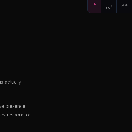
EN
اردو
عربي
s actually
live presence
hey respond or