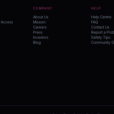
COMPANY
HELP
About Us
Help Centre
y Access
Mission
FAQ
Careers
Contact Us
Press
Report a Pro
Investors
Safety Tips
Blog
Community Gu