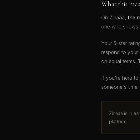
What this me
On Zinaaa,
the 
one who shows up
Your 5-star ratin
respond to your 
on equal terms. 
If you're here t
someone's time 
Zinaaa is in e
platform.