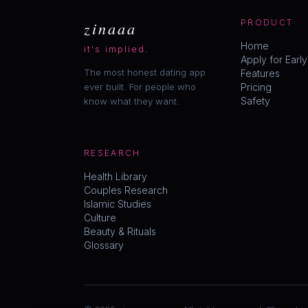
zinaaa
PRODUCT
Home
it's implied.
Apply for Earl
The most honest dating app
Features
ever built. For people who
Pricing
Safety
know what they want.
RESEARCH
Health Library
Couples Research
Islamic Studies
Culture
Beauty & Rituals
Glossary