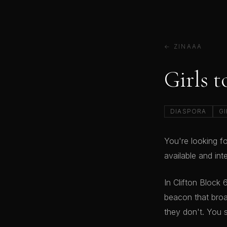
← ZINAAA
Girls t
DIASPORA
GI
You're looking fo
available and in
In Clifton Block
beacon that broa
they don't. You 