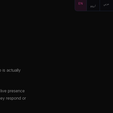
EN
اردو
عربي
 is actually
 live presence
hey respond or