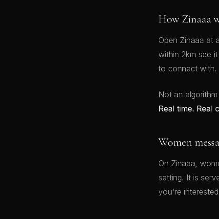
How Zinaaa w
Open Zinaaa at a
within 2km see i
to connect with.
Not an algorithm
Real time. Real 
Women message
On Zinaaa, women
setting. It is se
you're interested