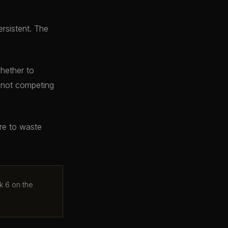
ersistent. The
whether to
e not competing
ere to waste
k 6 on the