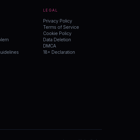
LEGAL
Privacy Policy
Terms of Service
Cookie Policy
blem
Data Deletion
DMCA
idelines
18+ Declaration