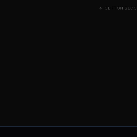
← CLIFTON BLOC