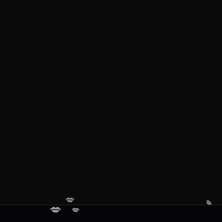
💋
💋
💋
💋