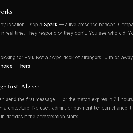
orks
ny location. Drop a
Spark
— a live presence beacon. Compat
t in real time. They respond or they don't. You see who did.
 picking for you. Not a swipe deck of strangers 10 miles awa
choice — hers.
 first. Always.
 send the first message — or the match expires in 24 hours.
rver architecture. No user, admin, or payment tier can change 
 in decides if the conversation starts.