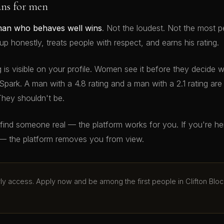
ans for men
man who behaves well wins
. Not the loudest. Not the most p
 honestly, treats people with respect, and earns his rating.
g is visible on your profile. Women see it before they decide 
Spark. A man with a 4.8 rating and a man with a 2.1 rating ar
They shouldn't be.
o find someone real — the platform works for you. If you're h
— the platform removes you from view.
arly access. Apply now and be among the first people in Clifton Bloc