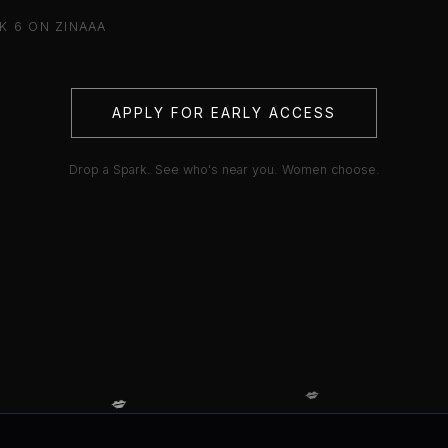
K 6 ON ZINAAA
APPLY FOR EARLY ACCESS
Drop a Spark. See who's near you. Women choose.
💋
💋