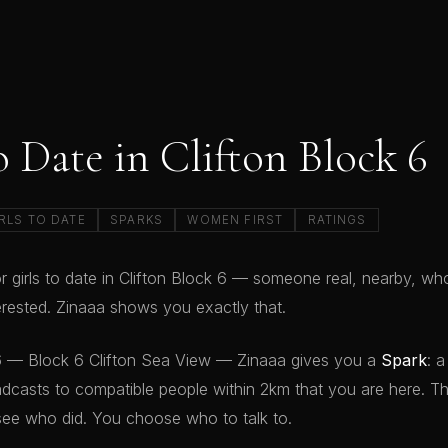
o Date in Clifton Block 6
RLS TO DATE
SPARKS
WOMEN FIRST
RATINGS
r girls to date in Clifton Block 6 — someone real, nearby, who
terested. Zinaaa shows you exactly that.
 6 — Block 6 Clifton Sea View — Zinaaa gives you a
Spark
: a
dcasts to compatible people within 2km that you are here. T
see who did. You choose who to talk to.