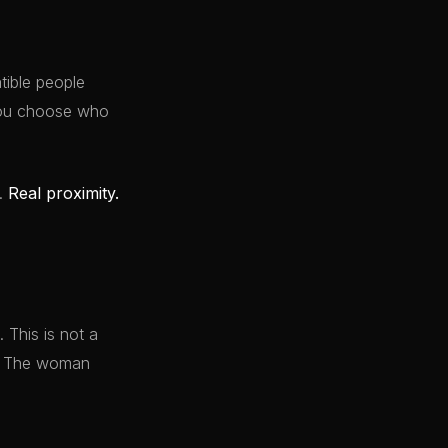
ible people
 You choose who
y.
Real proximity.
 This is not a
it. The woman