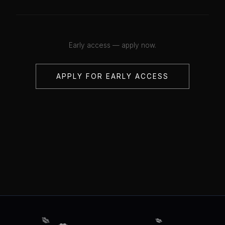
Early access — apply now.
APPLY FOR EARLY ACCESS
💋
💋
💋