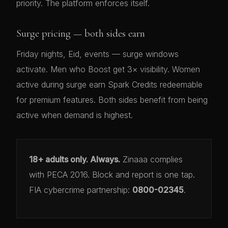
priority. The platform enforces itself.
Surge pricing — both sides earn
Friday nights, Eid, events — surge windows
activate. Men who Boost get 3× visibility. Women
active during surge earn Spark Credits redeemable
for premium features. Both sides benefit from being
active when demand is highest.
18+ adults only. Always.
Zinaaa complies
with PECA 2016. Block and report is one tap.
FIA cybercrime partnership:
0800-02345
.