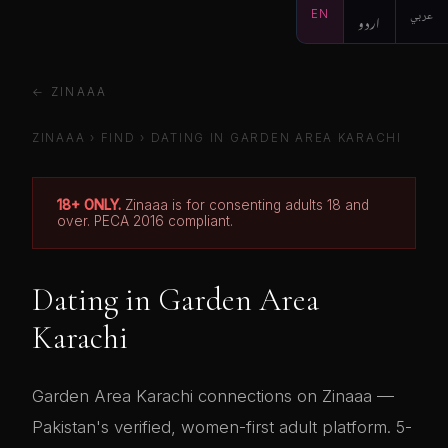
EN
اردو
عربي
← ZINAAA
ZINAAA
›
FIND
› DATING IN GARDEN AREA KARACHI
18+ ONLY.
Zinaaa is for consenting adults 18 and
over. PECA 2016 compliant.
Dating in Garden Area
Karachi
Garden Area Karachi connections on Zinaaa —
Pakistan's verified, women-first adult platform. 5-