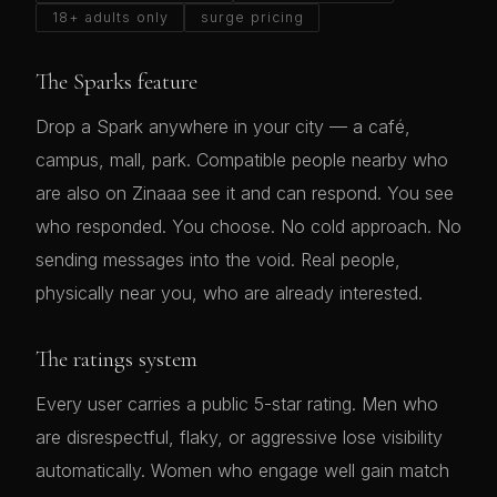
18+ adults only
surge pricing
The Sparks feature
Drop a Spark anywhere in your city — a café,
campus, mall, park. Compatible people nearby who
are also on Zinaaa see it and can respond. You see
who responded. You choose. No cold approach. No
sending messages into the void. Real people,
physically near you, who are already interested.
The ratings system
Every user carries a public 5-star rating. Men who
are disrespectful, flaky, or aggressive lose visibility
automatically. Women who engage well gain match