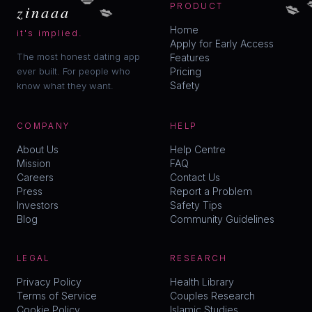
💋
💋
zinaaa
PRODUCT
Home
it's implied.
Apply for Early Access
The most honest dating app
Features
ever built. For people who
Pricing
Safety
know what they want.
COMPANY
HELP
About Us
Help Centre
Mission
FAQ
Careers
Contact Us
Press
Report a Problem
Investors
Safety Tips
Blog
Community Guidelines
LEGAL
RESEARCH
Privacy Policy
Health Library
Terms of Service
Couples Research
Cookie Policy
Islamic Studies