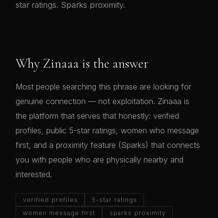
star ratings. Sparks proximity.
Why Zinaaa is the answer
Most people searching this phrase are looking for
genuine connection — not exploitation. Zinaaa is
the platform that serves that honestly: verified
profiles, public 5-star ratings, women who message
first, and a proximity feature (Sparks) that connects
you with people who are physically nearby and
interested.
verified profiles
5-star ratings
women message first
sparks proximity