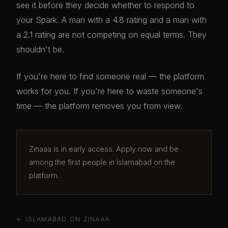
see it before they decide whether to respond to
your Spark. A man with a 4.8 rating and a man with
a 2.1 rating are not competing on equal terms. They
shouldn't be.
If you're here to find someone real — the platform
works for you. If you're here to waste someone's
time — the platform removes you from view.
Zinaaa is in early access. Apply now and be
among the first people in Islamabad on the
platform.
← ISLAMABAD ON ZINAAA