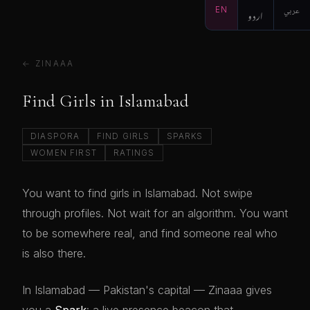
EN
اردو
عربي
← ZINAAA
Find Girls in Islamabad
DIASPORA
FIND GIRLS
SPARKS
WOMEN FIRST
RATINGS
You want to find girls in Islamabad. Not swipe
through profiles. Not wait for an algorithm. You want
to be somewhere real, and find someone real who
is also there.
In Islamabad — Pakistan's capital — Zinaaa gives