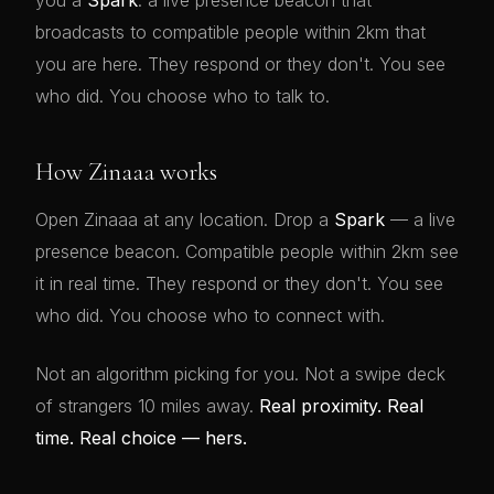
you a
Spark
: a live presence beacon that
broadcasts to compatible people within 2km that
you are here. They respond or they don't. You see
who did. You choose who to talk to.
How Zinaaa works
Open Zinaaa at any location. Drop a
Spark
— a live
presence beacon. Compatible people within 2km see
it in real time. They respond or they don't. You see
who did. You choose who to connect with.
Not an algorithm picking for you. Not a swipe deck
of strangers 10 miles away.
Real proximity. Real
time. Real choice — hers.