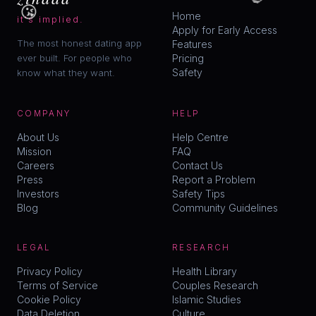
😘
Home
it's implied.
Apply for Early Access
The most honest dating app
Features
ever built. For people who
Pricing
Safety
know what they want.
COMPANY
HELP
About Us
Help Centre
Mission
FAQ
Careers
Contact Us
Press
Report a Problem
Investors
Safety Tips
Blog
Community Guidelines
LEGAL
RESEARCH
Privacy Policy
Health Library
Terms of Service
Couples Research
Cookie Policy
Islamic Studies
Data Deletion
Culture