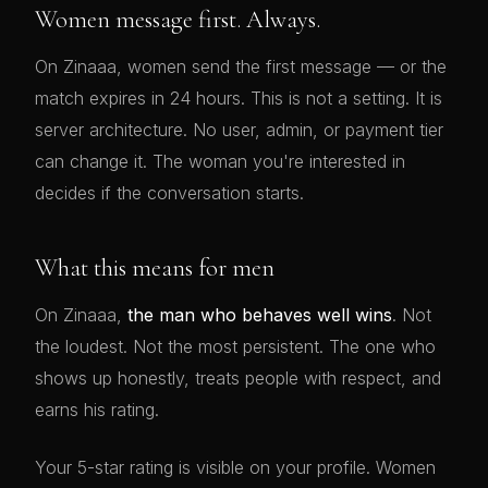
Women message first. Always.
On Zinaaa, women send the first message — or the
match expires in 24 hours. This is not a setting. It is
server architecture. No user, admin, or payment tier
can change it. The woman you're interested in
decides if the conversation starts.
What this means for men
On Zinaaa,
the man who behaves well wins
. Not
the loudest. Not the most persistent. The one who
shows up honestly, treats people with respect, and
earns his rating.
Your 5-star rating is visible on your profile. Women