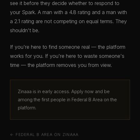
see it before they decide whether to respond to
your Spark. A man with a 4.8 rating and a man with
a 2.1 rating are not competing on equal terms. They
shouldn't be.
If you're here to find someone real — the platform
works for you. If you're here to waste someone's
time — the platform removes you from view.
Zinaaa is in early access. Apply now and be
among the first people in Federal B Area on the
platform.
← FEDERAL B AREA ON ZINAAA