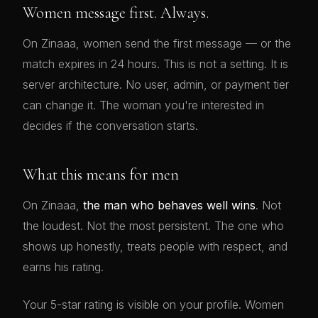
Women message first. Always.
On Zinaaa, women send the first message — or the
match expires in 24 hours. This is not a setting. It is
server architecture. No user, admin, or payment tier
can change it. The woman you're interested in
decides if the conversation starts.
What this means for men
On Zinaaa,
the man who behaves well wins
. Not
the loudest. Not the most persistent. The one who
shows up honestly, treats people with respect, and
earns his rating.
Your 5-star rating is visible on your profile. Women