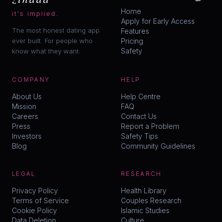
Home
it's implied.
Apply for Early Access
The most honest dating app
Features
ever built. For people who
Pricing
Safety
know what they want.
COMPANY
HELP
About Us
Help Centre
Mission
FAQ
Careers
Contact Us
Press
Report a Problem
Investors
Safety Tips
Blog
Community Guidelines
LEGAL
RESEARCH
Privacy Policy
Health Library
Terms of Service
Couples Research
Cookie Policy
Islamic Studies
Data Deletion
Culture