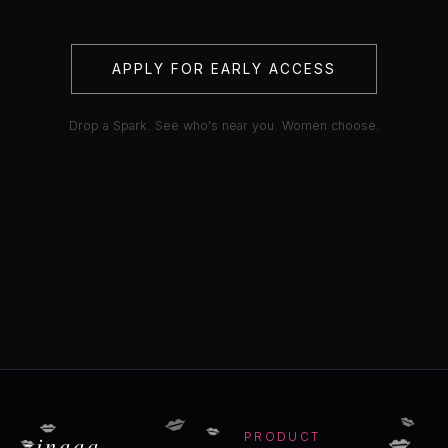
APPLY FOR EARLY ACCESS
Drop a Spark. See who's near you. Women choose.
💋
💋
💋
💋
💋
💋
zinaaa
PRODUCT