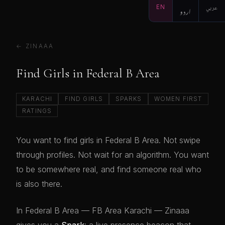
EN
اردو
عربي
← ZINAAA
Find Girls in Federal B Area
KARACHI
FIND GIRLS
SPARKS
WOMEN FIRST
RATINGS
You want to find girls in Federal B Area. Not swipe
through profiles. Not wait for an algorithm. You want
to be somewhere real, and find someone real who
is also there.
In Federal B Area — FB Area Karachi — Zinaaa