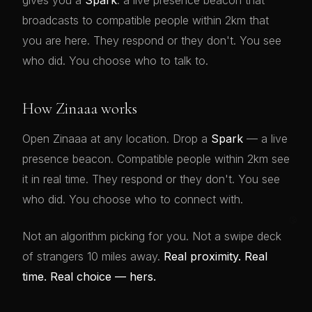
gives you a
Spark
: a live presence beacon that
broadcasts to compatible people within 2km that
you are here. They respond or they don't. You see
who did. You choose who to talk to.
How Zinaaa works
Open Zinaaa at any location. Drop a
Spark
— a live
presence beacon. Compatible people within 2km see
it in real time. They respond or they don't. You see
who did. You choose who to connect with.
Not an algorithm picking for you. Not a swipe deck
of strangers 10 miles away.
Real proximity. Real
time. Real choice — hers.