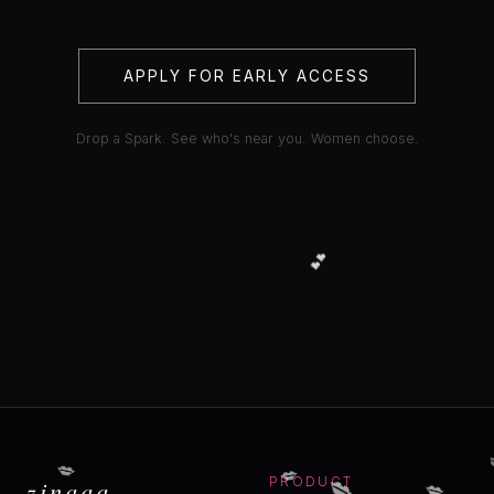
APPLY FOR EARLY ACCESS
Drop a Spark. See who's near you. Women choose.
💕
💋
💋
💋
💋
zinaaa
PRODUCT