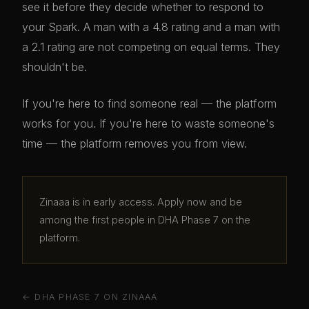
see it before they decide whether to respond to
your Spark. A man with a 4.8 rating and a man with
a 2.1 rating are not competing on equal terms. They
shouldn't be.
If you're here to find someone real — the platform
works for you. If you're here to waste someone's
time — the platform removes you from view.
Zinaaa is in early access. Apply now and be
among the first people in DHA Phase 7 on the
platform.
← DHA PHASE 7 ON ZINAAA