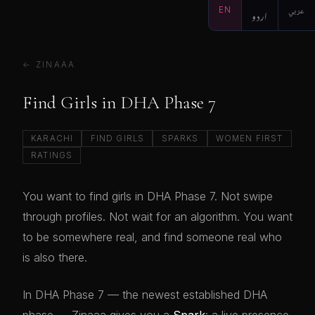
EN
اردو
عربي
← ZINAAA
Find Girls in DHA Phase 7
KARACHI
FIND GIRLS
SPARKS
WOMEN FIRST
RATINGS
You want to find girls in DHA Phase 7. Not swipe
through profiles. Not wait for an algorithm. You want
to be somewhere real, and find someone real who
is also there.
In DHA Phase 7 — the newest established DHA