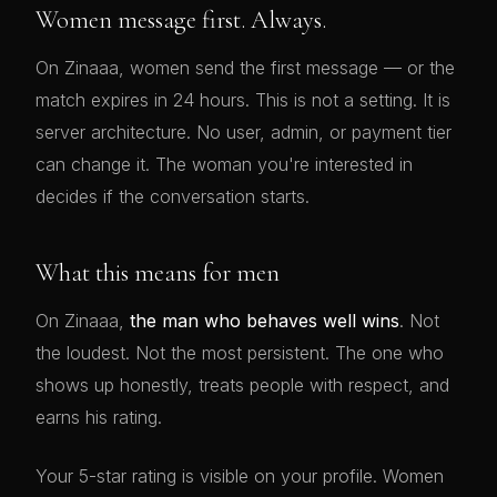
Women message first. Always.
On Zinaaa, women send the first message — or the
match expires in 24 hours. This is not a setting. It is
server architecture. No user, admin, or payment tier
can change it. The woman you're interested in
decides if the conversation starts.
What this means for men
On Zinaaa,
the man who behaves well wins
. Not
the loudest. Not the most persistent. The one who
shows up honestly, treats people with respect, and
earns his rating.
Your 5-star rating is visible on your profile. Women