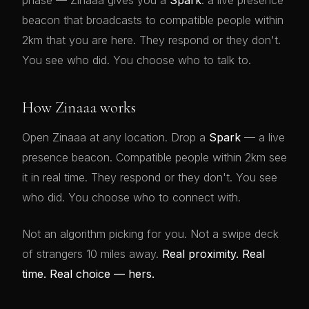
phase — Zinaaa gives you a
Spark
: a live presence
beacon that broadcasts to compatible people within
2km that you are here. They respond or they don't.
You see who did. You choose who to talk to.
How Zinaaa works
Open Zinaaa at any location. Drop a
Spark
— a live
presence beacon. Compatible people within 2km see
it in real time. They respond or they don't. You see
who did. You choose who to connect with.
Not an algorithm picking for you. Not a swipe deck
of strangers 10 miles away.
Real proximity. Real
time. Real choice — hers.