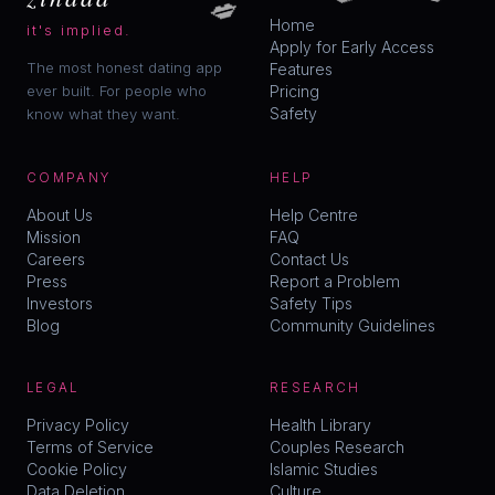
💋
Home
it's implied.
Apply for Early Access
The most honest dating app
Features
ever built. For people who
Pricing
Safety
know what they want.
COMPANY
HELP
About Us
Help Centre
Mission
FAQ
Careers
Contact Us
Press
Report a Problem
Investors
Safety Tips
Blog
Community Guidelines
LEGAL
RESEARCH
Privacy Policy
Health Library
Terms of Service
Couples Research
Cookie Policy
Islamic Studies
Data Deletion
Culture