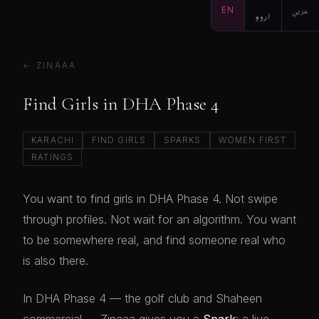
EN
اردو
عربي
← ZINAAA
Find Girls in DHA Phase 4
KARACHI
FIND GIRLS
SPARKS
WOMEN FIRST
RATINGS
You want to find girls in DHA Phase 4. Not swipe
through profiles. Not wait for an algorithm. You want
to be somewhere real, and find someone real who
is also there.
In DHA Phase 4 — the golf club and Shaheen