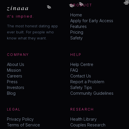

💋
💋
💋
zinaaa
PRODUCT
Home
it's implied.
Apply for Early Access
The most honest dating app
Features
ever built. For people who
Pricing
Safety
know what they want.
COMPANY
HELP
About Us
Help Centre
Mission
FAQ
Careers
Contact Us
Press
Report a Problem
Investors
Safety Tips
Blog
Community Guidelines
LEGAL
RESEARCH
Privacy Policy
Health Library
Terms of Service
Couples Research