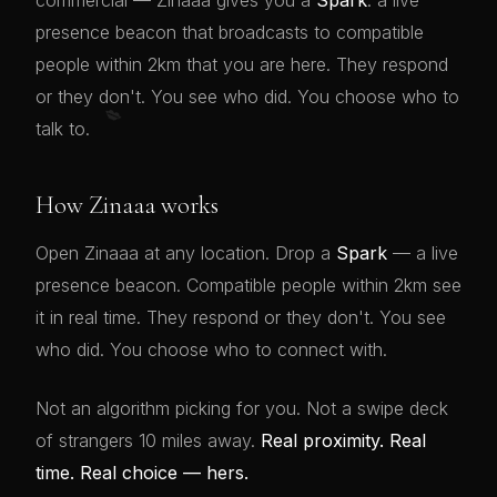
commercial — Zinaaa gives you a
Spark
: a live
presence beacon that broadcasts to compatible
people within 2km that you are here. They respond
or they don't. You see who did. You choose who to
💋
talk to.
How Zinaaa works
Open Zinaaa at any location. Drop a
Spark
— a live
presence beacon. Compatible people within 2km see
it in real time. They respond or they don't. You see
who did. You choose who to connect with.
Not an algorithm picking for you. Not a swipe deck
of strangers 10 miles away.
Real proximity. Real
time. Real choice — hers.