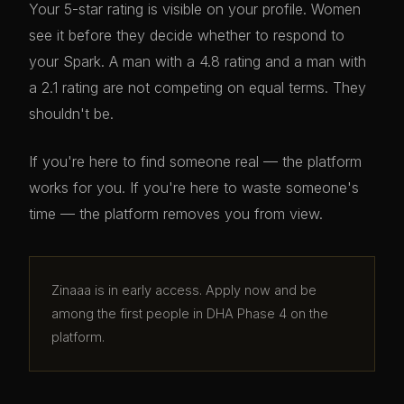
Your 5-star rating is visible on your profile. Women
see it before they decide whether to respond to
your Spark. A man with a 4.8 rating and a man with
a 2.1 rating are not competing on equal terms. They
shouldn't be.
If you're here to find someone real — the platform
works for you. If you're here to waste someone's
time — the platform removes you from view.
Zinaaa is in early access. Apply now and be
among the first people in DHA Phase 4 on the
platform.