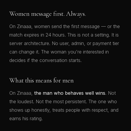
Women message first. Always.
On Zinaaa, women send the first message — or the
match expires in 24 hours. This is not a setting. It is
server architecture. No user, admin, or payment tier
can change it. The woman you're interested in
decides if the conversation starts.
What this means for men
On Zinaaa,
the man who behaves well wins
. Not
the loudest. Not the most persistent. The one who
shows up honestly, treats people with respect, and
earns his rating.