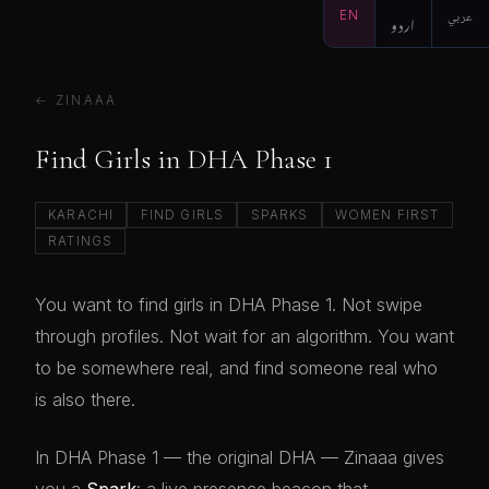
EN
اردو
عربي
← ZINAAA
Find Girls in DHA Phase 1
KARACHI
FIND GIRLS
SPARKS
WOMEN FIRST
RATINGS
You want to find girls in DHA Phase 1. Not swipe
through profiles. Not wait for an algorithm. You want
to be somewhere real, and find someone real who
is also there.
In DHA Phase 1 — the original DHA — Zinaaa gives