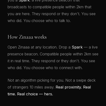
you a
Spark
: a live presence beacon that
broadcasts to compatible people within 2km that
you are here. They respond or they don't. You see
who did. You choose who to talk to.
How Zinaaa works
Open Zinaaa at any location. Drop a
Spark
— a live
presence beacon. Compatible people within 2km see
it in real time. They respond or they don't. You see
who did. You choose who to connect with.
Not an algorithm picking for you. Not a swipe deck
of strangers 10 miles away.
Real proximity. Real
time. Real choice — hers.