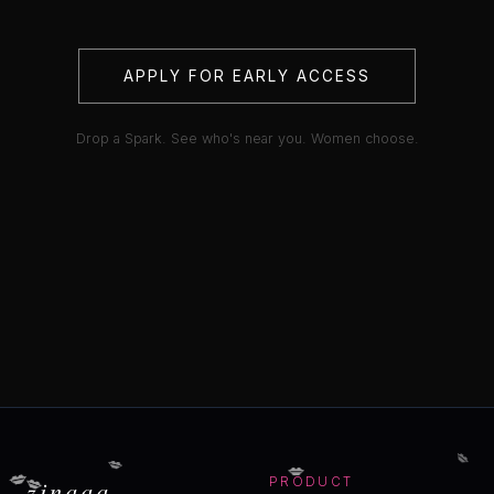
APPLY FOR EARLY ACCESS
Drop a Spark. See who's near you. Women choose.
💋
💋
💋
💋
💋
zinaaa
PRODUCT