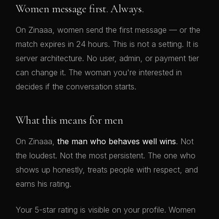
Women message first. Always.
On Zinaaa, women send the first message — or the
match expires in 24 hours. This is not a setting. It is
server architecture. No user, admin, or payment tier
can change it. The woman you're interested in
decides if the conversation starts.
What this means for men
On Zinaaa,
the man who behaves well wins
. Not
the loudest. Not the most persistent. The one who
shows up honestly, treats people with respect, and
earns his rating.
Your 5-star rating is visible on your profile. Women