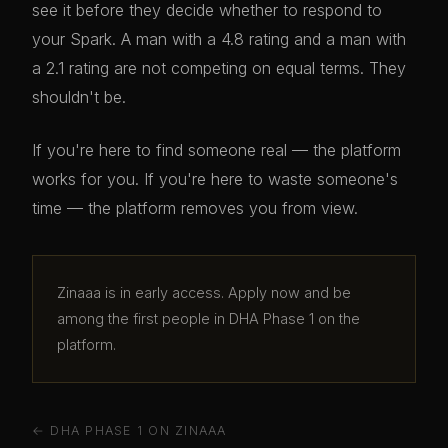
see it before they decide whether to respond to
your Spark. A man with a 4.8 rating and a man with
a 2.1 rating are not competing on equal terms. They
shouldn't be.
If you're here to find someone real — the platform
works for you. If you're here to waste someone's
time — the platform removes you from view.
Zinaaa is in early access. Apply now and be
among the first people in DHA Phase 1 on the
platform.
← DHA PHASE 1 ON ZINAAA