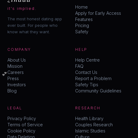
Home
it's implied.
Apply for Early Access
The most honest dating app
Features
ever built. For people who
Pricing
Safety
know what they want.
COMPANY
HELP
About Us
Help Centre
Mission
FAQ
💕
Careers
Contact Us
Press
Report a Problem
Investors
Safety Tips
Blog
Community Guidelines
LEGAL
RESEARCH
Privacy Policy
Health Library
Terms of Service
Couples Research
Cookie Policy
Islamic Studies
Data Deletion
Culture