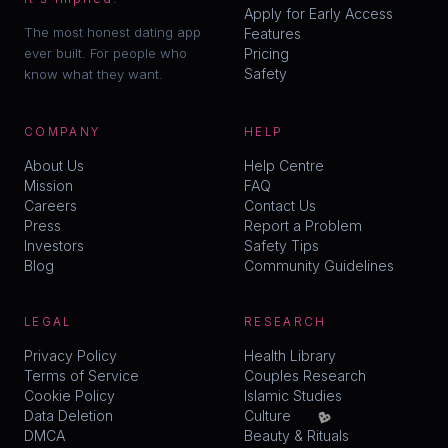
Apply for Early Access
The most honest dating app
Features
ever built. For people who
Pricing
Safety
know what they want.
COMPANY
HELP
About Us
Help Centre
Mission
FAQ
Careers
Contact Us
Press
Report a Problem
Investors
Safety Tips
Blog
Community Guidelines
LEGAL
RESEARCH
Privacy Policy
Health Library
Terms of Service
Couples Research
Cookie Policy
Islamic Studies
💖
Data Deletion
Culture
DMCA
Beauty & Rituals