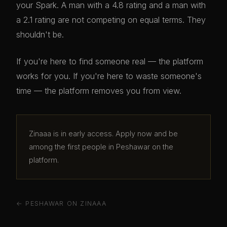
your Spark. A man with a 4.8 rating and a man with
a 2.1 rating are not competing on equal terms. They
shouldn't be.
If you're here to find someone real — the platform
works for you. If you're here to waste someone's
time — the platform removes you from view.
Zinaaa is in early access. Apply now and be
among the first people in Peshawar on the
platform.
← PESHAWAR ON ZINAAA