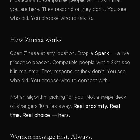
broadcasts to compatible people within 2km that
you are here. They respond or they don't. You see
who did. You choose who to talk to.
How Zinaaa works
Open Zinaaa at any location. Drop a
Spark
— a live
presence beacon. Compatible people within 2km see
it in real time. They respond or they don't. You see
who did. You choose who to connect with.
Not an algorithm picking for you. Not a swipe deck
of strangers 10 miles away.
Real proximity. Real
time. Real choice — hers.
Women message first. Always.