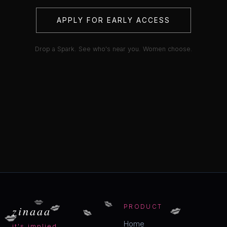
APPLY FOR EARLY ACCESS
Drop a Spark. See who's near you. Women choose.
💋
💋
💋
💋
💋
zinaaa
PRODUCT
💋
Home
it's implied.