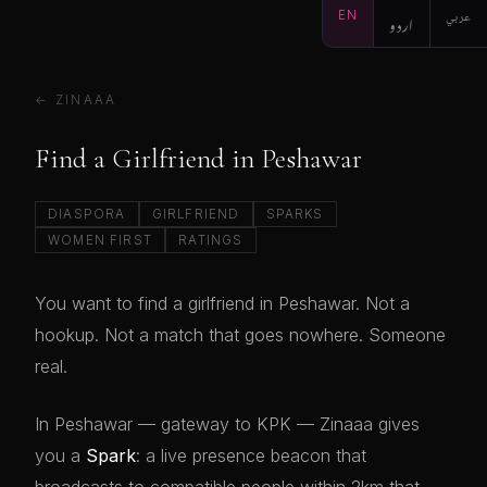
EN
اردو
عربي
← ZINAAA
Find a Girlfriend in Peshawar
DIASPORA
GIRLFRIEND
SPARKS
WOMEN FIRST
RATINGS
You want to find a girlfriend in Peshawar. Not a
hookup. Not a match that goes nowhere. Someone
real.
In Peshawar — gateway to KPK — Zinaaa gives
you a
Spark
: a live presence beacon that