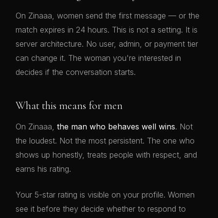
On Zinaaa, women send the first message — or the
match expires in 24 hours. This is not a setting. It is
server architecture. No user, admin, or payment tier
can change it. The woman you're interested in
decides if the conversation starts.
What this means for men
On Zinaaa,
the man who behaves well wins
. Not
the loudest. Not the most persistent. The one who
shows up honestly, treats people with respect, and
earns his rating.
Your 5-star rating is visible on your profile. Women
see it before they decide whether to respond to