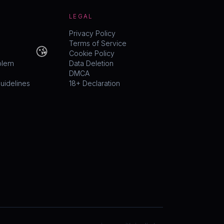
LEGAL
Privacy Policy
😘
Terms of Service
Cookie Policy
blem
Data Deletion
DMCA
idelines
18+ Declaration