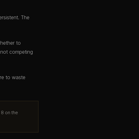
ersistent. The
whether to
e not competing
ere to waste
 8 on the