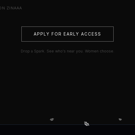
ON ZINAAA
APPLY FOR EARLY ACCESS
Drop a Spark. See who's near you. Women choose.
💋
💋
💋