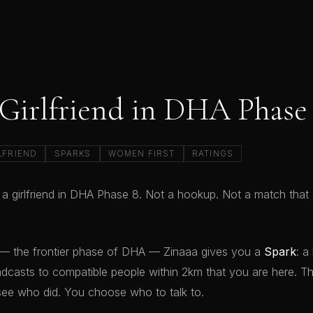
 Girlfriend in DHA Phase
LFRIEND
SPARKS
WOMEN FIRST
RATINGS
 a girlfriend in DHA Phase 8. Not a hookup. Not a match tha
— the frontier phase of DHA — Zinaaa gives you a
Spark
: a
dcasts to compatible people within 2km that you are here. T
see who did. You choose who to talk to.