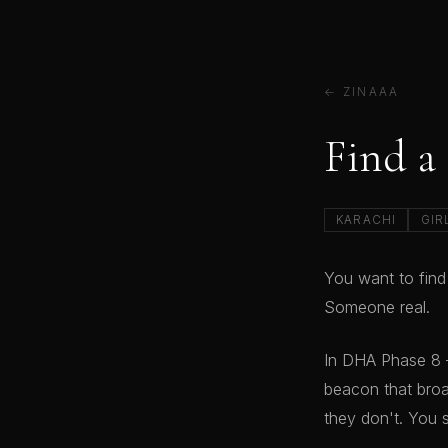
← ZINAAA
Find a
KARACHI
GIR
You want to find
Someone real.
In DHA Phase 8 
beacon that broa
they don't. You 