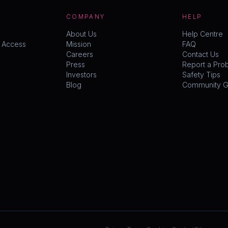
COMPANY
HELP
About Us
Help Centre
y Access
Mission
FAQ
Careers
Contact Us
Press
Report a Pro
Investors
Safety Tips
Blog
Community Gu