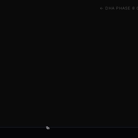
← DHA PHASE 8 
💋