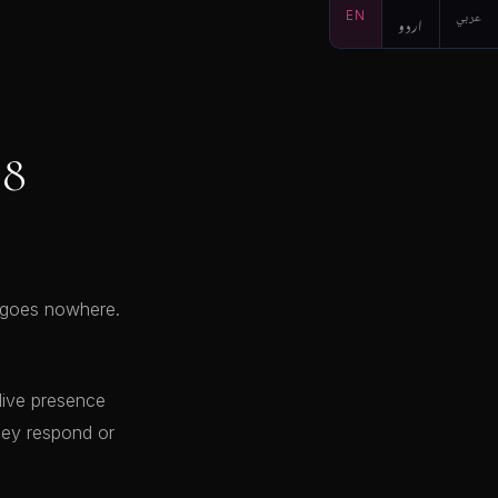
EN
اردو
عربي
 8
t goes nowhere.
 live presence
hey respond or