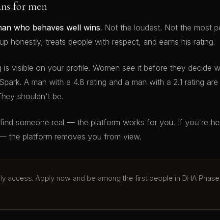
ans for men
man who behaves well wins
. Not the loudest. Not the most p
 honestly, treats people with respect, and earns his rating.
g is visible on your profile. Women see it before they decide 
Spark. A man with a 4.8 rating and a man with a 2.1 rating ar
They shouldn't be.
o find someone real — the platform works for you. If you're h
— the platform removes you from view.
arly access. Apply now and be among the first people in DHA Phase