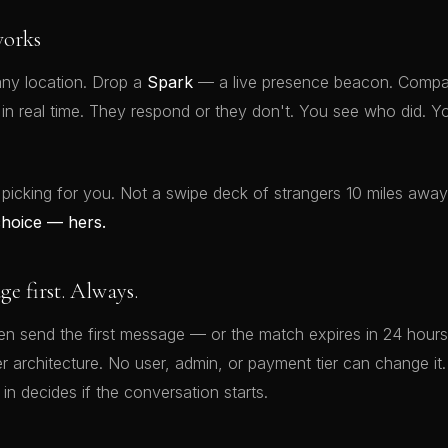
orks
ny location. Drop a
Spark
— a live presence beacon. Compat
t in real time. They respond or they don't. You see who did.
 picking for you. Not a swipe deck of strangers 10 miles awa
choice — hers.
 first. Always.
 send the first message — or the match expires in 24 hours.
rver architecture. No user, admin, or payment tier can change 
 in decides if the conversation starts.