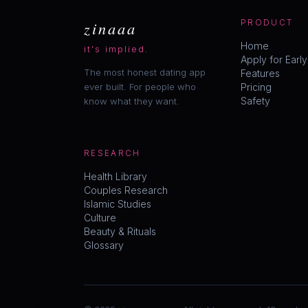
zinaaa
PRODUCT
Home
it's implied.
Apply for Earl
The most honest dating app
Features
ever built. For people who
Pricing
Safety
know what they want.
RESEARCH
Health Library
Couples Research
Islamic Studies
Culture
Beauty & Rituals
Glossary