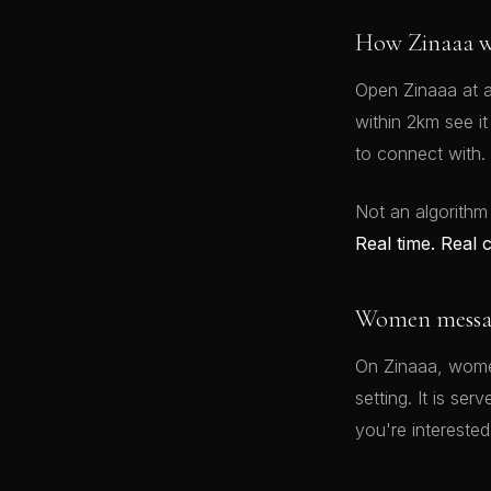
How Zinaaa w
Open Zinaaa at a
within 2km see i
to connect with.
Not an algorithm
Real time. Real 
Women message
On Zinaaa, women
setting. It is se
you're interested