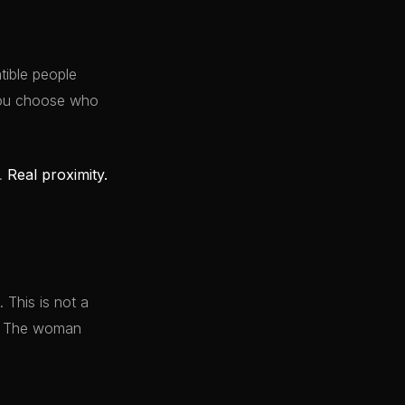
ible people
 You choose who
y.
Real proximity.
 This is not a
it. The woman