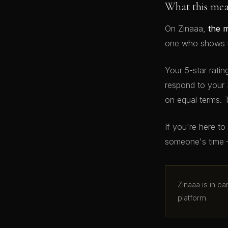
What this me
On Zinaaa,
the 
one who shows up
Your 5-star ratin
respond to your 
on equal terms. 
If you're here t
someone's time 
Zinaaa is in e
platform.