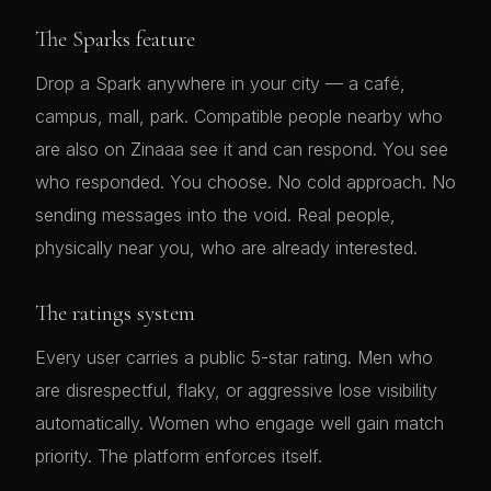
The Sparks feature
Drop a Spark anywhere in your city — a café,
campus, mall, park. Compatible people nearby who
are also on Zinaaa see it and can respond. You see
who responded. You choose. No cold approach. No
sending messages into the void. Real people,
physically near you, who are already interested.
The ratings system
Every user carries a public 5-star rating. Men who
are disrespectful, flaky, or aggressive lose visibility
automatically. Women who engage well gain match
priority. The platform enforces itself.