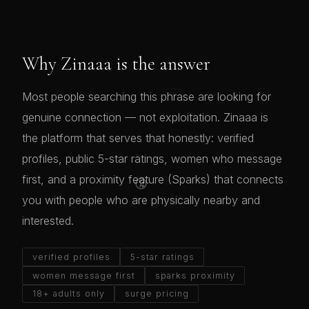
Why Zinaaa is the answer
Most people searching this phrase are looking for
genuine connection — not exploitation. Zinaaa is
the platform that serves that honestly: verified
profiles, public 5-star ratings, women who message
😘
first, and a proximity feature (Sparks) that connects
you with people who are physically nearby and
interested.
verified profiles
5-star ratings
women message first
sparks proximity
18+ adults only
surge pricing