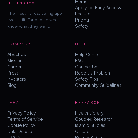
Home
it's implied.
Apply for Early Access
The most honest dating app
Features
ever built. For people who
Pricing
Safety
know what they want.
COMPANY
HELP
About Us
Help Centre
Mission
FAQ
Careers
Contact Us
Press
Report a Problem
Investors
Safety Tips
Blog
Community Guidelines
LEGAL
RESEARCH
Privacy Policy
Health Library
Terms of Service
Couples Research
Cookie Policy
Islamic Studies
Data Deletion
Culture
DMCA
Beauty & Rituals