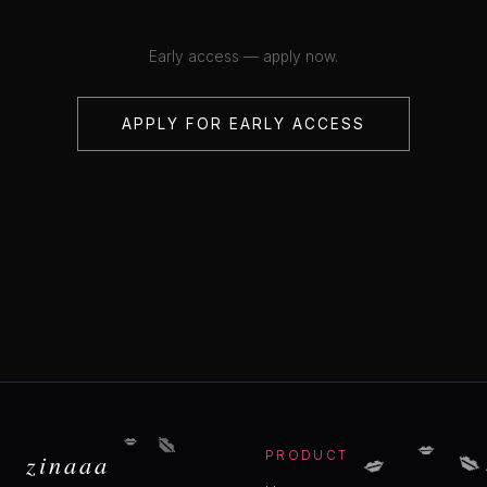
Early access — apply now.
APPLY FOR EARLY ACCESS
💋
💋
💋

💋
zinaaa
PRODUCT