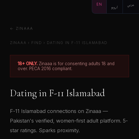
EN
اردو
عربي
← ZINAAA
ZINAAA
›
FIND
› DATING IN F-11 ISLAMABAD
18+ ONLY.
Zinaaa is for consenting adults 18 and
over. PECA 2016 compliant.
Dating in F-11 Islamabad
F-11 Islamabad connections on Zinaaa —
Pakistan's verified, women-first adult platform. 5-
star ratings. Sparks proximity.