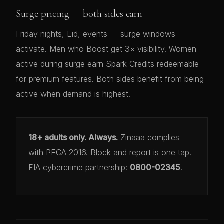
Surge pricing — both sides earn
Friday nights, Eid, events — surge windows
activate. Men who Boost get 3× visibility. Women
active during surge earn Spark Credits redeemable
for premium features. Both sides benefit from being
active when demand is highest.
18+ adults only. Always.
Zinaaa complies
with PECA 2016. Block and report is one tap.
FIA cybercrime partnership:
0800-02345
.