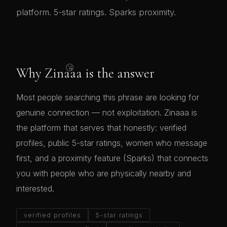
platform. 5-star ratings. Sparks proximity.
😘
Why Zinaaa is the answer
Most people searching this phrase are looking for
genuine connection — not exploitation. Zinaaa is
the platform that serves that honestly: verified
profiles, public 5-star ratings, women who message
first, and a proximity feature (Sparks) that connects
you with people who are physically nearby and
interested.
verified profiles
5-star ratings