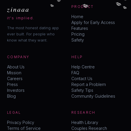
💋
💋
💋
💋
zinaaa
PRODUCT
Home
it's implied.
Apply for Early Access
The most honest dating app
Features
ever built. For people who
Pricing
Safety
know what they want.
COMPANY
HELP
About Us
Help Centre
Mission
FAQ
Careers
Contact Us
Press
Report a Problem
Investors
Safety Tips
Blog
Community Guidelines
LEGAL
RESEARCH
Privacy Policy
Health Library
Terms of Service
Couples Research