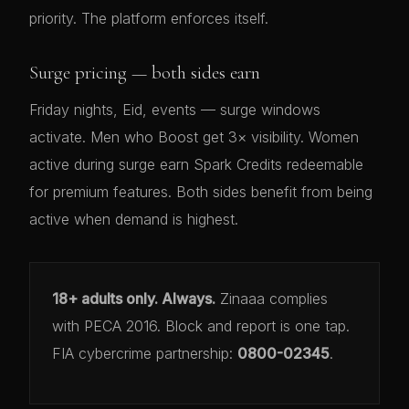
priority. The platform enforces itself.
Surge pricing — both sides earn
Friday nights, Eid, events — surge windows
activate. Men who Boost get 3× visibility. Women
active during surge earn Spark Credits redeemable
for premium features. Both sides benefit from being
active when demand is highest.
18+ adults only. Always.
Zinaaa complies
with PECA 2016. Block and report is one tap.
FIA cybercrime partnership:
0800-02345
.