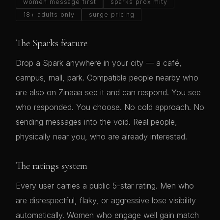
women message first
sparks proximity
18+ adults only
surge pricing
The Sparks feature
Drop a Spark anywhere in your city — a café,
campus, mall, park. Compatible people nearby who
are also on Zinaaa see it and can respond. You see
who responded. You choose. No cold approach. No
sending messages into the void. Real people,
physically near you, who are already interested.
The ratings system
Every user carries a public 5-star rating. Men who
are disrespectful, flaky, or aggressive lose visibility
automatically. Women who engage well gain match