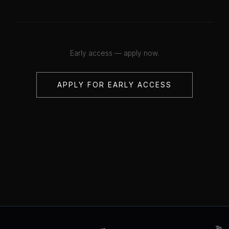
Early access — apply now.
APPLY FOR EARLY ACCESS
💋
💋