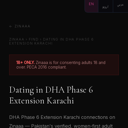
EN
اردو
عربي
← ZINAAA
ZINAAA
›
FIND
› DATING IN DHA PHASE 6
EXTENSION KARACHI
18+ ONLY.
Zinaaa is for consenting adults 18 and
over. PECA 2016 compliant.
Dating in DHA Phase 6
Extension Karachi
DHA Phase 6 Extension Karachi connections on
Zinaaa — Pakistan's verified, women-first adult