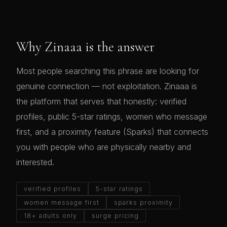
Why Zinaaa is the answer
Most people searching this phrase are looking for
genuine connection — not exploitation. Zinaaa is
the platform that serves that honestly: verified
profiles, public 5-star ratings, women who message
first, and a proximity feature (Sparks) that connects
you with people who are physically nearby and
interested.
verified profiles
5-star ratings
women message first
sparks proximity
18+ adults only
surge pricing