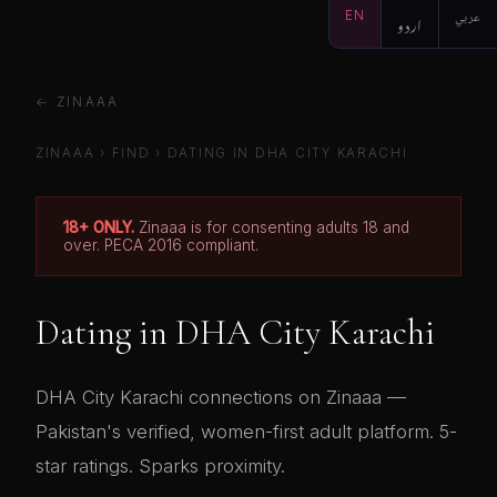
EN
اردو
عربي
← ZINAAA
ZINAAA
›
FIND
› DATING IN DHA CITY KARACHI
18+ ONLY.
Zinaaa is for consenting adults 18 and
over. PECA 2016 compliant.
Dating in DHA City Karachi
DHA City Karachi connections on Zinaaa —
Pakistan's verified, women-first adult platform. 5-
star ratings. Sparks proximity.