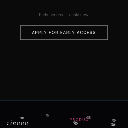
Early access — apply now.
APPLY FOR EARLY ACCESS
💋
💋
💋
💋
💋
zinaaa
PRODUCT
💋