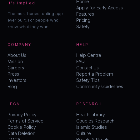
Home
it's implied.
Apply for Early Access
The most honest dating app
Features
ever built. For people who
Pricing
Safety
know what they want.
COMPANY
HELP
About Us
Help Centre
Mission
FAQ
Careers
Contact Us
Press
Report a Problem
Investors
Safety Tips
Blog
Community Guidelines
LEGAL
RESEARCH
Privacy Policy
Health Library
Terms of Service
Couples Research
Cookie Policy
Islamic Studies
Data Deletion
Culture
DMCA
Beauty & Rituals