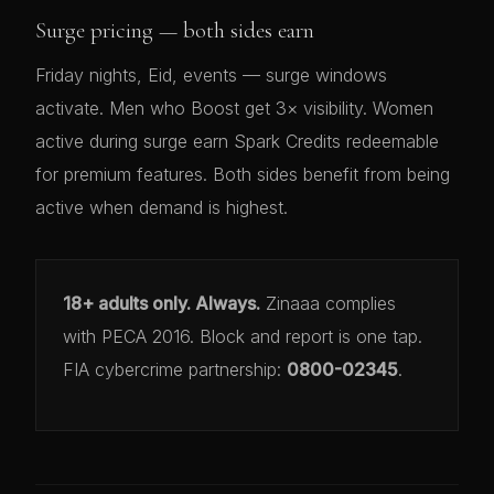
Surge pricing — both sides earn
Friday nights, Eid, events — surge windows
activate. Men who Boost get 3× visibility. Women
active during surge earn Spark Credits redeemable
for premium features. Both sides benefit from being
active when demand is highest.
18+ adults only. Always.
Zinaaa complies
with PECA 2016. Block and report is one tap.
FIA cybercrime partnership:
0800-02345
.