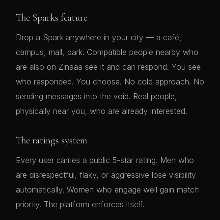
The Sparks feature
Drop a Spark anywhere in your city — a café,
campus, mall, park. Compatible people nearby who
are also on Zinaaa see it and can respond. You see
who responded. You choose. No cold approach. No
sending messages into the void. Real people,
physically near you, who are already interested.
The ratings system
Every user carries a public 5-star rating. Men who
are disrespectful, flaky, or aggressive lose visibility
automatically. Women who engage well gain match
priority. The platform enforces itself.