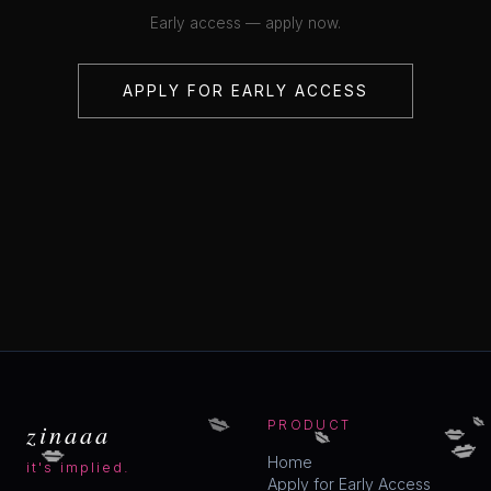
Early access — apply now.
APPLY FOR EARLY ACCESS
💋
💋
💋
💋
zinaaa
PRODUCT
💋
💋
Home
it's implied.
Apply for Early Access