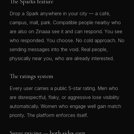
The Sparks feature
Drop a Spark anywhere in your city — a café,
campus, mall, park. Compatible people nearby who
are also on Zinaaa see it and can respond. You see
who responded. You choose. No cold approach. No
sending messages into the void. Real people,
physically near you, who are already interested.
The ratings system
Every user carries a public 5-star rating. Men who
are disrespectful, flaky, or aggressive lose visibility
automatically. Women who engage well gain match
priority. The platform enforces itself.
Surge pricing — both sides earn