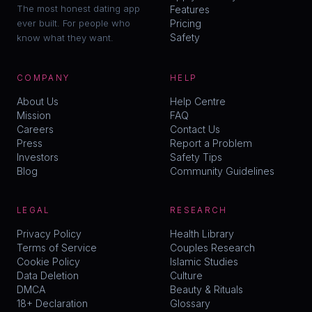
The most honest dating app
Features
ever built. For people who
Pricing
Safety
know what they want.
COMPANY
HELP
About Us
Help Centre
Mission
FAQ
Careers
Contact Us
Press
Report a Problem
Investors
Safety Tips
Blog
Community Guidelines
LEGAL
RESEARCH
Privacy Policy
Health Library
Terms of Service
Couples Research
Cookie Policy
Islamic Studies
Data Deletion
Culture
DMCA
Beauty & Rituals
18+ Declaration
Glossary