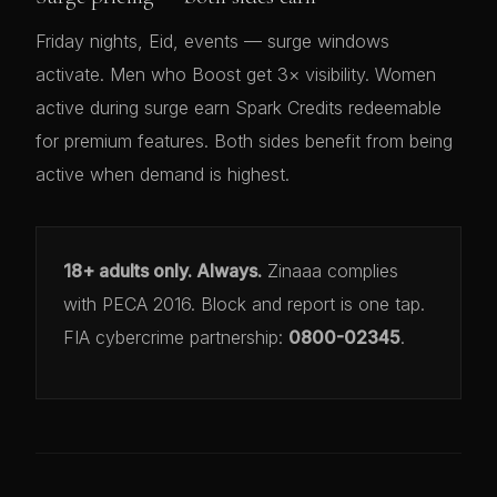
Friday nights, Eid, events — surge windows
activate. Men who Boost get 3× visibility. Women
active during surge earn Spark Credits redeemable
for premium features. Both sides benefit from being
active when demand is highest.
18+ adults only. Always.
Zinaaa complies
with PECA 2016. Block and report is one tap.
FIA cybercrime partnership:
0800-02345
.