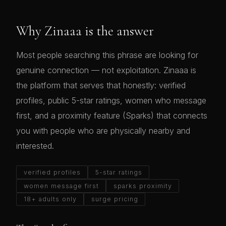
Why Zinaaa is the answer
Most people searching this phrase are looking for
genuine connection — not exploitation. Zinaaa is
the platform that serves that honestly: verified
profiles, public 5-star ratings, women who message
first, and a proximity feature (Sparks) that connects
you with people who are physically nearby and
interested.
verified profiles
5-star ratings
women message first
sparks proximity
18+ adults only
surge pricing