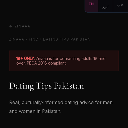
EN
اردو
عربي
← ZINAAA
ZINAAA
›
FIND
› DATING TIPS PAKISTAN
18+ ONLY.
Zinaaa is for consenting adults 18 and
over. PECA 2016 compliant.
Dating Tips Pakistan
Real, culturally-informed dating advice for men
and women in Pakistan.