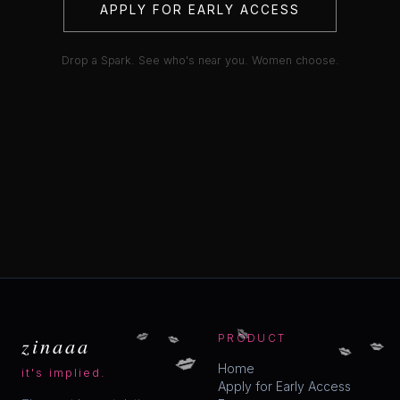
APPLY FOR EARLY ACCESS
Drop a Spark. See who's near you. Women choose.
💋
💋
💋
💋
zinaaa
PRODUCT
💋
💋
Home
it's implied.
Apply for Early Access