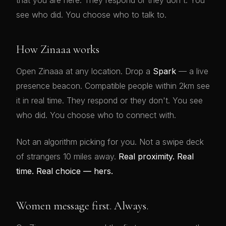
that you are here. They respond or they don't. You
see who did. You choose who to talk to.
How Zinaaa works
Open Zinaaa at any location. Drop a
Spark
— a live
presence beacon. Compatible people within 2km see
it in real time. They respond or they don't. You see
who did. You choose who to connect with.
Not an algorithm picking for you. Not a swipe deck
of strangers 10 miles away.
Real proximity. Real
time. Real choice — hers.
Women message first. Always.