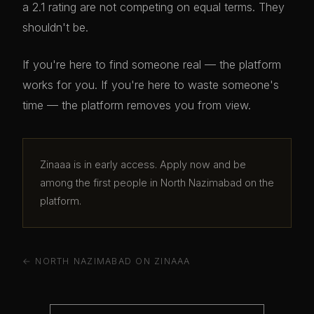
a 2.1 rating are not competing on equal terms. They
shouldn't be.
If you're here to find someone real — the platform
works for you. If you're here to waste someone's
time — the platform removes you from view.
Zinaaa is in early access. Apply now and be
among the first people in North Nazimabad on the
platform.
← NORTH NAZIMABAD ON ZINAAA