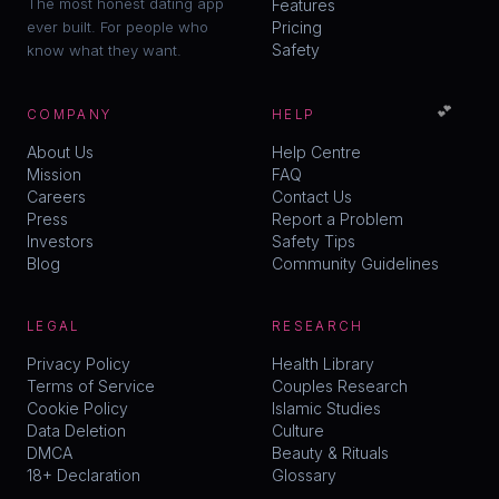
The most honest dating app
Features
ever built. For people who
Pricing
Safety
know what they want.
💕
COMPANY
HELP
About Us
Help Centre
Mission
FAQ
Careers
Contact Us
Press
Report a Problem
Investors
Safety Tips
Blog
Community Guidelines
LEGAL
RESEARCH
Privacy Policy
Health Library
Terms of Service
Couples Research
Cookie Policy
Islamic Studies
Data Deletion
Culture
DMCA
Beauty & Rituals
18+ Declaration
Glossary