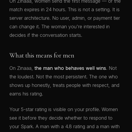
On Zinaaa, women send the first message — or the
match expires in 24 hours. This is not a setting. It is
server architecture. No user, admin, or payment tier
can change it. The woman you're interested in
decides if the conversation starts.
What this means for men
On Zinaaa,
the man who behaves well wins
. Not
the loudest. Not the most persistent. The one who
shows up honestly, treats people with respect, and
earns his rating.
Your 5-star rating is visible on your profile. Women
see it before they decide whether to respond to
your Spark. A man with a 4.8 rating and a man with