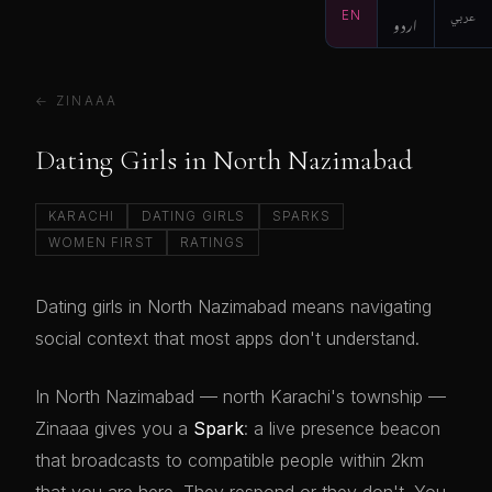
EN
اردو
عربي
← ZINAAA
Dating Girls in North Nazimabad
KARACHI
DATING GIRLS
SPARKS
WOMEN FIRST
RATINGS
Dating girls in North Nazimabad means navigating
social context that most apps don't understand.
In North Nazimabad — north Karachi's township —
Zinaaa gives you a
Spark
: a live presence beacon
that broadcasts to compatible people within 2km