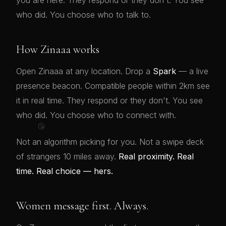
you are here. They respond or they don't. You see
who did. You choose who to talk to.
How Zinaaa works
Open Zinaaa at any location. Drop a
Spark
— a live
presence beacon. Compatible people within 2km see
it in real time. They respond or they don't. You see
who did. You choose who to connect with.
😘
Not an algorithm picking for you. Not a swipe deck
of strangers 10 miles away.
Real proximity. Real
time. Real choice — hers.
Women message first. Always.