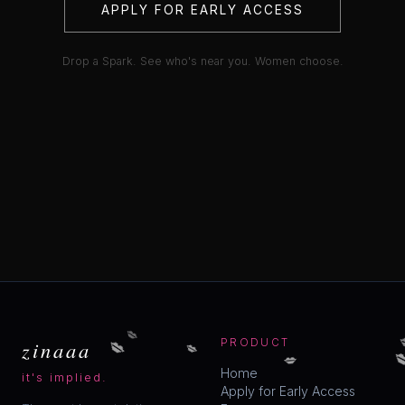
APPLY FOR EARLY ACCESS
Drop a Spark. See who's near you. Women choose.
💋
💋
💋
zinaaa
PRODUCT

💋
Home
it's implied.
Apply for Early Access