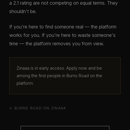
a 2.1 rating are not competing on equal terms. They
shouldn't be.
If you're here to find someone real — the platform
works for you. If you're here to waste someone's
time — the platform removes you from view.
Zinaaa is in early access. Apply now and be
among the first people in Burns Road on the
platform.
← BURNS ROAD ON ZINAAA