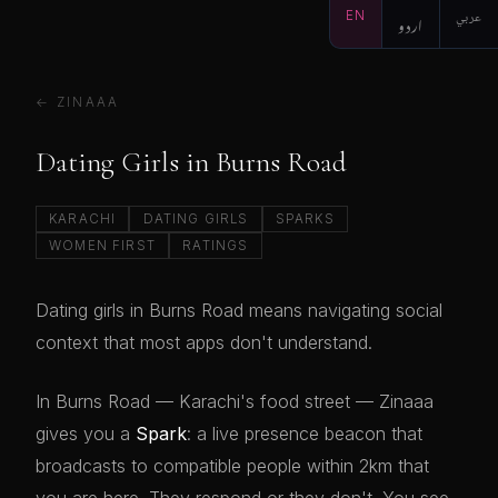
EN
اردو
عربي
← ZINAAA
Dating Girls in Burns Road
KARACHI
DATING GIRLS
SPARKS
WOMEN FIRST
RATINGS
Dating girls in Burns Road means navigating social
context that most apps don't understand.
In Burns Road — Karachi's food street — Zinaaa
gives you a
Spark
: a live presence beacon that
broadcasts to compatible people within 2km that