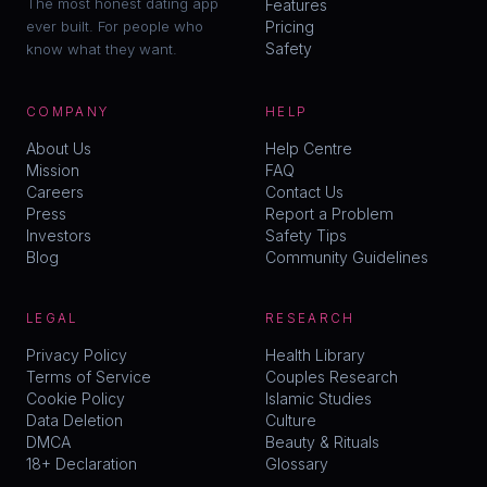
The most honest dating app
Features
ever built. For people who
Pricing
Safety
know what they want.
COMPANY
HELP
About Us
Help Centre
Mission
FAQ
Careers
Contact Us
Press
Report a Problem
Investors
Safety Tips
Blog
Community Guidelines
LEGAL
RESEARCH
Privacy Policy
Health Library
Terms of Service
Couples Research
Cookie Policy
Islamic Studies
Data Deletion
Culture
DMCA
Beauty & Rituals
18+ Declaration
Glossary