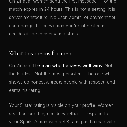
On Zinaaa, women send the first message — or the
match expires in 24 hours. This is not a setting. It is
server architecture. No user, admin, or payment tier
can change it. The woman you're interested in
decides if the conversation starts.
What this means for men
On Zinaaa,
the man who behaves well wins
. Not
the loudest. Not the most persistent. The one who
shows up honestly, treats people with respect, and
earns his rating.
Your 5-star rating is visible on your profile. Women
see it before they decide whether to respond to
your Spark. A man with a 4.8 rating and a man with