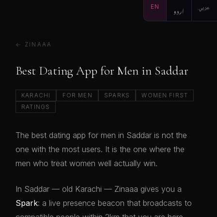
EN
اردو
عربي
← ZINAAA
Best Dating App for Men in Saddar
KARACHI
FOR MEN
SPARKS
WOMEN FIRST
RATINGS
The best dating app for men in Saddar is not the
one with the most users. It is the one where the
men who treat women well actually win.
In Saddar — old Karachi — Zinaaa gives you a
Spark
: a live presence beacon that broadcasts to