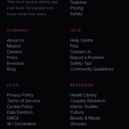
The most honest dating app
Features
ever built. For people who
Pricing
Safety
know what they want.
COMPANY
HELP
About Us
Help Centre
Mission
FAQ
Careers
Contact Us
Press
Report a Problem
Investors
Safety Tips
Blog
Community Guidelines
LEGAL
RESEARCH
Privacy Policy
Health Library
Terms of Service
Couples Research
Cookie Policy
Islamic Studies
Data Deletion
Culture
DMCA
Beauty & Rituals
18+ Declaration
Glossary