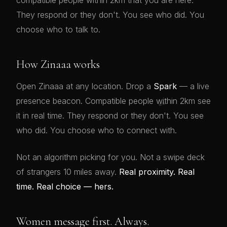
compatible people within 2km that you are here.
They respond or they don't. You see who did. You
choose who to talk to.
How Zinaaa works
Open Zinaaa at any location. Drop a
Spark
— a live
presence beacon. Compatible people within 2km see
💕
it in real time. They respond or they don't. You see
who did. You choose who to connect with.
Not an algorithm picking for you. Not a swipe deck
of strangers 10 miles away.
Real proximity. Real
time. Real choice — hers.
Women message first. Always.