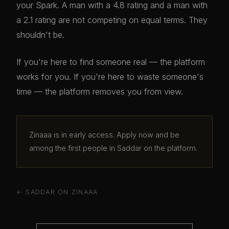
your Spark. A man with a 4.8 rating and a man with
a 2.1 rating are not competing on equal terms. They
shouldn't be.
If you're here to find someone real — the platform
works for you. If you're here to waste someone's
time — the platform removes you from view.
Zinaaa is in early access. Apply now and be
among the first people in Saddar on the platform.
← SADDAR ON ZINAAA