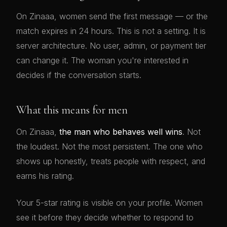
On Zinaaa, women send the first message — or the
match expires in 24 hours. This is not a setting. It is
server architecture. No user, admin, or payment tier
can change it. The woman you're interested in
decides if the conversation starts.
What this means for men
On Zinaaa,
the man who behaves well wins
. Not
the loudest. Not the most persistent. The one who
shows up honestly, treats people with respect, and
earns his rating.
Your 5-star rating is visible on your profile. Women
see it before they decide whether to respond to