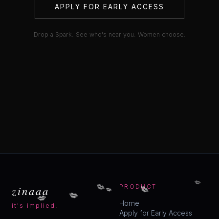
APPLY FOR EARLY ACCESS
Drop a Spark. See who's near you. Women choose.
💋
💋
💋
💋
zinaaa
PRODUCT
💋
💋
Home
it's implied.
Apply for Early Access