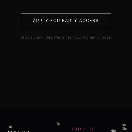
APPLY FOR EARLY ACCESS
Drop a Spark. See who's near you. Women choose.
💋
💋
💋
💋
💋
💋
zinaaa
PRODUCT