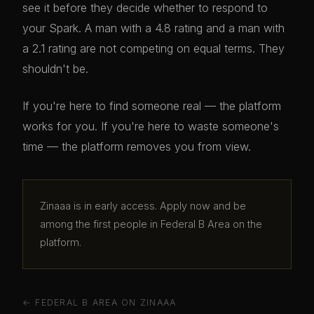
see it before they decide whether to respond to
your Spark. A man with a 4.8 rating and a man with
a 2.1 rating are not competing on equal terms. They
shouldn't be.
If you're here to find someone real — the platform
works for you. If you're here to waste someone's
time — the platform removes you from view.
Zinaaa is in early access. Apply now and be
among the first people in Federal B Area on the
platform.
← FEDERAL B AREA ON ZINAAA