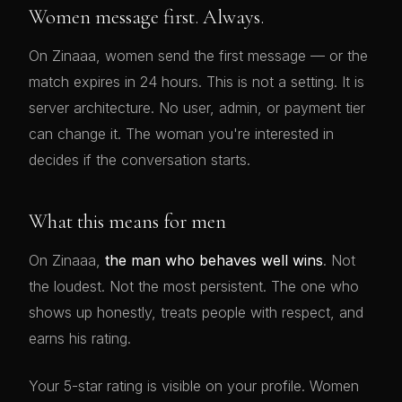
Women message first. Always.
On Zinaaa, women send the first message — or the
match expires in 24 hours. This is not a setting. It is
server architecture. No user, admin, or payment tier
can change it. The woman you're interested in
decides if the conversation starts.
What this means for men
On Zinaaa,
the man who behaves well wins
. Not
the loudest. Not the most persistent. The one who
shows up honestly, treats people with respect, and
earns his rating.
Your 5-star rating is visible on your profile. Women