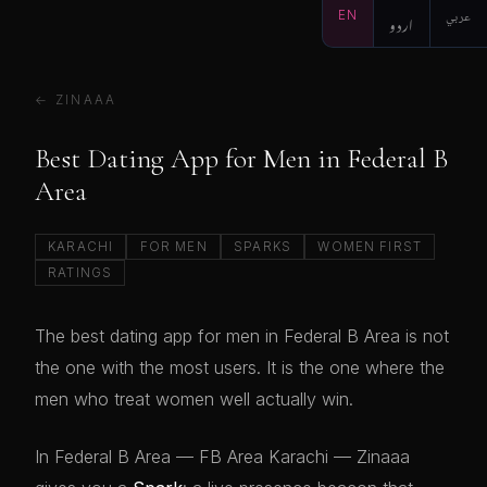
EN
اردو
عربي
← ZINAAA
Best Dating App for Men in Federal B
Area
KARACHI
FOR MEN
SPARKS
WOMEN FIRST
RATINGS
The best dating app for men in Federal B Area is not
the one with the most users. It is the one where the
men who treat women well actually win.
In Federal B Area — FB Area Karachi — Zinaaa