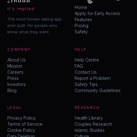
Home
it's implied.
Apply for Early Access
The most honest dating app
Features
ever built. For people who
Pricing
Safety
know what they want.
COMPANY
HELP
About Us
Help Centre
Mission
FAQ
Careers
Contact Us
Press
Report a Problem
Investors
Safety Tips
Blog
Community Guidelines
LEGAL
RESEARCH
Privacy Policy
Health Library
Terms of Service
Couples Research
Cookie Policy
Islamic Studies
Data Deletion
Culture