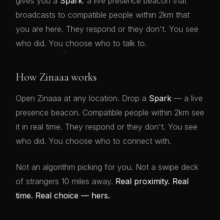
gives you a
Spark
: a live presence beacon that
broadcasts to compatible people within 2km that
you are here. They respond or they don't. You see
who did. You choose who to talk to.
💋
How Zinaaa works
Open Zinaaa at any location. Drop a
Spark
— a live
presence beacon. Compatible people within 2km see
it in real time. They respond or they don't. You see
who did. You choose who to connect with.
Not an algorithm picking for you. Not a swipe deck
of strangers 10 miles away.
Real proximity. Real
time. Real choice — hers.