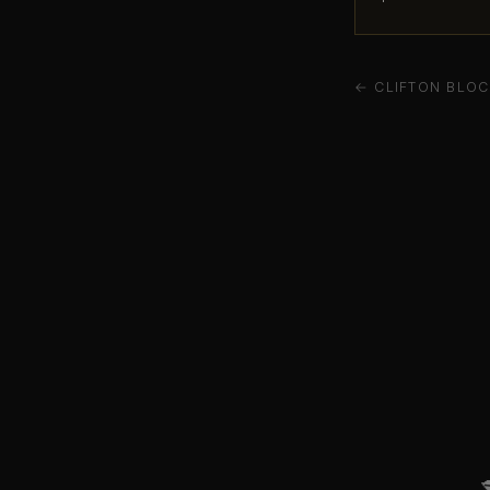
← CLIFTON BLOC