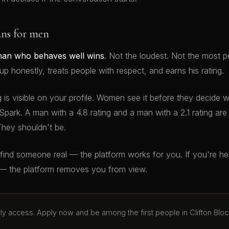
ans for men
man who behaves well wins
. Not the loudest. Not the most p
 honestly, treats people with respect, and earns his rating.
g is visible on your profile. Women see it before they decide 
Spark. A man with a 4.8 rating and a man with a 2.1 rating ar
They shouldn't be.
o find someone real — the platform works for you. If you're h
— the platform removes you from view.
arly access. Apply now and be among the first people in Clifton Bloc