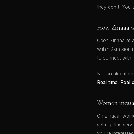
they don't. You 
How Zinaaa w
Open Zinaaa at a
within 2km see i
to connect with.
Not an algorithm
Real time. Real 
Women message
On Zinaaa, women
setting. It is se
you're interested