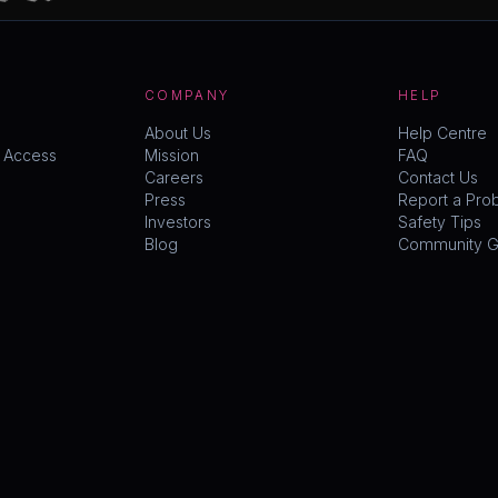
COMPANY
HELP
About Us
Help Centre
y Access
Mission
FAQ
Careers
Contact Us
Press
Report a Pro
Investors
Safety Tips
Blog
Community Gu