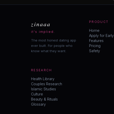
zinaaa
PRODUCT
Home
it's implied.
Apply for Earl
The most honest dating app
Features
ever built. For people who
Pricing
Safety
know what they want.
RESEARCH
Health Library
Couples Research
Islamic Studies
Culture
Beauty & Rituals
Glossary