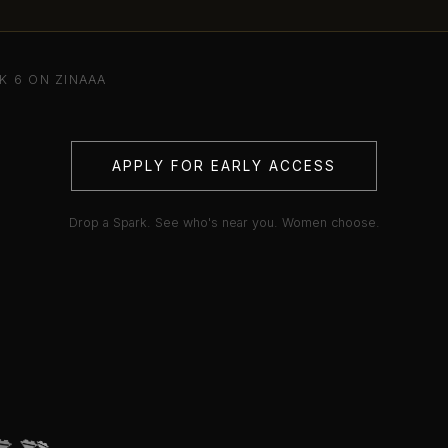
K 6 ON ZINAAA
APPLY FOR EARLY ACCESS
Drop a Spark. See who's near you. Women choose.
💋
💋
💋