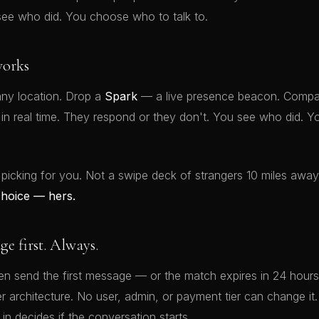
see who did. You choose who to talk to.
orks
ny location. Drop a
Spark
— a live presence beacon. Compat
t in real time. They respond or they don't. You see who did.
 picking for you. Not a swipe deck of strangers 10 miles awa
choice — hers.
 first. Always.
 send the first message — or the match expires in 24 hours.
rver architecture. No user, admin, or payment tier can change 
 in decides if the conversation starts.