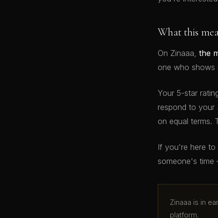
What this me
On Zinaaa,
the 
one who shows up
Your 5-star ratin
respond to your 
on equal terms. 
If you're here t
someone's time 
Zinaaa is in e
platform.