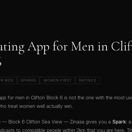
ating App for Men in Cli
6
OR MEN
SPARKS
WOMEN FIRST
RATINGS
pp for men in Clifton Block 6 is not the one with the most user
o treat women well actually win.
 6 — Block 6 Clifton Sea View — Zinaaa gives you a
Spark
: a
dcasts to compatible people within 2km that you are here. T