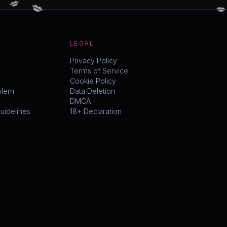
LEGAL
Privacy Policy
Terms of Service
Cookie Policy
blem
Data Deletion
DMCA
idelines
18+ Declaration