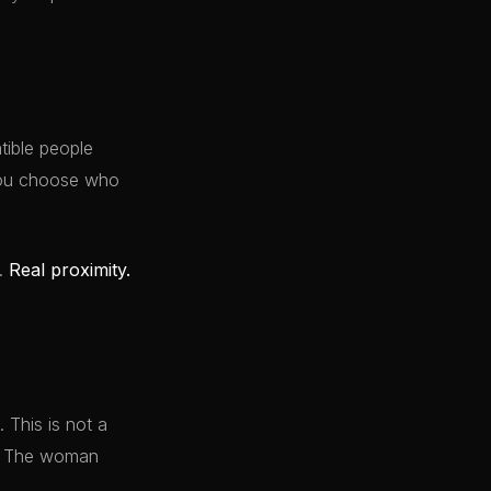
ible people
 You choose who
y.
Real proximity.
 This is not a
it. The woman