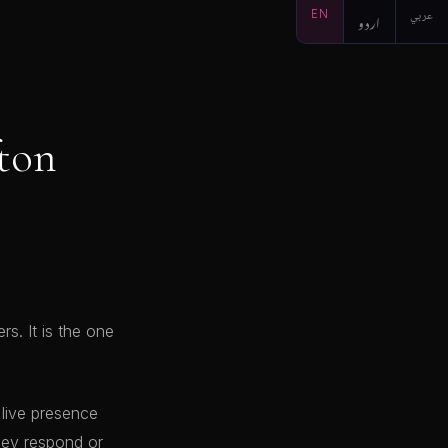
EN
اردو
عربي
fton
s. It is the one
 live presence
hey respond or