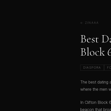
← ZINAAA
Best D
Block 
DIASPORA
F
The best dating a
where the men wh
In Clifton Block
beacon that broa