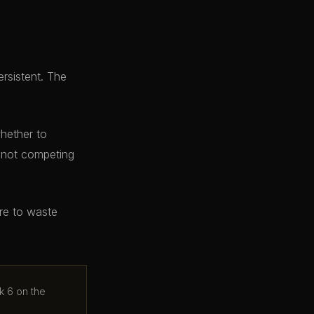
ersistent. The
whether to
e not competing
ere to waste
k 6 on the