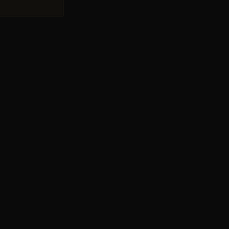
💋
💋
💋