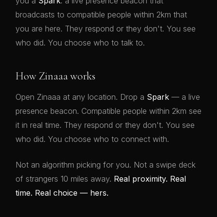
you a
Spark
: a live presence beacon that
broadcasts to compatible people within 2km that
you are here. They respond or they don't. You see
who did. You choose who to talk to.
How Zinaaa works
Open Zinaaa at any location. Drop a
Spark
— a live
presence beacon. Compatible people within 2km see
it in real time. They respond or they don't. You see
who did. You choose who to connect with.
Not an algorithm picking for you. Not a swipe deck
of strangers 10 miles away.
Real proximity. Real
time. Real choice — hers.