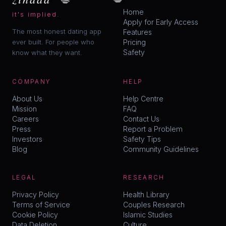
Home
it's implied.
Apply for Early Access
The most honest dating app
Features
ever built. For people who
Pricing
Safety
know what they want.
COMPANY
HELP
About Us
Help Centre
Mission
FAQ
Careers
Contact Us
Press
Report a Problem
Investors
Safety Tips
Blog
Community Guidelines
LEGAL
RESEARCH
Privacy Policy
Health Library
Terms of Service
Couples Research
Cookie Policy
Islamic Studies
Data Deletion
Culture