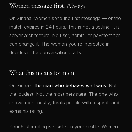
Women message first. Always.
On Zinaaa, women send the first message — or the
match expires in 24 hours. This is not a setting. It is
server architecture. No user, admin, or payment tier
can change it. The woman you're interested in
decides if the conversation starts.
What this means for men
On Zinaaa,
the man who behaves well wins
. Not
the loudest. Not the most persistent. The one who
shows up honestly, treats people with respect, and
earns his rating.
Your 5-star rating is visible on your profile. Women