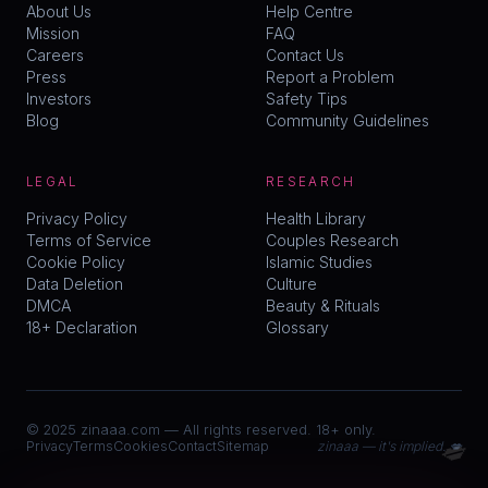
About Us
Help Centre
Mission
FAQ
Careers
Contact Us
Press
Report a Problem
Investors
Safety Tips
Blog
Community Guidelines
LEGAL
RESEARCH
Privacy Policy
Health Library
Terms of Service
Couples Research
Cookie Policy
Islamic Studies
Data Deletion
Culture
DMCA
Beauty & Rituals
18+ Declaration
Glossary
© 2025 zinaaa.com — All rights reserved. 18+ only.
💋
Privacy
Terms
Cookies
Contact
Sitemap
zinaaa — it's implied. 💋