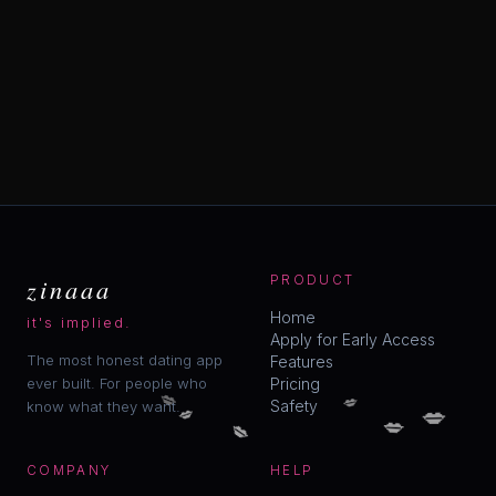
zinaaa
PRODUCT
Home
it's implied.
Apply for Early Access
The most honest dating app
Features
ever built. For people who
Pricing
💋
💋
💋
Safety
💋
know what they want.
💋
💋
COMPANY
HELP