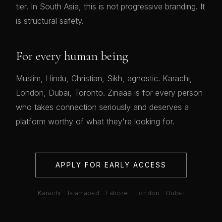
tier. In South Asia, this is not progressive branding. It
is structural safety.
For every human being
Muslim, Hindu, Christian, Sikh, agnostic. Karachi,
London, Dubai, Toronto. Zinaaa is for every person
who takes connection seriously and deserves a
platform worthy of what they're looking for.
APPLY FOR EARLY ACCESS
Karachi · Islamabad · Lahore · London · Dubai