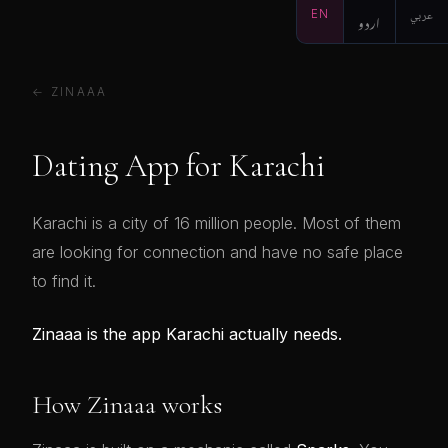
EN
اردو
عربي
← ZINAAA
Dating App for Karachi
Karachi is a city of 16 million people. Most of them
are looking for connection and have no safe place
to find it.
Zinaaa is the app Karachi actually needs.
How Zinaaa works