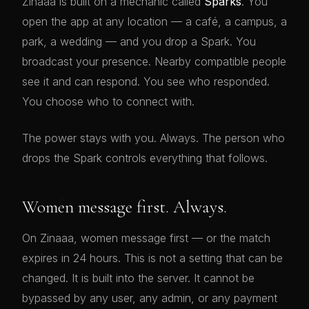
Zinaaa is built on a mechanic called
Sparks
. You
open the app at any location — a café, a campus, a
park, a wedding — and you drop a Spark. You
broadcast your presence. Nearby compatible people
see it and can respond. You see who responded.
You choose who to connect with.
The power stays with you. Always. The person who
drops the Spark controls everything that follows.
😘
Women message first. Always.
On Zinaaa, women message first — or the match
expires in 24 hours. This is not a setting that can be
changed. It is built into the server. It cannot be
bypassed by any user, any admin, or any payment