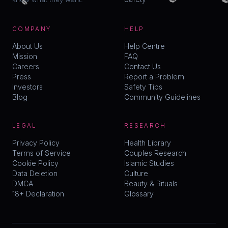
COMPANY
HELP
About Us
Help Centre
Mission
FAQ
Careers
Contact Us
Press
Report a Problem
Investors
Safety Tips
Blog
Community Guidelines
LEGAL
RESEARCH
Privacy Policy
Health Library
Terms of Service
Couples Research
Cookie Policy
Islamic Studies
Data Deletion
Culture
DMCA
Beauty & Rituals
18+ Declaration
Glossary