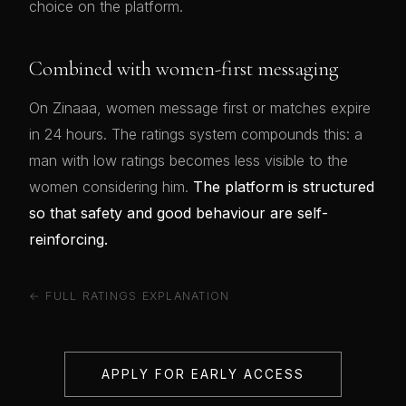
choice on the platform.
Combined with women-first messaging
On Zinaaa, women message first or matches expire
in 24 hours. The ratings system compounds this: a
man with low ratings becomes less visible to the
women considering him.
The platform is structured
so that safety and good behaviour are self-
reinforcing.
← FULL RATINGS EXPLANATION
APPLY FOR EARLY ACCESS