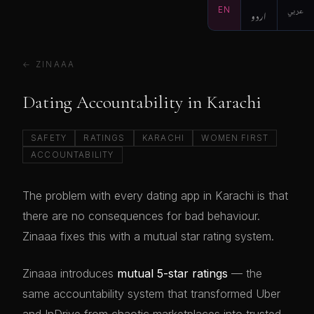
EN
اردو
عربي
← ZINAAA
Dating Accountability in Karachi
SAFETY
RATINGS
KARACHI
WOMEN FIRST
ACCOUNTABILITY
The problem with every dating app in Karachi is that
there are no consequences for bad behaviour.
Zinaaa fixes this with a mutual star rating system.
Zinaaa introduces
mutual 5-star ratings
— the
same accountability system that transformed Uber