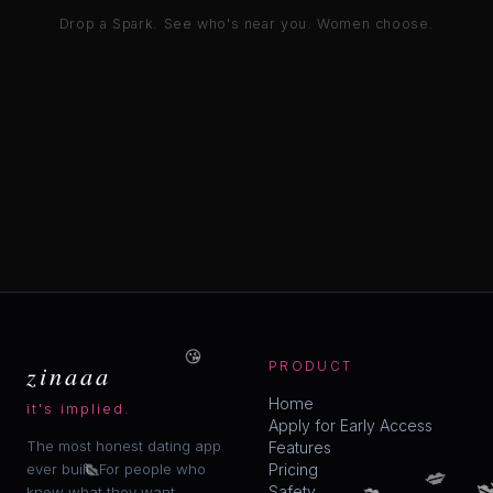
Drop a Spark. See who's near you. Women choose.
😘
zinaaa
PRODUCT
Home
it's implied.
Apply for Early Access
The most honest dating app
Features
💋
💋
ever built. For people who
Pricing

💋
💋
Safety
know what they want.