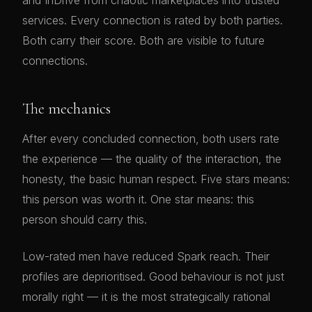
and InDrive from chaotic marketplaces into trusted
services. Every connection is rated by both parties.
Both carry their score. Both are visible to future
connections.
The mechanics
After every concluded connection, both users rate
the experience — the quality of the interaction, the
honesty, the basic human respect. Five stars means:
this person was worth it. One star means: this
person should carry this.
Low-rated men have reduced Spark reach. Their
profiles are deprioritised. Good behaviour is not just
morally right — it is the most strategically rational