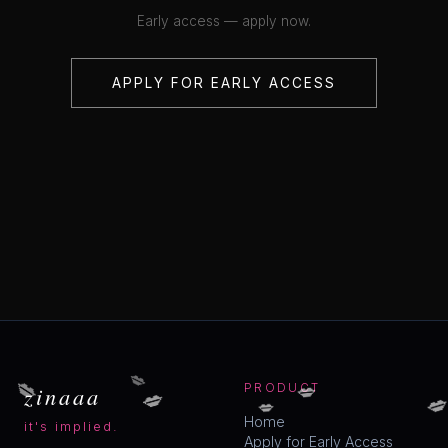
Early access — apply now.
APPLY FOR EARLY ACCESS
💋
💋
💋
💋
zinaaa
PRODUCT

💋
Home
it's implied.
Apply for Early Access