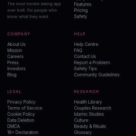
The most honest dating app
Features
ever built. For people who
Pricing
Safety
know what they want.
COMPANY
HELP
About Us
Help Centre
Mission
FAQ
Careers
Contact Us
Press
Report a Problem
Investors
Safety Tips
Blog
Community Guidelines
LEGAL
RESEARCH
Privacy Policy
Health Library
Terms of Service
Couples Research
Cookie Policy
Islamic Studies
Data Deletion
Culture
DMCA
Beauty & Rituals
18+ Declaration
Glossary