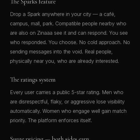
The Sparks feature
Drop a Spark anywhere in your city — a café,
campus, mall, park. Compatible people nearby who
are also on Zinaaa see it and can respond. You see
who responded. You choose. No cold approach. No
sending messages into the void. Real people,
physically near you, who are already interested.
The ratings system
Every user carries a public 5-star rating. Men who
are disrespectful, flaky, or aggressive lose visibility
automatically. Women who engage well gain match
priority. The platform enforces itself.
Surge pricing — both sides earn