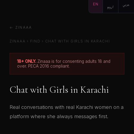
EN
اردو
عربي
← ZINAAA
ZINAAA
›
FIND
› CHAT WITH GIRLS IN KARACHI
18+ ONLY.
Zinaaa is for consenting adults 18 and
over. PECA 2016 compliant.
Chat with Girls in Karachi
Real conversations with real Karachi women on a
platform where she always messages first.