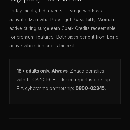
Friday nights, Eid, events — surge windows
activate. Men who Boost get 3× visibility. Women
active during surge earn Spark Credits redeemable
for premium features. Both sides benefit from being
active when demand is highest.
18+ adults only. Always.
Zinaaa complies
with PECA 2016. Block and report is one tap.
FIA cybercrime partnership:
0800-02345
.