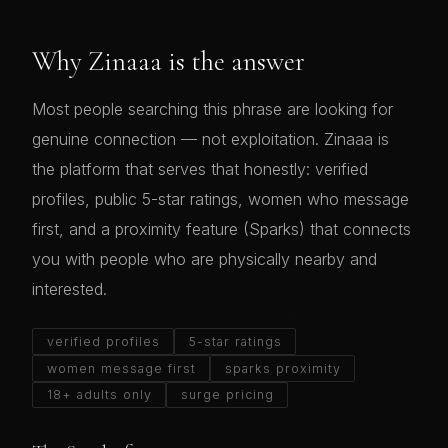
Why Zinaaa is the answer
Most people searching this phrase are looking for
genuine connection — not exploitation. Zinaaa is
the platform that serves that honestly: verified
profiles, public 5-star ratings, women who message
first, and a proximity feature (Sparks) that connects
you with people who are physically nearby and
interested.
verified profiles
5-star ratings
women message first
sparks proximity
18+ adults only
surge pricing