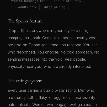
women message first
sparks proximity
18+ adults only
surge pricing
The Sparks feature
Drop a Spark anywhere in your city — a café,
campus, mall, park. Compatible people nearby who
are also on Zinaaa see it and can respond. You see
who responded. You choose. No cold approach. No
sending messages into the void. Real people,
physically near you, who are already interested.
The ratings system
Every user carries a public 5-star rating. Men who
are disrespectful, flaky, or aggressive lose visibility
automatically. Women who engage well gain match