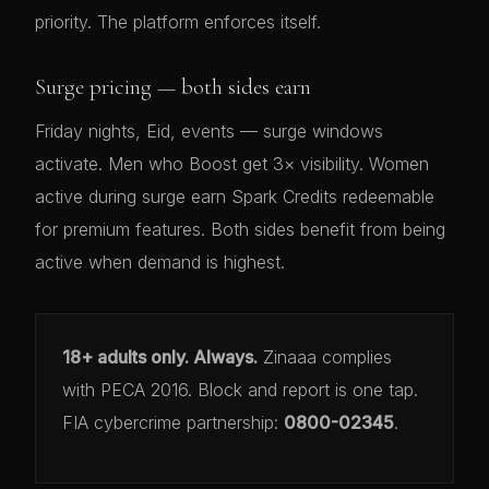
priority. The platform enforces itself.
Surge pricing — both sides earn
Friday nights, Eid, events — surge windows
activate. Men who Boost get 3× visibility. Women
active during surge earn Spark Credits redeemable
for premium features. Both sides benefit from being
active when demand is highest.
18+ adults only. Always.
Zinaaa complies
with PECA 2016. Block and report is one tap.
FIA cybercrime partnership:
0800-02345
.