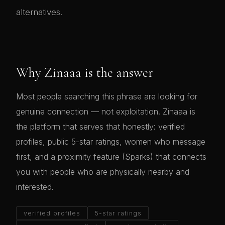
alternatives.
Why Zinaaa is the answer
Most people searching this phrase are looking for
genuine connection — not exploitation. Zinaaa is
the platform that serves that honestly: verified
profiles, public 5-star ratings, women who message
first, and a proximity feature (Sparks) that connects
you with people who are physically nearby and
interested.
verified profiles
5-star ratings