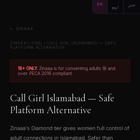
EN
اردو
عربي
← ZINAAA
ZINAAA
›
FIND
› CALL GIRL ISLAMABAD — SAFE
PLATFORM ALTERNATIVE
18+ ONLY.
Zinaaa is for consenting adults 18 and
over. PECA 2016 compliant.
Call Girl Islamabad — Safe
Platform Alternative
Zinaaa's Diamond tier gives women full control of
adult connections in Islamabad. Safer than