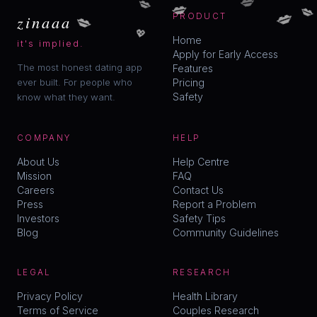
💋
💋
💋
💋
zinaaa
PRODUCT
💖
Home
it's implied.
Apply for Early Access
The most honest dating app
Features
ever built. For people who
Pricing
Safety
know what they want.
COMPANY
HELP
About Us
Help Centre
Mission
FAQ
Careers
Contact Us
Press
Report a Problem
Investors
Safety Tips
Blog
Community Guidelines
LEGAL
RESEARCH
Privacy Policy
Health Library
Terms of Service
Couples Research