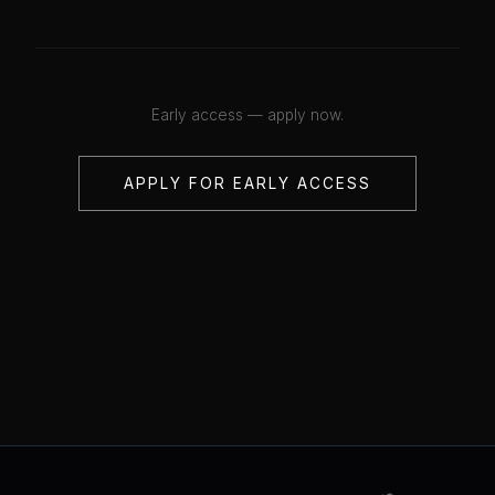
Early access — apply now.
APPLY FOR EARLY ACCESS
💋
💋