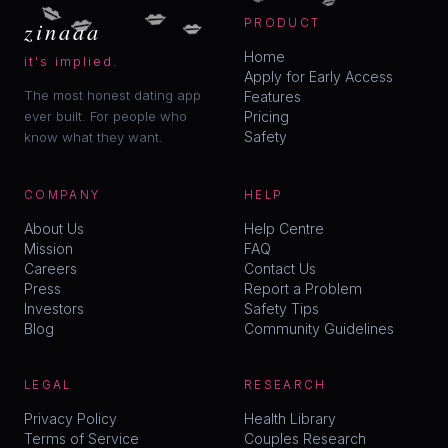
💋
💋
💋
💋
zinaaa
PRODUCT
Home
it's implied.
Apply for Early Access
The most honest dating app
Features
ever built. For people who
Pricing
Safety
know what they want.
COMPANY
HELP
About Us
Help Centre
Mission
FAQ
Careers
Contact Us
Press
Report a Problem
Investors
Safety Tips
Blog
Community Guidelines
LEGAL
RESEARCH
Privacy Policy
Health Library
Terms of Service
Couples Research