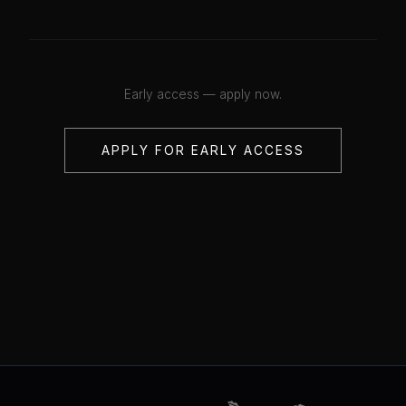
Early access — apply now.
APPLY FOR EARLY ACCESS
💋
💋