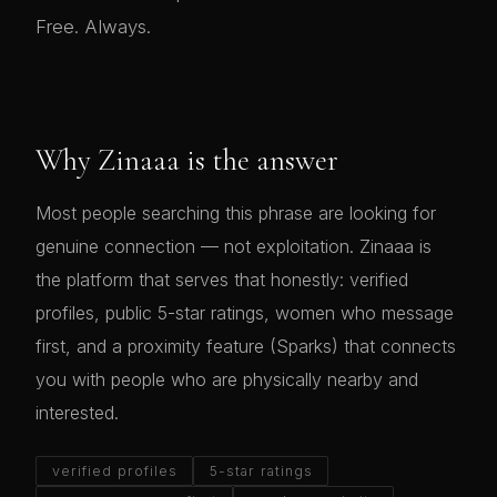
Free. Always.
Why Zinaaa is the answer
Most people searching this phrase are looking for
genuine connection — not exploitation. Zinaaa is
the platform that serves that honestly: verified
profiles, public 5-star ratings, women who message
first, and a proximity feature (Sparks) that connects
you with people who are physically nearby and
interested.
verified profiles
5-star ratings