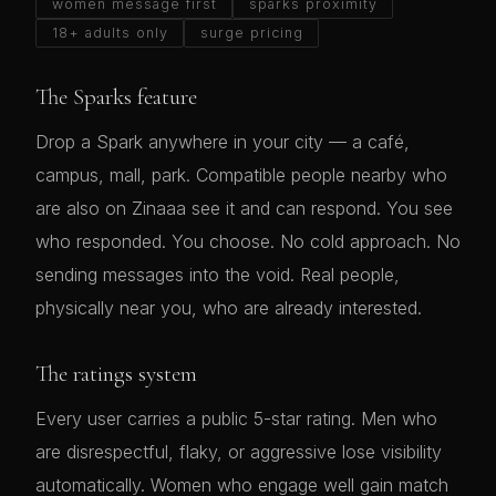
women message first
sparks proximity
18+ adults only
surge pricing
The Sparks feature
Drop a Spark anywhere in your city — a café,
campus, mall, park. Compatible people nearby who
are also on Zinaaa see it and can respond. You see
who responded. You choose. No cold approach. No
sending messages into the void. Real people,
physically near you, who are already interested.
The ratings system
Every user carries a public 5-star rating. Men who
are disrespectful, flaky, or aggressive lose visibility
automatically. Women who engage well gain match