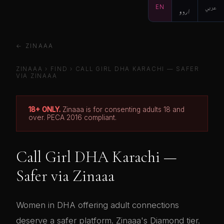
EN
اردو
عربي
← ZINAAA
ZINAAA
›
FIND
› CALL GIRL DHA KARACHI — SAFER
VIA ZINAAA
18+ ONLY.
Zinaaa is for consenting adults 18 and
over. PECA 2016 compliant.
Call Girl DHA Karachi —
Safer via Zinaaa
Women in DHA offering adult connections
deserve a safer platform. Zinaaa's Diamond tier.