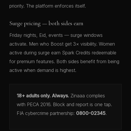
priority. The platform enforces itself.
Surge pricing — both sides earn
Friday nights, Eid, events — surge windows
activate. Men who Boost get 3× visibility. Women
active during surge earn Spark Credits redeemable
for premium features. Both sides benefit from being
active when demand is highest.
18+ adults only. Always.
Zinaaa complies
with PECA 2016. Block and report is one tap.
FIA cybercrime partnership:
0800-02345
.