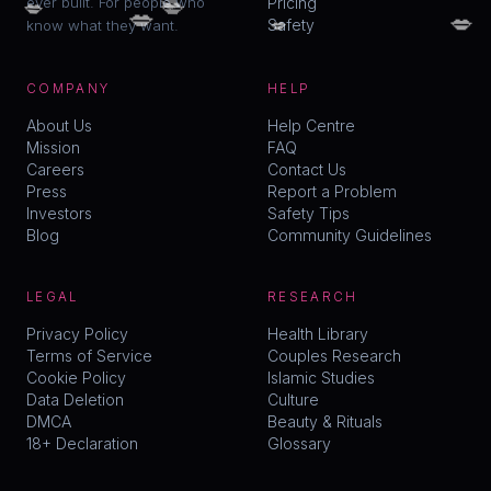
💋
💋
ever built. For people who
Pricing
💋
💋
💋
Safety
know what they want.
COMPANY
HELP
About Us
Help Centre
Mission
FAQ
Careers
Contact Us
Press
Report a Problem
Investors
Safety Tips
Blog
Community Guidelines
LEGAL
RESEARCH
Privacy Policy
Health Library
Terms of Service
Couples Research
Cookie Policy
Islamic Studies
Data Deletion
Culture
DMCA
Beauty & Rituals
18+ Declaration
Glossary