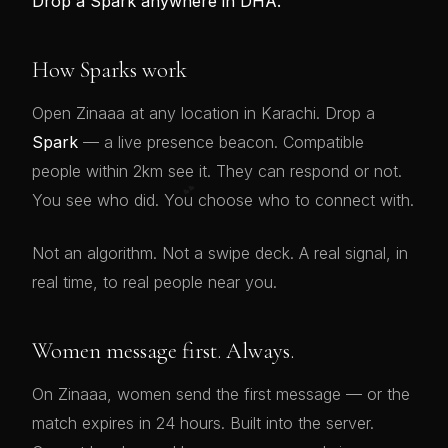
Drop a Spark anywhere in DHA.
How Sparks work
Open Zinaaa at any location in Karachi. Drop a
Spark
— a live presence beacon. Compatible
people within 2km see it. They can respond or not.
💕
You see who did. You choose who to connect with.
Not an algorithm. Not a swipe deck. A real signal, in
real time, to real people near you.
Women message first. Always.
On Zinaaa, women send the first message — or the
match expires in 24 hours. Built into the server.