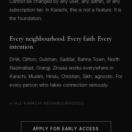
Cannot be changed by any user, any admin, or any
subscription tier. In Karachi, this is not a feature. It is
the foundation.
Every neighbourhood. Every faith. Every
intention.
DHA, Clifton, Gulshan, Saddar, Bahria Town, North
Nazimabad, Orangi. Zinaaa works everywhere in
Karachi. Muslim, Hindu, Christian, Sikh, agnostic. For
every person who takes connection seriously.
← ALL KARACHI NEIGHBOURHOODS
APPLY FOR EARLY ACCESS