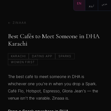
EN
اردو
عربي
← ZINAAA
Best Cafés to Meet Someone in DHA
Karachi
KARACHI
DATING APP
SPARKS
WOMEN FIRST
The best café to meet someone in DHA is
whichever one you're in when you drop a Spark.
Café Flo, Hotspot, Espresso, Gloria Jean's — the
venue isn't the variable. Zinaaa is.