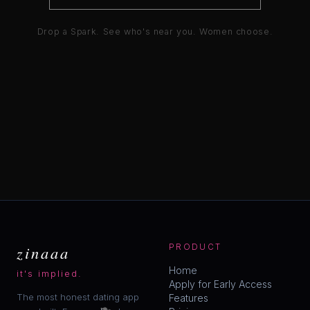
Drop a Spark. See who's near you. Women choose.
zinaaa
PRODUCT
Home
it's implied.
Apply for Early Access
The most honest dating app
Features
💋