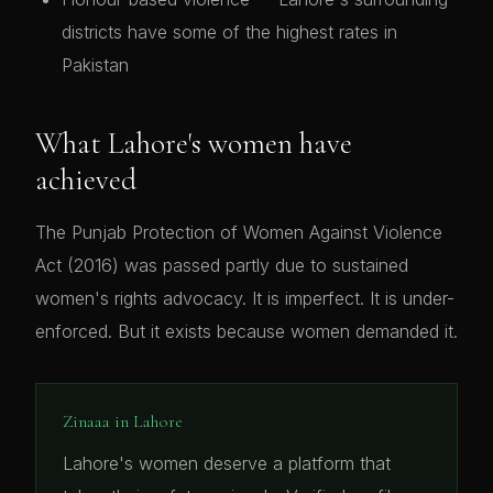
districts have some of the highest rates in
Pakistan
What Lahore's women have
achieved
The Punjab Protection of Women Against Violence
Act (2016) was passed partly due to sustained
women's rights advocacy. It is imperfect. It is under-
enforced. But it exists because women demanded it.
Zinaaa in Lahore
Lahore's women deserve a platform that