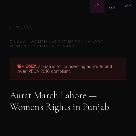
EN
اردو
عربي
← ZINAAA
ZINAAA
› WOMEN › AURAT MARCH LAHORE —
WOMEN'S RIGHTS IN PUNJAB
18+ ONLY.
Zinaaa is for consenting adults 18 and
over. PECA 2016 compliant.
Aurat March Lahore —
Women's Rights in Punjab