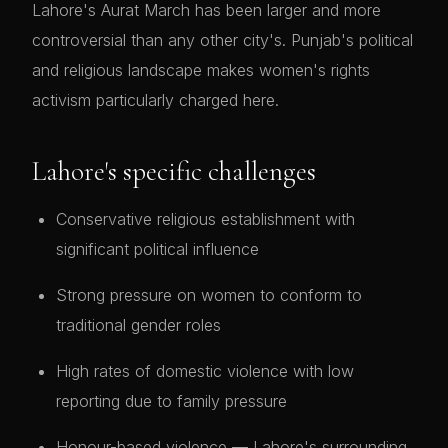
Lahore's Aurat March has been larger and more
controversial than any other city's. Punjab's political
and religious landscape makes women's rights
activism particularly charged here.
Lahore's specific challenges
Conservative religious establishment with
significant political influence
Strong pressure on women to conform to
traditional gender roles
High rates of domestic violence with low
reporting due to family pressure
Honour-based violence — Lahore's surrounding