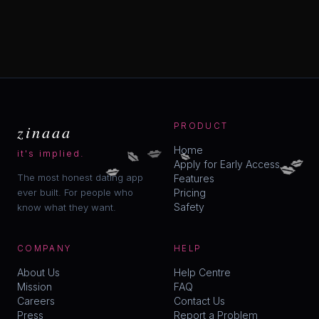
zinaaa
PRODUCT
💋
💋
💋
Home
it's implied.
💋
💋
💋
Apply for Early Access
The most honest dating app
Features
ever built. For people who
Pricing
Safety
know what they want.
COMPANY
HELP
About Us
Help Centre
Mission
FAQ
Careers
Contact Us
Press
Report a Problem