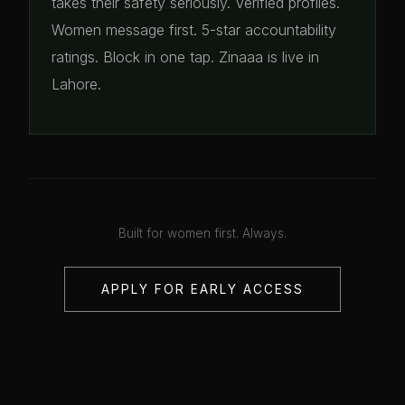
takes their safety seriously. Verified profiles.
Women message first. 5-star accountability
ratings. Block in one tap. Zinaaa is live in
Lahore.
Built for women first. Always.
APPLY FOR EARLY ACCESS