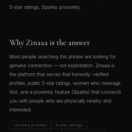
5-star ratings. Sparks proximity.
Why Zinaaa is the answer
Most people searching this phrase are looking for
genuine connection — not exploitation. Zinaaa is
the platform that serves that honestly: verified
profiles, public 5-star ratings, women who message
first, and a proximity feature (Sparks) that connects
you with people who are physically nearby and
interested.
verified profiles
5-star ratings