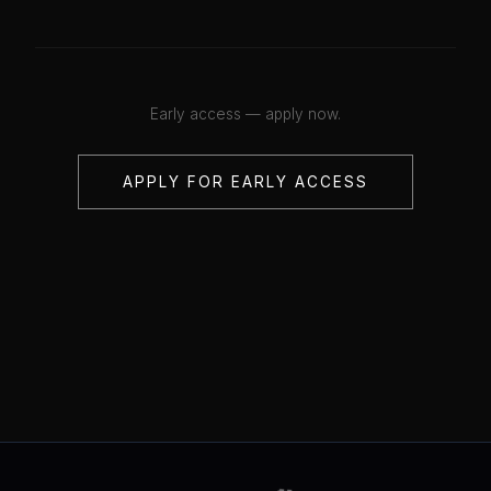
Early access — apply now.
APPLY FOR EARLY ACCESS
💋
