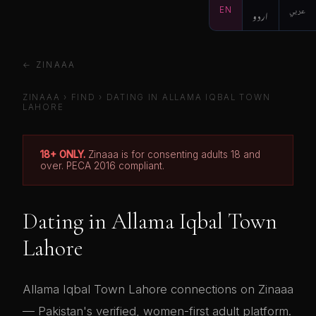
EN
اردو
عربي
← ZINAAA
ZINAAA
›
FIND
› DATING IN ALLAMA IQBAL TOWN
LAHORE
18+ ONLY.
Zinaaa is for consenting adults 18 and
over. PECA 2016 compliant.
Dating in Allama Iqbal Town
Lahore
Allama Iqbal Town Lahore connections on Zinaaa
— Pakistan's verified, women-first adult platform.