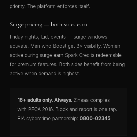
priority. The platform enforces itself.
Surge pricing — both sides earn
Friday nights, Eid, events — surge windows
activate. Men who Boost get 3× visibility. Women
active during surge earn Spark Credits redeemable
for premium features. Both sides benefit from being
active when demand is highest.
18+ adults only. Always.
Zinaaa complies
with PECA 2016. Block and report is one tap.
FIA cybercrime partnership:
0800-02345
.