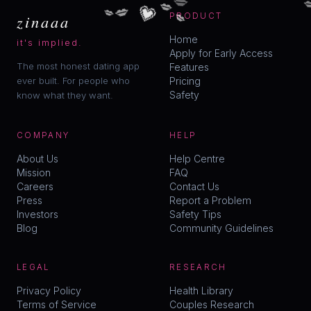
💗
💋
💋
💋
💋
zinaaa
PRODUCT
Home
it's implied.
Apply for Early Access
The most honest dating app
Features
ever built. For people who
Pricing
Safety
know what they want.
COMPANY
HELP
About Us
Help Centre
Mission
FAQ
Careers
Contact Us
Press
Report a Problem
Investors
Safety Tips
Blog
Community Guidelines
LEGAL
RESEARCH
Privacy Policy
Health Library
Terms of Service
Couples Research