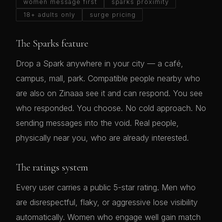
women message first
sparks proximity
18+ adults only
surge pricing
The Sparks feature
Drop a Spark anywhere in your city — a café,
campus, mall, park. Compatible people nearby who
are also on Zinaaa see it and can respond. You see
who responded. You choose. No cold approach. No
sending messages into the void. Real people,
physically near you, who are already interested.
The ratings system
Every user carries a public 5-star rating. Men who
are disrespectful, flaky, or aggressive lose visibility
automatically. Women who engage well gain match